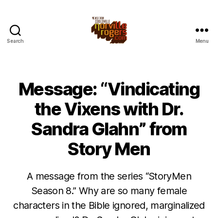
Search
Menu
Message: “Vindicating
the Vixens with Dr.
Sandra Glahn” from
Story Men
A message from the series “StoryMen
Season 8.” Why are so many female
characters in the Bible ignored, marginalized