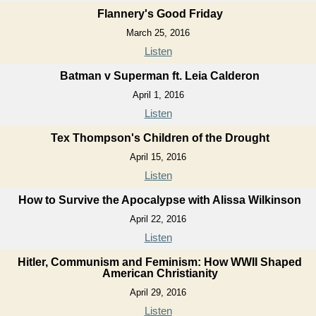
Flannery's Good Friday
March 25, 2016
Listen
Batman v Superman ft. Leia Calderon
April 1, 2016
Listen
Tex Thompson's Children of the Drought
April 15, 2016
Listen
How to Survive the Apocalypse with Alissa Wilkinson
April 22, 2016
Listen
Hitler, Communism and Feminism: How WWII Shaped
American Christianity
April 29, 2016
Listen