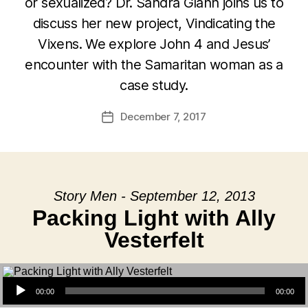
or sexualized? Dr. Sandra Glahn joins us to
discuss her new project, Vindicating the
Vixens. We explore John 4 and Jesus’
encounter with the Samaritan woman as a
case study.
December 7, 2017
Post
date
Story Men - September 12, 2013
Packing Light with Ally
Vesterfelt
Audio Player
00:00
00:00