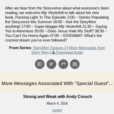
After we hear from the Storyverse about what everyone's been
reading, we welcome Ally Vesterfelt to talk about her new
book, Packing Light. In This Episode: 2:00 – Stories Populating
the Storyverse this Summer 16:00 – Ask the StoryMen
anything! 17:00 – Super-blogger Ally Vesterfelt 21:30 – Saying
Yes to Adventure 35:00 – Does Jesus Hate My Stuff? 38:30 –
You Can't Go Home Again 47:00 – GIVEAWAY: What's the
craziest dream you've ever followed?
From Series:
StoryMen Season 2
|
More Messages from
Story Men
|
Download Audio
More Messages Associated With "
Special Guest
"...
Strong and Weak with Andy Crouch
March 4, 2016
Listen