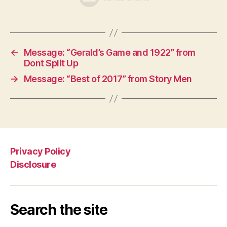
←
Message: “Gerald’s Game and 1922” from
Dont Split Up
→
Message: “Best of 2017” from Story Men
Privacy Policy
Disclosure
Search the site