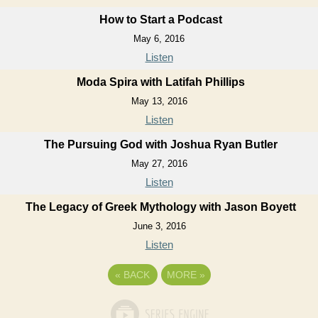
How to Start a Podcast
May 6, 2016
Listen
Moda Spira with Latifah Phillips
May 13, 2016
Listen
The Pursuing God with Joshua Ryan Butler
May 27, 2016
Listen
The Legacy of Greek Mythology with Jason Boyett
June 3, 2016
Listen
«
BACK
MORE
»