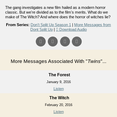
The gang investigates a new film hailed as a modern horror
classic. But we're divided as to the film's merits. What do we
make of The Witch? And where does the horror of witches lie?
From Series:
Don't Split Up Season 1
|
More Messages from
Dont Split Up
|
Download Audio
More Messages Associated With "
Twins
"...
The Forest
January 9, 2016
Listen
The Witch
February 20, 2016
Listen