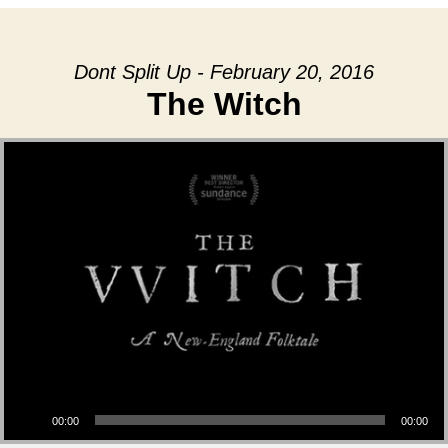
Dont Split Up - February 20, 2016
The Witch
Audio Player
00:00
00:00