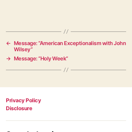
←
Message: “American Exceptionalism with John
Wilsey”
→
Message: “Holy Week”
Privacy Policy
Disclosure