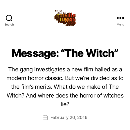
Search
Menu
Message: “The Witch”
The gang investigates a new film hailed as a
modern horror classic. But we’re divided as to
the film’s merits. What do we make of The
Witch? And where does the horror of witches
lie?
February 20, 2016
Post
date