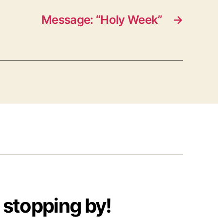
Message: “Holy Week”
→
 stopping by!