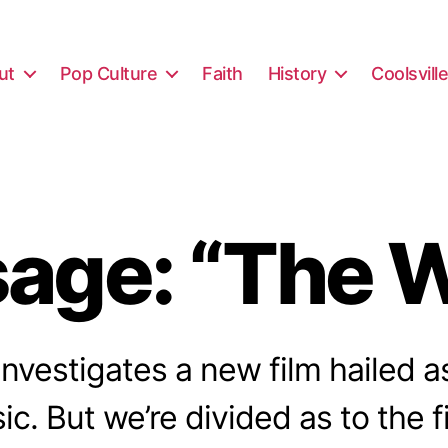
ut
Pop Culture
Faith
History
Coolsvill
age: “The W
nvestigates a new film hailed 
ic. But we’re divided as to the f