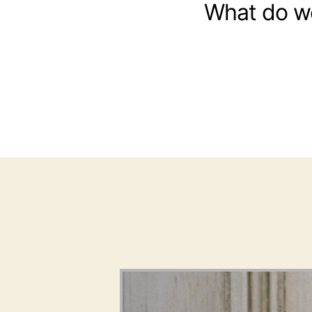
What do w