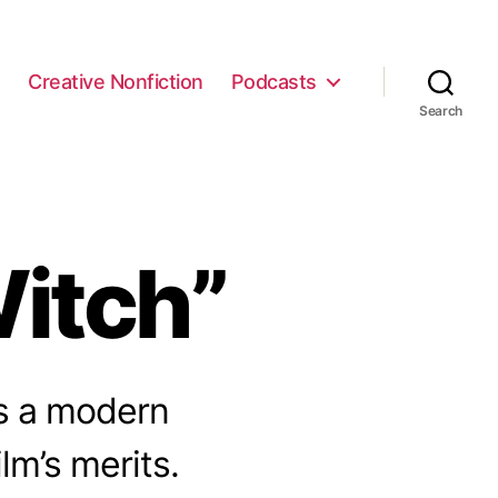
e
Creative Nonfiction
Podcasts
Search
itch”
as a modern
ilm’s merits.