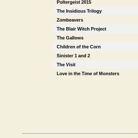
Poltergeist 2015
The Insidious Trilogy
Zombeavers
The Blair Witch Project
The Gallows
Children of the Corn
Sinister 1 and 2
The Visit
Love in the Time of Monsters