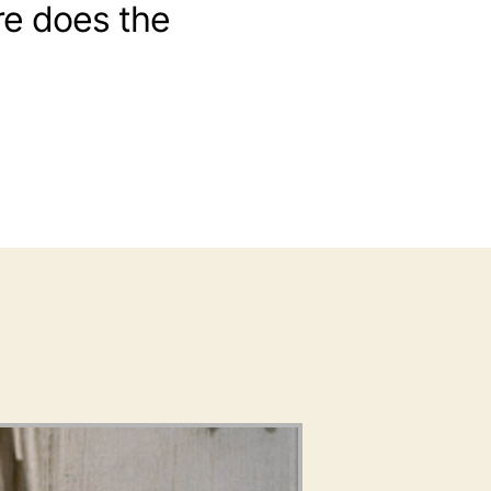
e does the