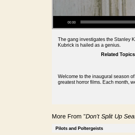
Audio Player
00:00
The gang investigates the Stanley K
Kubrick is hailed as a genius.
Related Topics
Welcome to the inaugural season of 
greatest horror films. Each month, w
More From "
Don't Split Up Se
Pilots and Poltergeists