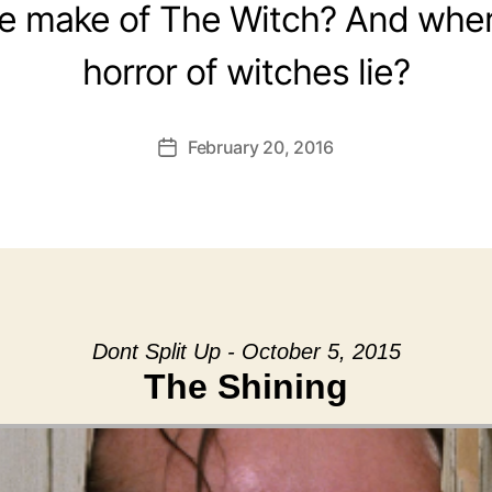
e make of The Witch? And wher
horror of witches lie?
February 20, 2016
Post
date
Dont Split Up - October 5, 2015
The Shining