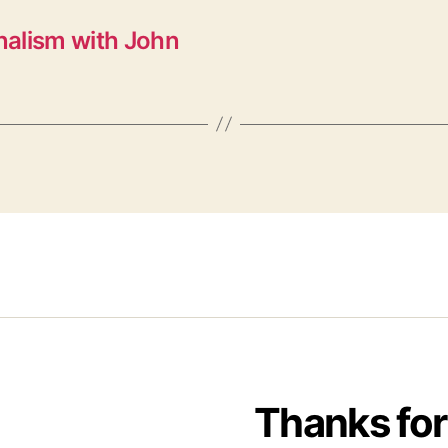
nalism with John
Thanks for