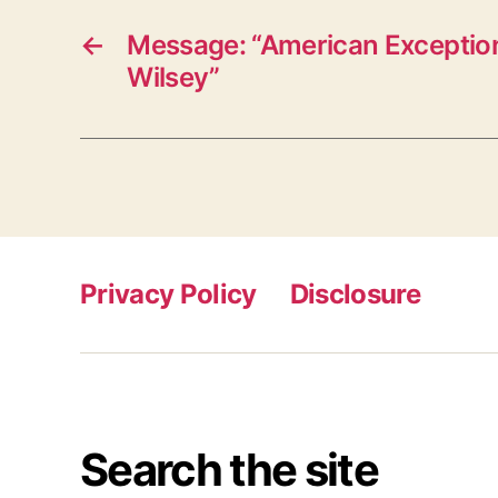
←
Message: “American Exceptio
Wilsey”
Privacy Policy
Disclosure
Search the site