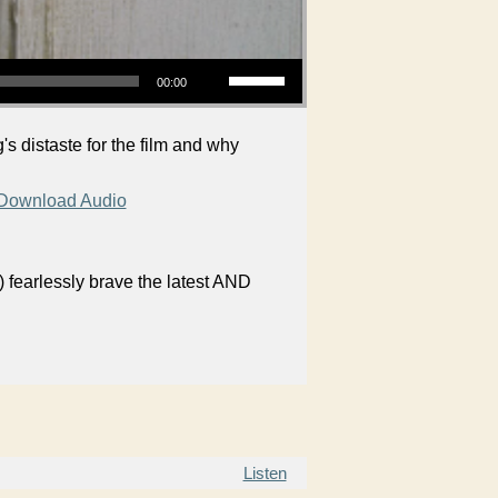
Use Up/Down Arrow keys to increase or decrease volume.
00:00
 distaste for the film and why
Download Audio
 fearlessly brave the latest AND
Listen