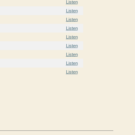
Listen
Listen
Listen
Listen
Listen
Listen
Listen
Listen
Listen