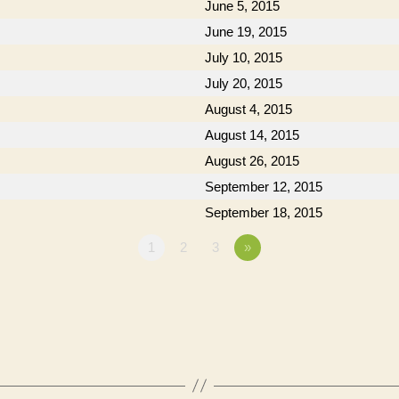
June 5, 2015
June 19, 2015
July 10, 2015
July 20, 2015
August 4, 2015
August 14, 2015
August 26, 2015
September 12, 2015
September 18, 2015
1
2
3
»