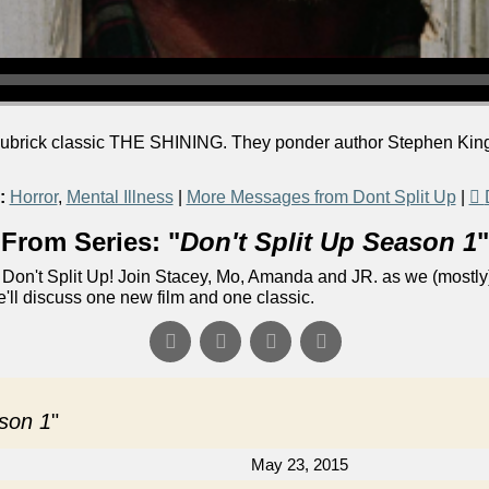
ubrick classic THE SHINING. They ponder author Stephen King's
:
Horror
,
Mental Illness
|
More Messages from Dont Split Up
|
From Series: "
Don't Split Up Season 1
"
Don't Split Up! Join Stacey, Mo, Amanda and JR. as we (mostly)
e'll discuss one new film and one classic.
ason 1
"
May 23, 2015