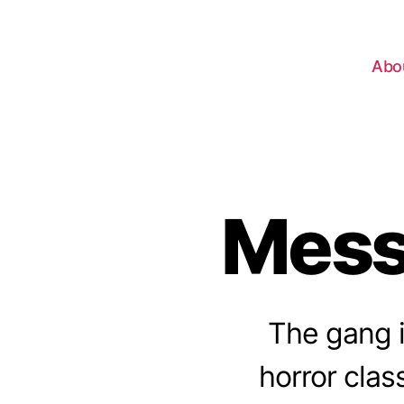
Abo
Mess
The gang i
horror class