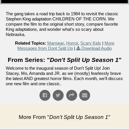
The gang takes a road trip back to 1984 to revisit the classic
Stephen King adaptation CHILDREN OF THE CORN. We
compare the film to the original short story, compare favorite
King adaptations, and wonder what's so scary about
Nebraska.
Related Topics:
Marriage
,
Horror
,
Scary Kids
|
More
Messages from Dont Split Up
|
Download Audio
From Series: "
Don't Split Up Season 1
"
Welcome to the inaugural season of Don't Split Up! Join
Stacey, Mo, Amanda and JR. as we (mostly) fearlessly brave
the latest AND greatest horror films. Each month, we'll discuss
one new film and one classic.
More From "
Don't Split Up Season 1
"