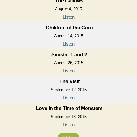
The Gallows
August 4, 2015
Listen
Children of the Corn
August 14, 2015
Listen
Sinister 1 and 2
August 26, 2015
Listen
The Visit
September 12, 2015
Listen
Love in the Time of Monsters
September 18, 2015
Listen