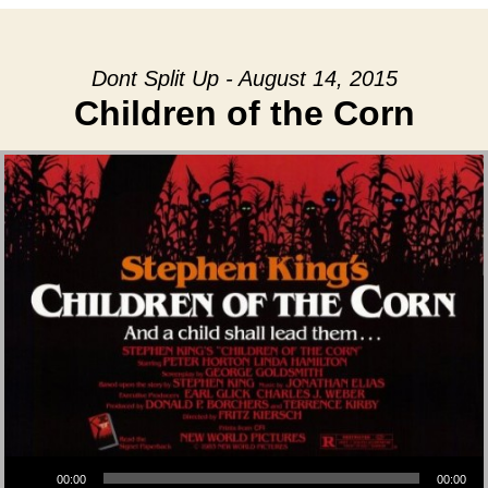
Dont Split Up - August 14, 2015
Children of the Corn
Audio Player
00:00
00:00