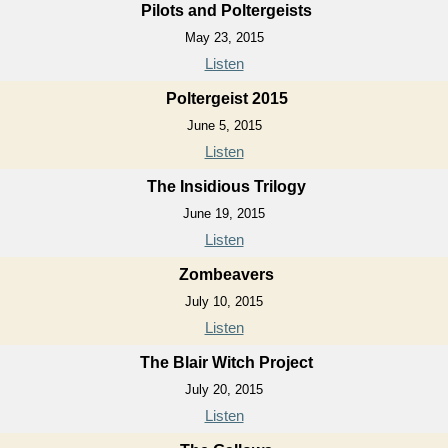
Pilots and Poltergeists
May 23, 2015
Listen
Poltergeist 2015
June 5, 2015
Listen
The Insidious Trilogy
June 19, 2015
Listen
Zombeavers
July 10, 2015
Listen
The Blair Witch Project
July 20, 2015
Listen