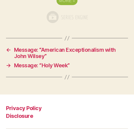
MORE
»
←
Message: “American Exceptionalism with
John Wilsey”
→
Message: “Holy Week”
Privacy Policy
Disclosure