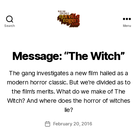
Search
Menu
Message: “The Witch”
The gang investigates a new film hailed as a
modern horror classic. But we’re divided as to
the film’s merits. What do we make of The
Witch? And where does the horror of witches
lie?
February 20, 2016
Post
date