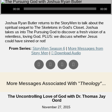
Audio Player
00:00
00:00
Joshua Ryan Butler returns to the StoryMen to talk about the
spiritual sequel to The Skeletons in God's Closet. Joshua
takes us into The Pursuing God to discover a fresh vision of a
relentless, loving God. PLUS: we discuss whether Jesus
could have sinned or not!
From Series:
StoryMen Season 6
|
More Messages from
Story Men
|
Download Audio
More Messages Associated With "
Theology
"...
The Uncontrolling Love of God with Dr. Thomas Jay
Oord
November 27, 2015