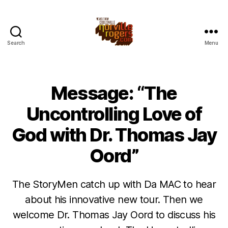
Search
Menu
Message: “The
Uncontrolling Love of
God with Dr. Thomas Jay
Oord”
The StoryMen catch up with Da MAC to hear
about his innovative new tour. Then we
welcome Dr. Thomas Jay Oord to discuss his