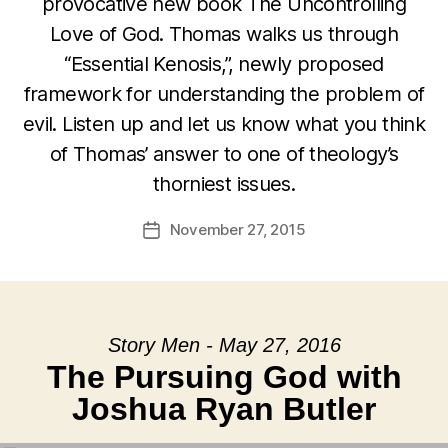
provocative new book The Uncontrolling
Love of God. Thomas walks us through
“Essential Kenosis,”, newly proposed
framework for understanding the problem of
evil. Listen up and let us know what you think
of Thomas’ answer to one of theology’s
thorniest issues.
November 27, 2015
Post
date
Story Men - May 27, 2016
The Pursuing God with
Joshua Ryan Butler