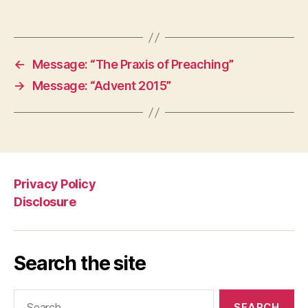
←
Message: “The Praxis of Preaching”
→
Message: “Advent 2015”
Privacy Policy
Disclosure
Search the site
Search