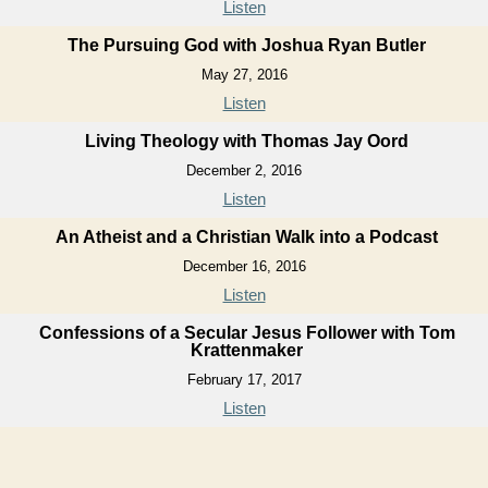
Listen
The Pursuing God with Joshua Ryan Butler
May 27, 2016
Listen
Living Theology with Thomas Jay Oord
December 2, 2016
Listen
An Atheist and a Christian Walk into a Podcast
December 16, 2016
Listen
Confessions of a Secular Jesus Follower with Tom
Krattenmaker
February 17, 2017
Listen