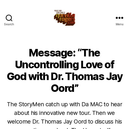
Search
Menu
Message: “The
Uncontrolling Love of
God with Dr. Thomas Jay
Oord”
The StoryMen catch up with Da MAC to hear
about his innovative new tour. Then we
welcome Dr. Thomas Jay Oord to discuss his