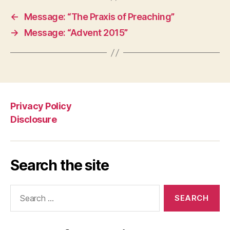
←
Message: “The Praxis of Preaching”
→
Message: “Advent 2015”
Privacy Policy
Disclosure
Search the site
Search
for: