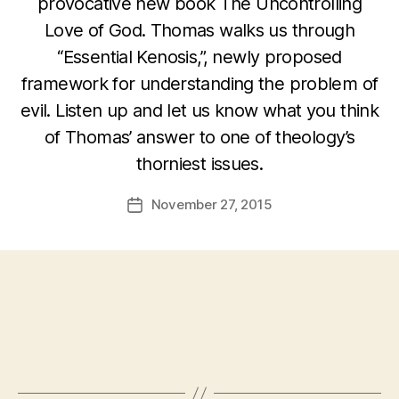
provocative new book The Uncontrolling
Love of God. Thomas walks us through
“Essential Kenosis,”, newly proposed
framework for understanding the problem of
evil. Listen up and let us know what you think
of Thomas’ answer to one of theology’s
thorniest issues.
November 27, 2015
Post
date