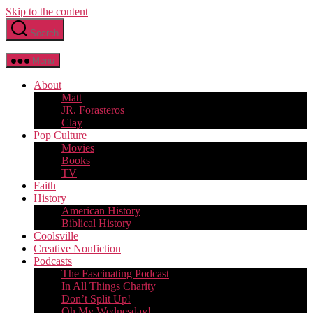
Skip to the content
Search
Menu
About
Matt
JR. Forasteros
Clay
Pop Culture
Movies
Books
TV
Faith
History
American History
Biblical History
Coolsville
Creative Nonfiction
Podcasts
The Fascinating Podcast
In All Things Charity
Don’t Split Up!
Oh My Wednesday!