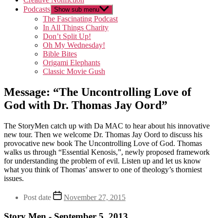
Podcasts
Show sub menu
The Fascinating Podcast
In All Things Charity
Don’t Split Up!
Oh My Wednesday!
Bible Bites
Origami Elephants
Classic Movie Gush
Message: “The Uncontrolling Love of
God with Dr. Thomas Jay Oord”
The StoryMen catch up with Da MAC to hear about his innovative
new tour. Then we welcome Dr. Thomas Jay Oord to discuss his
provocative new book The Uncontrolling Love of God. Thomas
walks us through “Essential Kenosis,”, newly proposed framework
for understanding the problem of evil. Listen up and let us know
what you think of Thomas’ answer to one of theology’s thorniest
issues.
Post date
November 27, 2015
Story Men - September 5, 2013