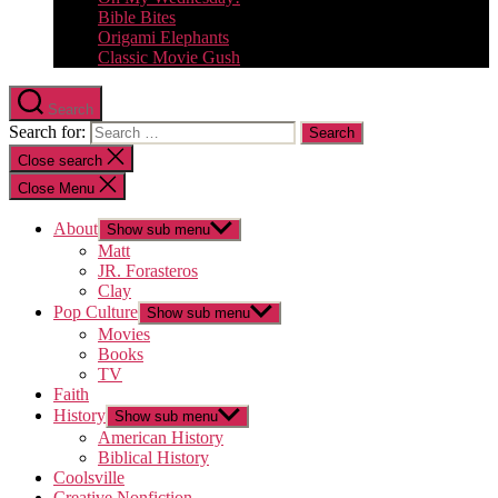
Bible Bites
Origami Elephants
Classic Movie Gush
Search
Search for:
Close search
Close Menu
About
Show sub menu
Matt
JR. Forasteros
Clay
Pop Culture
Show sub menu
Movies
Books
TV
Faith
History
Show sub menu
American History
Biblical History
Coolsville
Creative Nonfiction