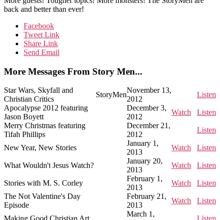
More guests! Tougher topics! More monsters! The StoryMen are
back and better than ever!
Facebook
Tweet Link
Share Link
Send Email
More Messages From Story Men...
Star Wars, Skyfall and
November 13,
StoryMen
Listen
Christian Critics
2012
Apocalypse 2012 featuring
December 3,
Watch
Listen
Jason Boyett
2012
Merry Christmas featuring
December 21,
Listen
Tifah Phillips
2012
January 1,
New Year, New Stories
Watch
Listen
2013
January 20,
What Wouldn't Jesus Watch?
Watch
Listen
2013
February 1,
Stories with M. S. Corley
Watch
Listen
2013
The Not Valentine's Day
February 21,
Watch
Listen
Episode
2013
March 1,
Making Good Christian Art
Listen