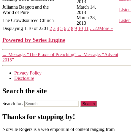
2013
Julianna Baggott and the
March 14,
Listen
World of Pure
2013
March 28,
The Crowdsourced Church
Listen
2013
Displaying 1-10 of 220
1
2
3
4
5
6
7
8
9
10
11
…22
More
»
Powered by Series Engine
←
Message: “The Praxis of Preaching”
→
Message: “Advent
2015”
Privacy Policy
Disclosure
Search the site
Search for:
Thanks for stopping by!
Norville Rogers is a web emporium of content ranging from