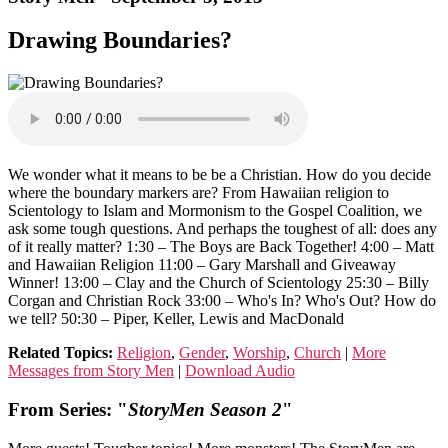
Drawing Boundaries?
We wonder what it means to be be a Christian. How do you decide
where the boundary markers are? From Hawaiian religion to
Scientology to Islam and Mormonism to the Gospel Coalition, we
ask some tough questions. And perhaps the toughest of all: does any
of it really matter? 1:30 – The Boys are Back Together! 4:00 – Matt
and Hawaiian Religion 11:00 – Gary Marshall and Giveaway
Winner! 13:00 – Clay and the Church of Scientology 25:30 – Billy
Corgan and Christian Rock 33:00 – Who's In? Who's Out? How do
we tell? 50:30 – Piper, Keller, Lewis and MacDonald
Related Topics:
Religion
,
Gender
,
Worship
,
Church
|
More
Messages from Story Men
|
Download Audio
From Series: "
StoryMen Season 2
"