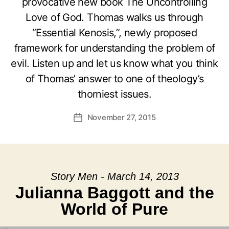
provocative new book The Uncontrolling
Love of God. Thomas walks us through
“Essential Kenosis,”, newly proposed
framework for understanding the problem of
evil. Listen up and let us know what you think
of Thomas’ answer to one of theology’s
thorniest issues.
November 27, 2015
Post
date
Story Men - March 14, 2013
Julianna Baggott and the
World of Pure