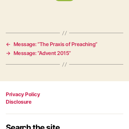
←
Message: “The Praxis of Preaching”
→
Message: “Advent 2015”
Privacy Policy
Disclosure
Search the site