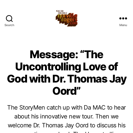
Search
Menu
Message: “The
Uncontrolling Love of
God with Dr. Thomas Jay
Oord”
The StoryMen catch up with Da MAC to hear
about his innovative new tour. Then we
welcome Dr. Thomas Jay Oord to discuss his