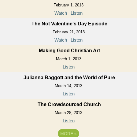
February 1, 2013
Watch
Listen
The Not Valentine's Day Episode
February 21, 2013
Watch
Listen
Making Good Christian Art
March 1, 2013
Listen
Julianna Baggott and the World of Pure
March 14, 2013
Listen
The Crowdsourced Church
March 28, 2013
Listen
MORE
»