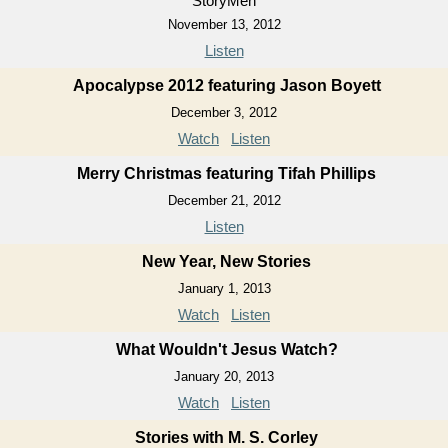
StoryMen
November 13, 2012
Listen
Apocalypse 2012 featuring Jason Boyett
December 3, 2012
Watch
Listen
Merry Christmas featuring Tifah Phillips
December 21, 2012
Listen
New Year, New Stories
January 1, 2013
Watch
Listen
What Wouldn't Jesus Watch?
January 20, 2013
Watch
Listen
Stories with M. S. Corley