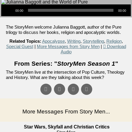
Audio Player
00:00
00:00
The StoryMen welcome Julianna Baggott, author of the Pure
trilogy to discuss her books, religion and apocalyptic worlds.
Related Topics:
Apocalypse
,
Writing
,
Storytelling
,
Religion
,
Special Guest
|
More Messages from Story Men
|
Download
Audio
From Series: "
StoryMen Season 1
"
The StoryMen live at the intersection of Pop Culture, Theology
and History. What are they talking about this week?
More Messages From Story Men...
Star Wars, Skyfall and Christian Critics