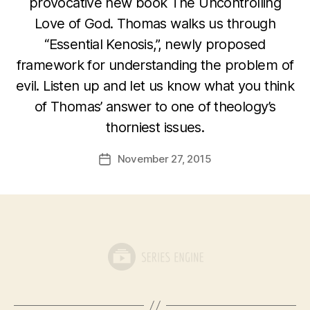
provocative new book The Uncontrolling
Love of God. Thomas walks us through
“Essential Kenosis,”, newly proposed
framework for understanding the problem of
evil. Listen up and let us know what you think
of Thomas’ answer to one of theology’s
thorniest issues.
November 27, 2015
Post
date