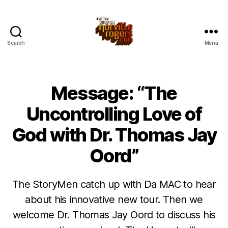
Search
Menu
Message: “The
Uncontrolling Love of
God with Dr. Thomas Jay
Oord”
The StoryMen catch up with Da MAC to hear
about his innovative new tour. Then we
welcome Dr. Thomas Jay Oord to discuss his