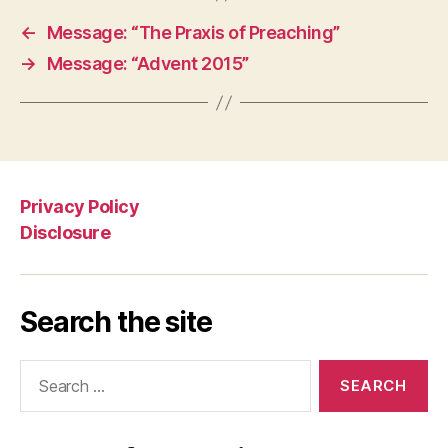
←
Message: “The Praxis of Preaching”
→
Message: “Advent 2015”
Privacy Policy
Disclosure
Search the site
Search
for: