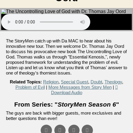
The StoryMen catch up with Da MAC to hear about his
innovative new tour. Then we welcome Dr. Thomas Jay Oord
to discuss his provocative new book The Uncontrolling Love of
God. Thomas walks us through "Essential Kenosis,", newly
proposed framework for understanding the problem of evil.
Listen up and let us know what you think of Thomas' answer to
one of theology's thorniest issues.
Related Topics:
Religion
,
Special Guest
,
Doubt
,
Theology
,
Problem of Evil
|
More Messages from Story Men
|
Download Audio
From Series: "
StoryMen Season 6
"
The guys are back with bigger guests, more exclusives and
better questions than ever!