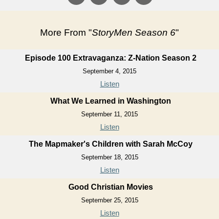
More From "
StoryMen Season 6
"
Episode 100 Extravaganza: Z-Nation Season 2
September 4, 2015
Listen
What We Learned in Washington
September 11, 2015
Listen
The Mapmaker's Children with Sarah McCoy
September 18, 2015
Listen
Good Christian Movies
September 25, 2015
Listen