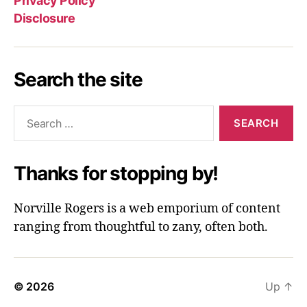
Privacy Policy
Disclosure
Search the site
Search
for:
Thanks for stopping by!
Norville Rogers is a web emporium of content
ranging from thoughtful to zany, often both.
© 2026
Up
↑