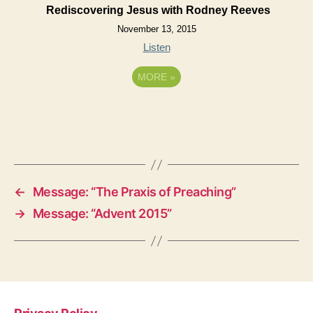
Rediscovering Jesus with Rodney Reeves
November 13, 2015
Listen
MORE
»
←
Message: “The Praxis of Preaching”
→
Message: “Advent 2015”