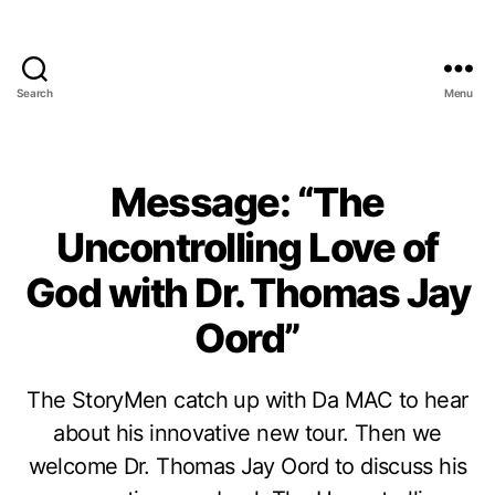
Search
Menu
Message: “The
Uncontrolling Love of
God with Dr. Thomas Jay
Oord”
The StoryMen catch up with Da MAC to hear
about his innovative new tour. Then we
welcome Dr. Thomas Jay Oord to discuss his