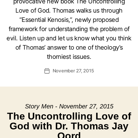
provocative new book The Uncontrolling
Love of God. Thomas walks us through
“Essential Kenosis,”, newly proposed
framework for understanding the problem of
evil. Listen up and let us know what you think
of Thomas’ answer to one of theology’s
thorniest issues.
November 27, 2015
Post
date
Story Men - November 27, 2015
The Uncontrolling Love of
God with Dr. Thomas Jay
Oord