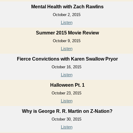
Mental Health with Zach Rawlins
October 2, 2015
Listen
Summer 2015 Movie Review
October 9, 2015
Listen
Fierce Convictions with Karen Swallow Pryor
October 16, 2015
Listen
Halloween Pt. 1
October 23, 2015
Listen
Why is George R. R. Martin on Z-Nation?
October 30, 2015
Listen