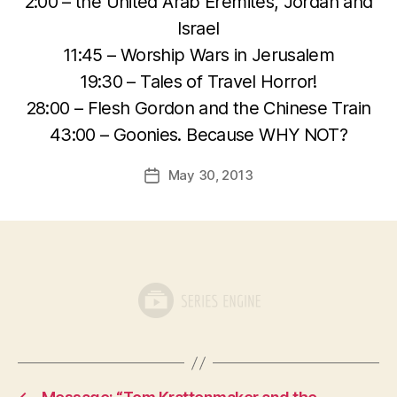
2:00 – the United Arab Eremites, Jordan and
Israel
11:45 – Worship Wars in Jerusalem
19:30 – Tales of Travel Horror!
28:00 – Flesh Gordon and the Chinese Train
43:00 – Goonies. Because WHY NOT?
May 30, 2013
Post
date