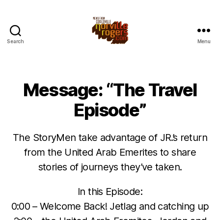
Search
Menu
Message: “The Travel
Episode”
The StoryMen take advantage of JR.’s return
from the United Arab Emerites to share
stories of journeys they’ve taken.
In this Episode:
0:00 – Welcome Back! Jetlag and catching up