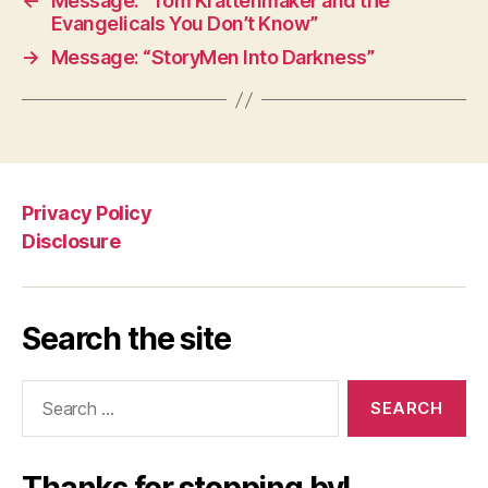
←
Message: “Tom Krattenmaker and the
Evangelicals You Don’t Know”
→
Message: “StoryMen Into Darkness”
Privacy Policy
Disclosure
Search the site
Search
for: