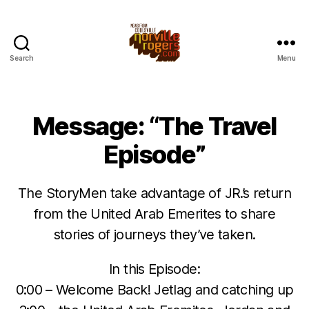
Search
Menu
Message: “The Travel
Episode”
The StoryMen take advantage of JR.’s return
from the United Arab Emerites to share
stories of journeys they’ve taken.
In this Episode:
0:00 – Welcome Back! Jetlag and catching up