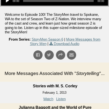
00:00
00:00
Welcome to Episode 100! The StoryMen travel to Spokane,
WA to the set of Season Two of Z-Nation. We interview many
of the cast and crew, and learn just how great season 2 is
going to be. Listen up in this super-sized milestone episode of
the StoryMen!
From Series:
StoryMen Season 6
|
More Messages from
Story Men
|
Download Audio
More Messages Associated With "
Storytelling
"...
Stories with M. S. Corley
February 1, 2013
Watch
Listen
Julianna Baggott and the World of Pure