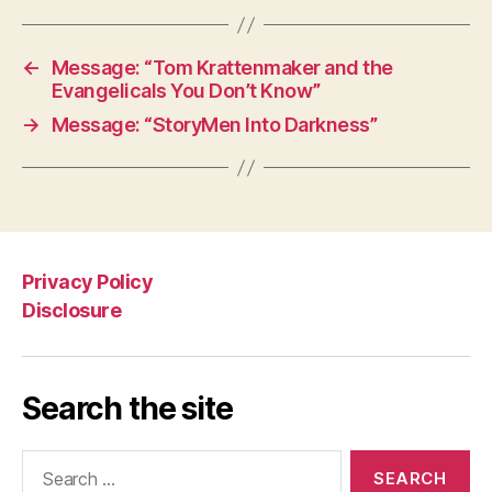
←
Message: “Tom Krattenmaker and the
Evangelicals You Don’t Know”
→
Message: “StoryMen Into Darkness”
Privacy Policy
Disclosure
Search the site
Search
for: