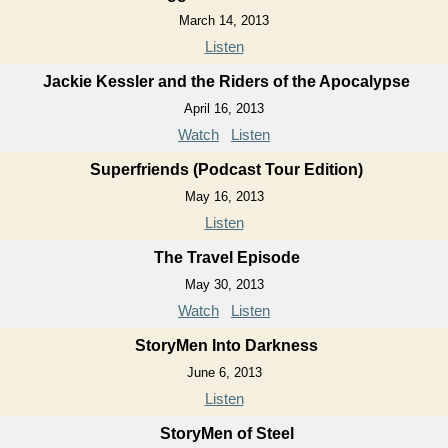
March 14, 2013
Listen
Jackie Kessler and the Riders of the Apocalypse
April 16, 2013
Watch
Listen
Superfriends (Podcast Tour Edition)
May 16, 2013
Listen
The Travel Episode
May 30, 2013
Watch
Listen
StoryMen Into Darkness
June 6, 2013
Listen
StoryMen of Steel