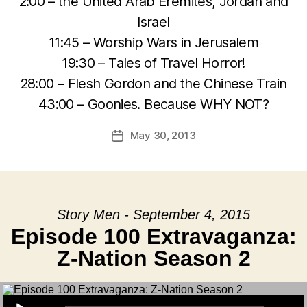
2:00 – the United Arab Eremites, Jordan and
Israel
11:45 – Worship Wars in Jerusalem
19:30 – Tales of Travel Horror!
28:00 – Flesh Gordon and the Chinese Train
43:00 – Goonies. Because WHY NOT?
May 30, 2013
Post
date
Story Men - September 4, 2015
Episode 100 Extravaganza:
Z-Nation Season 2
Audio Player