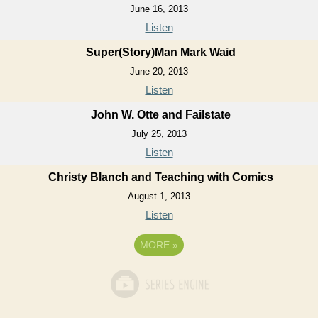
June 16, 2013
Listen
Super(Story)Man Mark Waid
June 20, 2013
Listen
John W. Otte and Failstate
July 25, 2013
Listen
Christy Blanch and Teaching with Comics
August 1, 2013
Listen
MORE
»