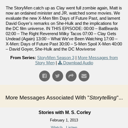
The StoryMen catch up as Clay went full zombie again, Matt is
now an ordained minister and JR. watched some movies. We
evaluate the new X-Men film Days of Future Past, and lament
David Goyer's remarks on She-Hulk and the implications for
the DC film universe. IN THIS EPISODE: 00:00 – BatBeards
02:00 – The Right Reverend Milky Tacos 07:00 – Clay Gets
Undead (Again) 13:00 – What We've Been Watching 17:00 –
X-Men: Days of Future Past 30:00 – S-Men Spoil X-Men 40:00
– David Goyer, She-Hulk and the DC Moviverse
From Series:
StoryMen Season 3
|
More Messages from
Story Men
|
Download Audio
More Messages Associated With "
Storytelling
"...
Stories with M. S. Corley
February 1, 2013
Watch
Listen