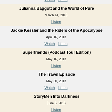
Julianna Baggott and the World of Pure
March 14, 2013
Listen
Jackie Kessler and the Riders of the Apocalypse
April 16, 2013
Watch
Listen
Superfriends (Podcast Tour Edition)
May 16, 2013
Listen
The Travel Episode
May 30, 2013
Watch
Listen
StoryMen Into Darkness
June 6, 2013
Listen