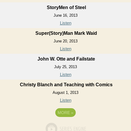
StoryMen of Steel
June 16, 2013
Listen
Super(Story)Man Mark Waid
June 20, 2013
Listen
John W. Otte and Failstate
July 25, 2013
Listen
Christy Blanch and Teaching with Comics
August 1, 2013
Listen
MORE
»