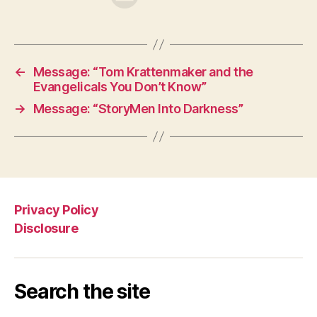
←
Message: “Tom Krattenmaker and the
Evangelicals You Don’t Know”
→
Message: “StoryMen Into Darkness”
Privacy Policy
Disclosure
Search the site