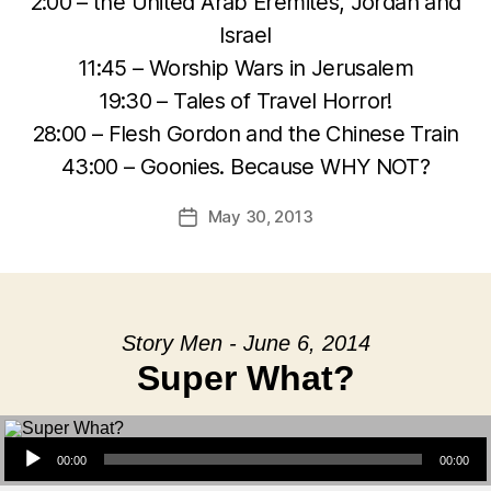
2:00 – the United Arab Eremites, Jordan and
Israel
11:45 – Worship Wars in Jerusalem
19:30 – Tales of Travel Horror!
28:00 – Flesh Gordon and the Chinese Train
43:00 – Goonies. Because WHY NOT?
May 30, 2013
Post
date
Story Men - June 6, 2014
Super What?
Audio Player
00:00
00:00