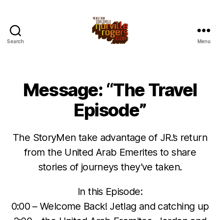
Search
Menu
Message: “The Travel
Episode”
The StoryMen take advantage of JR.’s return
from the United Arab Emerites to share
stories of journeys they’ve taken.
In this Episode:
0:00 – Welcome Back! Jetlag and catching up