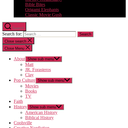
Bible Bites
Origami Elephants
Classic Movie Gush
Search
Search for:
Close search
Close Menu
About
Show sub menu
Matt
JR. Forasteros
Clay
Pop Culture
Show sub menu
Movies
Books
TV
Faith
History
Show sub menu
American History
Biblical History
Coolsville
Creative Nonfiction