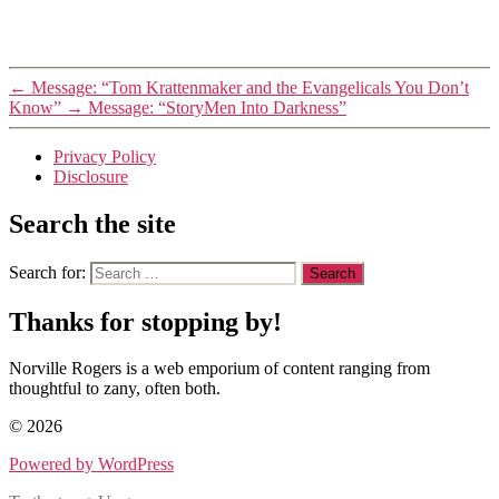
←
Message: “Tom Krattenmaker and the Evangelicals You Don’t
Know”
→
Message: “StoryMen Into Darkness”
Privacy Policy
Disclosure
Search the site
Search for:
Thanks for stopping by!
Norville Rogers is a web emporium of content ranging from
thoughtful to zany, often both.
© 2026
Powered by WordPress