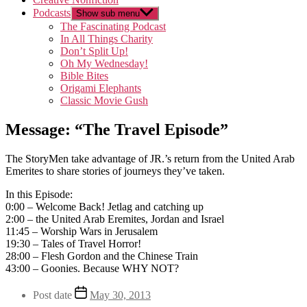
Podcasts
Show sub menu
The Fascinating Podcast
In All Things Charity
Don’t Split Up!
Oh My Wednesday!
Bible Bites
Origami Elephants
Classic Movie Gush
Message: “The Travel Episode”
The StoryMen take advantage of JR.’s return from the United Arab
Emerites to share stories of journeys they’ve taken.
In this Episode:
0:00 – Welcome Back! Jetlag and catching up
2:00 – the United Arab Eremites, Jordan and Israel
11:45 – Worship Wars in Jerusalem
19:30 – Tales of Travel Horror!
28:00 – Flesh Gordon and the Chinese Train
43:00 – Goonies. Because WHY NOT?
Post date
May 30, 2013