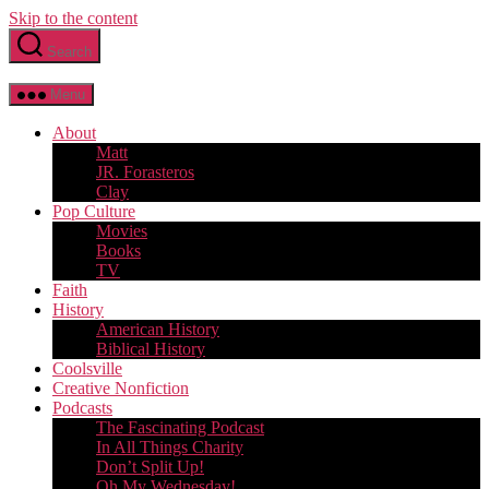
Skip to the content
Search
Menu
About
Matt
JR. Forasteros
Clay
Pop Culture
Movies
Books
TV
Faith
History
American History
Biblical History
Coolsville
Creative Nonfiction
Podcasts
The Fascinating Podcast
In All Things Charity
Don’t Split Up!
Oh My Wednesday!