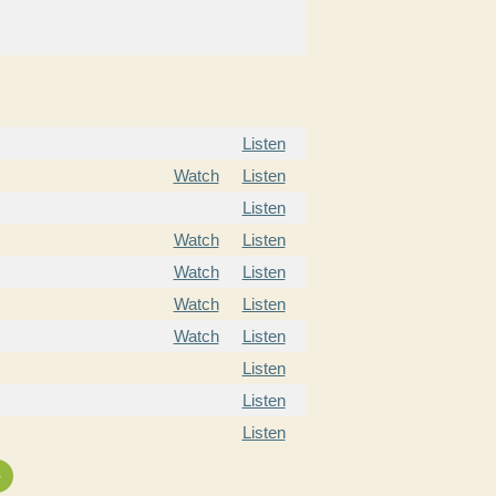
Listen
Watch
Listen
Listen
Watch
Listen
Watch
Listen
Watch
Listen
Watch
Listen
Listen
Listen
Listen
»