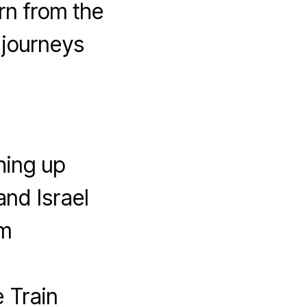
rn from the
 journeys
hing up
and Israel
em
 Train