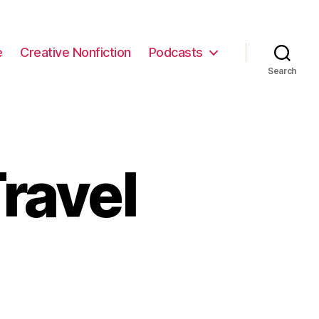
e
Creative Nonfiction
Podcasts
Search
ravel