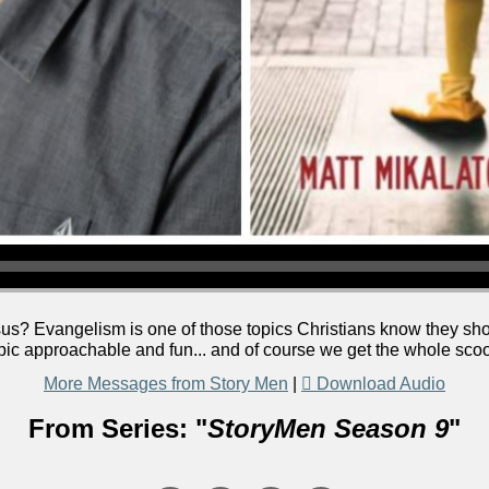
us? Evangelism is one of those topics Christians know they shou
pic approachable and fun... and of course we get the whole sco
More Messages from Story Men
|
Download Audio
From Series: "
StoryMen Season 9
"