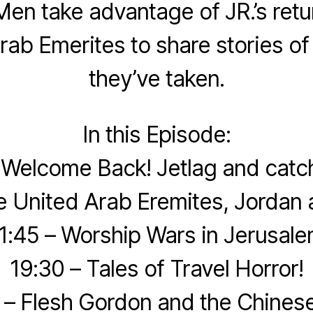
en take advantage of JR.’s retu
rab Emerites to share stories of
they’ve taken.
In this Episode:
 Welcome Back! Jetlag and catc
e United Arab Eremites, Jordan 
1:45 – Worship Wars in Jerusal
19:30 – Tales of Travel Horror!
 – Flesh Gordon and the Chinese