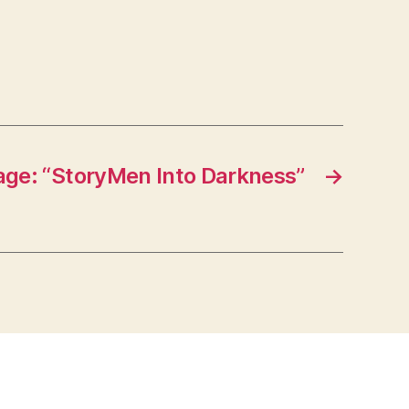
ge: “StoryMen Into Darkness”
→