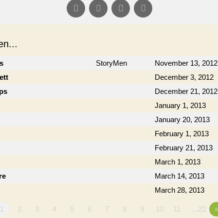
n...
cs
StoryMen
November 13, 2012
ett
December 3, 2012
ips
December 21, 2012
January 1, 2013
January 20, 2013
February 1, 2013
February 21, 2013
March 1, 2013
re
March 14, 2013
March 28, 2013
1
2
3
4
5
6
7
8
9
10
11
…22