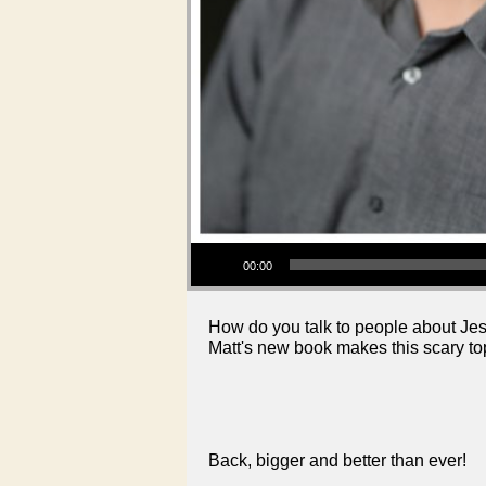
Audio Player
00:00
How do you talk to people about Jes
Matt's new book makes this scary to
Back, bigger and better than ever!