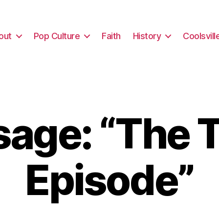
out
Pop Culture
Faith
History
Coolsvill
age: “The T
Episode”