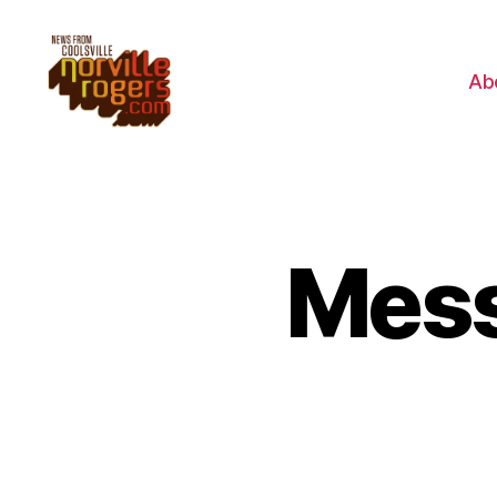
Ab
Mess