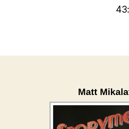
43
Matt Mikal