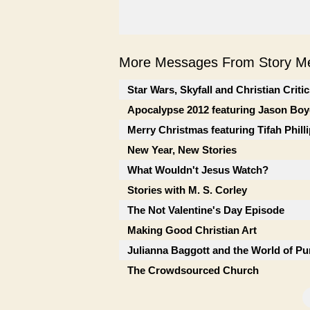
More Messages From Story Me
Star Wars, Skyfall and Christian Criti
Apocalypse 2012 featuring Jason Boy
Merry Christmas featuring Tifah Phill
New Year, New Stories
What Wouldn't Jesus Watch?
Stories with M. S. Corley
The Not Valentine's Day Episode
Making Good Christian Art
Julianna Baggott and the World of Pu
The Crowdsourced Church