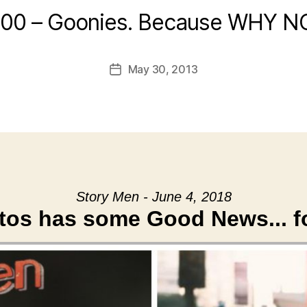
:00 – Goonies. Because WHY N
May 30, 2013
Post
date
Story Men - June 4, 2018
atos has some Good News... f