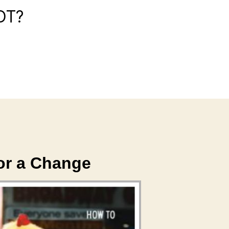
OT?
or a Change