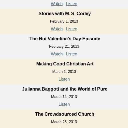
Watch
Listen
Stories with M. S. Corley
February 1, 2013
Watch
Listen
The Not Valentine's Day Episode
February 21, 2013
Watch
Listen
Making Good Christian Art
March 1, 2013
Listen
Julianna Baggott and the World of Pure
March 14, 2013
Listen
The Crowdsourced Church
March 28, 2013