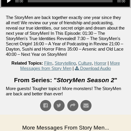
00:00
00:00
The StoryMen are back together exactly one year since they
all met! We review our year of friendship and podcasting,
reveal our true identities, our secret origin and dream about the
next year of StoryMen! In This Episode: 01:30 – The
StoryMen's True Identities Revealed! 7:30 – The StoryMen's
Secret Origin! 16:00 – A Year of Podcasting in Review 21:00 –
Dayton, Sushi and Horror Films 35:00 – Arsenic and Old Lace
40:00 – Next Year on StoryMen!
Related Topics:
Film
,
Storytelling
,
Culture
,
Horror
|
More
Messages from Story Men
|
Download Audio
From Series: "
StoryMen Season 2
"
More guests! Tougher topics! More monsters! The StoryMen
are back and better than ever!
More Messages From Story Men...