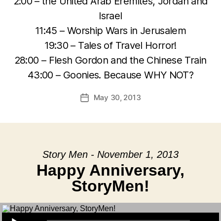
2:00 – the United Arab Eremites, Jordan and
Israel
11:45 – Worship Wars in Jerusalem
19:30 – Tales of Travel Horror!
28:00 – Flesh Gordon and the Chinese Train
43:00 – Goonies. Because WHY NOT?
May 30, 2013
Post
date
Story Men - November 1, 2013
Happy Anniversary,
StoryMen!
Audio Player