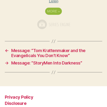
Listen
MORE
»
←
Message: “Tom Krattenmaker and the
Evangelicals You Don’t Know”
→
Message: “StoryMen Into Darkness”
Privacy Policy
Disclosure