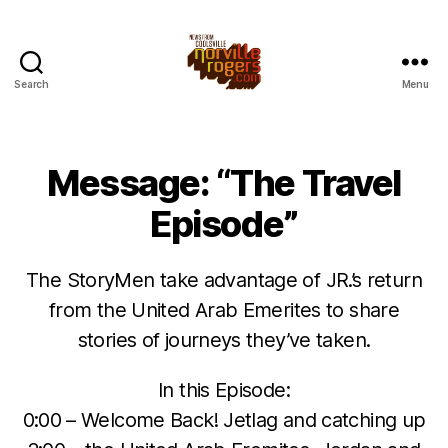
Search
Menu
Message: “The Travel
Episode”
The StoryMen take advantage of JR.’s return
from the United Arab Emerites to share
stories of journeys they’ve taken.
In this Episode:
0:00 – Welcome Back! Jetlag and catching up