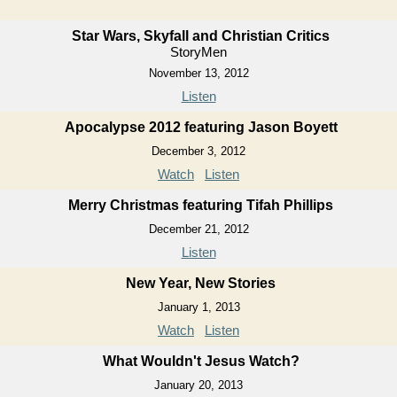
Star Wars, Skyfall and Christian Critics
StoryMen
November 13, 2012
Listen
Apocalypse 2012 featuring Jason Boyett
December 3, 2012
Watch
Listen
Merry Christmas featuring Tifah Phillips
December 21, 2012
Listen
New Year, New Stories
January 1, 2013
Watch
Listen
What Wouldn't Jesus Watch?
January 20, 2013