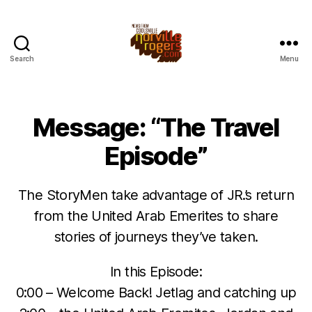
Search
Menu
Message: “The Travel
Episode”
The StoryMen take advantage of JR.’s return
from the United Arab Emerites to share
stories of journeys they’ve taken.
In this Episode:
0:00 – Welcome Back! Jetlag and catching up