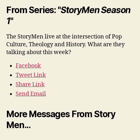
From Series: "
StoryMen Season
1
"
The StoryMen live at the intersection of Pop
Culture, Theology and History. What are they
talking about this week?
Facebook
Tweet Link
Share Link
Send Email
More Messages From Story
Men...