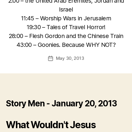
2:00 – the United Arab Eremites, Jordan and
Israel
11:45 – Worship Wars in Jerusalem
19:30 – Tales of Travel Horror!
28:00 – Flesh Gordon and the Chinese Train
43:00 – Goonies. Because WHY NOT?
May 30, 2013
Post
date
Story Men - January 20, 2013
What Wouldn't Jesus