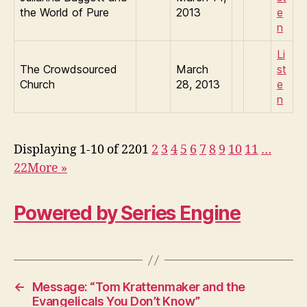
the World of Pure
2013
e
n
Li
The Crowdsourced
March
st
Church
28, 2013
e
n
Displaying 1-10 of 220
1
2
3
4
5
6
7
8
9
10
11
…
22
More
»
Powered by Series Engine
←
Message: “Tom Krattenmaker and the
Evangelicals You Don’t Know”