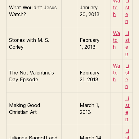
Wa
Li
What Wouldn't Jesus
January
tc
st
Watch?
20, 2013
h
e
n
Wa
Li
Stories with M. S.
February
tc
st
Corley
1, 2013
h
e
n
Wa
Li
The Not Valentine's
February
tc
st
Day Episode
21, 2013
h
e
n
Li
Making Good
March 1,
st
Christian Art
2013
e
n
Li
Julianna Baggott and
March 14,
st