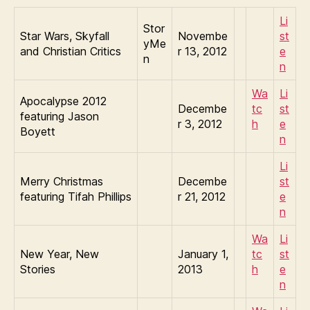
Li
Stor
Star Wars, Skyfall
Novembe
st
yMe
and Christian Critics
r 13, 2012
e
n
n
Wa
Li
Apocalypse 2012
Decembe
tc
st
featuring Jason
r 3, 2012
h
e
Boyett
n
Li
Merry Christmas
Decembe
st
featuring Tifah Phillips
r 21, 2012
e
n
Wa
Li
New Year, New
January 1,
tc
st
Stories
2013
h
e
n