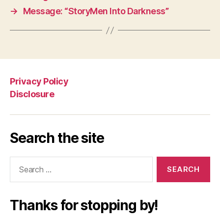
→
Message: “StoryMen Into Darkness”
Privacy Policy
Disclosure
Search the site
Search
for:
Thanks for stopping by!