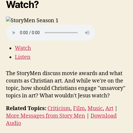
Watch?
Watch
Listen
The StoryMen discuss movie awards and what
counts as Christian art. And while we're on the
topic, how should Christians engage "unsavory"
topics in art? What wouldn't Jesus watch?
Related Topics:
Criticism
,
Film
,
Music
,
Art
|
More Messages from Story Men
|
Download
Audio