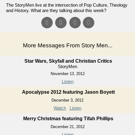
The StoryMen live at the intersection of Pop Culture, Theology
and History. What are they talking about this week?
More Messages From Story Men...
Star Wars, Skyfall and Christian Critics
StoryMen
November 13, 2012
Listen
Apocalypse 2012 featuring Jason Boyett
December 3, 2012
Watch
Listen
Merry Christmas featuring Tifah Phillips
December 21, 2012
Listen