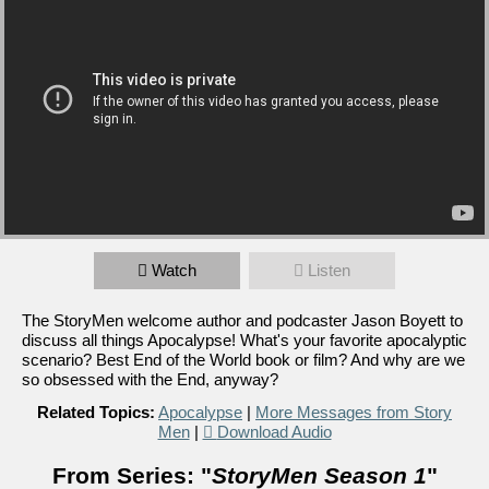
Watch
Listen
The StoryMen welcome author and podcaster Jason Boyett to
discuss all things Apocalypse! What's your favorite apocalyptic
scenario? Best End of the World book or film? And why are we
so obsessed with the End, anyway?
Related Topics:
Apocalypse
|
More Messages from Story
Men
|
Download Audio
From Series: "
StoryMen Season 1
"