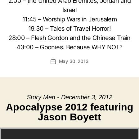
2:00 – the United Arab Eremites, Jordan and
Israel
11:45 – Worship Wars in Jerusalem
19:30 – Tales of Travel Horror!
28:00 – Flesh Gordon and the Chinese Train
43:00 – Goonies. Because WHY NOT?
May 30, 2013
Post
date
Story Men - December 3, 2012
Apocalypse 2012 featuring
Jason Boyett