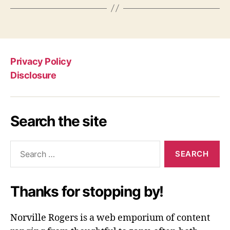
Privacy Policy
Disclosure
Search the site
Search
for:
Thanks for stopping by!
Norville Rogers is a web emporium of content