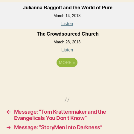
Julianna Baggott and the World of Pure
March 14, 2013
Listen
The Crowdsourced Church
March 28, 2013
Listen
MORE
»
←
Message: “Tom Krattenmaker and the
Evangelicals You Don’t Know”
→
Message: “StoryMen Into Darkness”