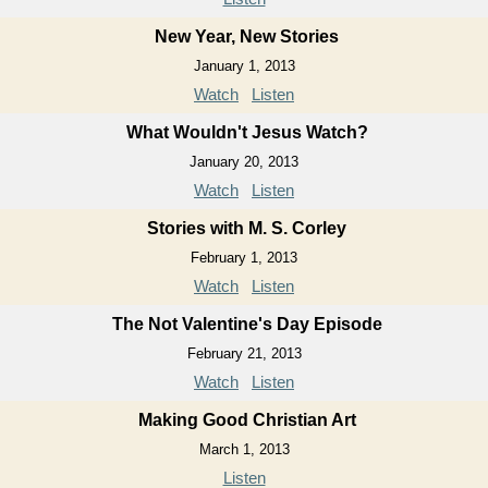
New Year, New Stories
January 1, 2013
Watch
Listen
What Wouldn't Jesus Watch?
January 20, 2013
Watch
Listen
Stories with M. S. Corley
February 1, 2013
Watch
Listen
The Not Valentine's Day Episode
February 21, 2013
Watch
Listen
Making Good Christian Art
March 1, 2013
Listen