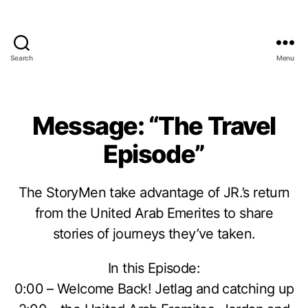
Search
Menu
Message: “The Travel
Episode”
The StoryMen take advantage of JR.’s return
from the United Arab Emerites to share
stories of journeys they’ve taken.
In this Episode:
0:00 – Welcome Back! Jetlag and catching up