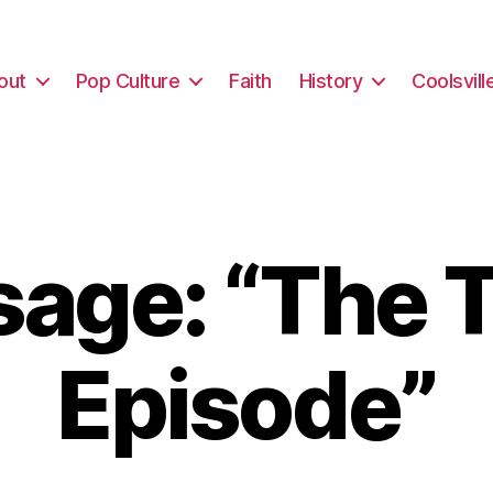
out
Pop Culture
Faith
History
Coolsvill
age: “The T
Episode”