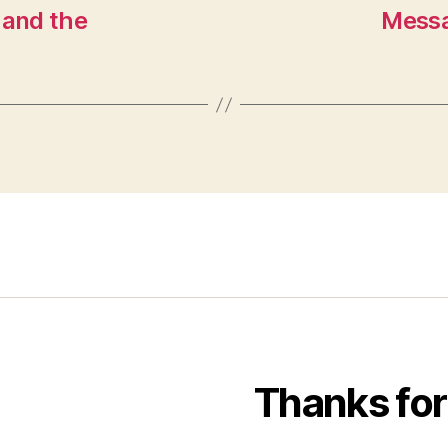
 and the
Messa
Thanks for