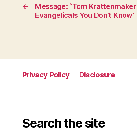
←
Message: “Tom Krattenmaker
Evangelicals You Don’t Know”
Privacy Policy
Disclosure
Search the site