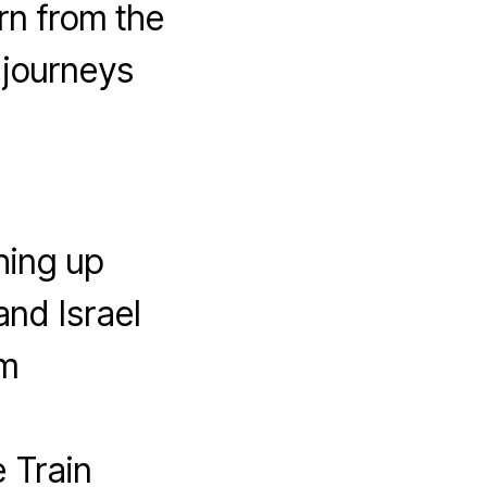
rn from the
 journeys
hing up
and Israel
em
 Train