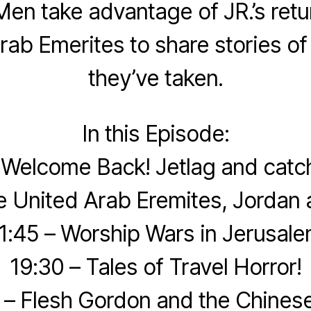
en take advantage of JR.’s retu
rab Emerites to share stories of
they’ve taken.
In this Episode:
 Welcome Back! Jetlag and catc
e United Arab Eremites, Jordan 
1:45 – Worship Wars in Jerusal
19:30 – Tales of Travel Horror!
 – Flesh Gordon and the Chinese