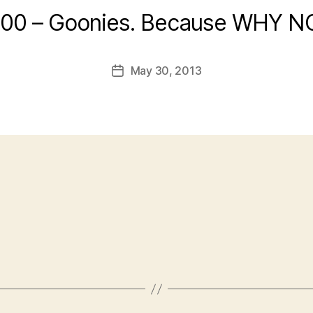
:00 – Goonies. Because WHY N
May 30, 2013
Post
date