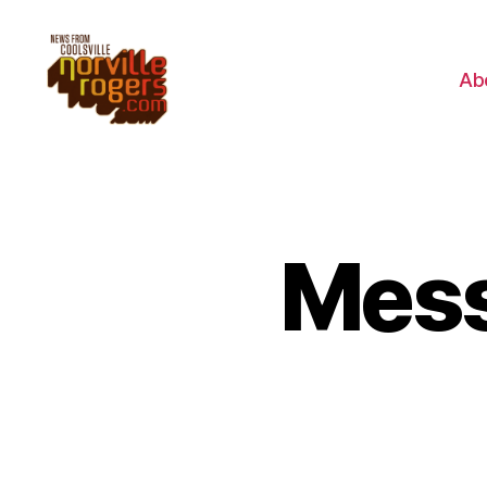
Ab
Mess