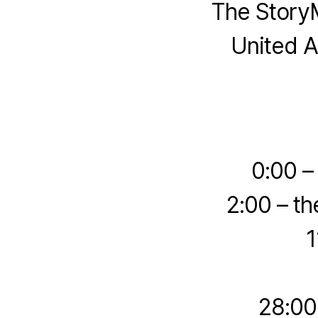
The StoryM
United A
0:00 –
2:00 – th
1
28:00