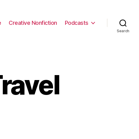
e
Creative Nonfiction
Podcasts
Search
ravel