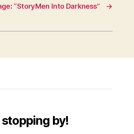
ge: “StoryMen Into Darkness”
→
 stopping by!