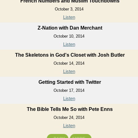
French Numbers and Muslim Touchdowns
October 3, 2014
Listen
Z-Nation with Dan Merchant
October 10, 2014
Listen
The Skeletons in God's Closet with Josh Butler
October 14, 2014
Listen
Getting Started with Twitter
October 17, 2014
Listen
The Bible Tells Me So with Pete Enns
October 24, 2014
Listen