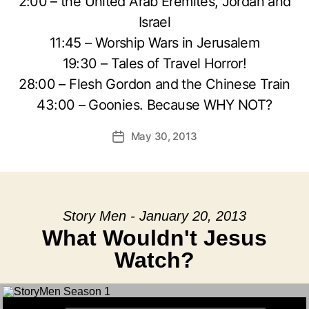
2:00 – the United Arab Eremites, Jordan and
Israel
11:45 – Worship Wars in Jerusalem
19:30 – Tales of Travel Horror!
28:00 – Flesh Gordon and the Chinese Train
43:00 – Goonies. Because WHY NOT?
May 30, 2013
Post
date
Story Men - January 20, 2013
What Wouldn't Jesus
Watch?
Audio Player