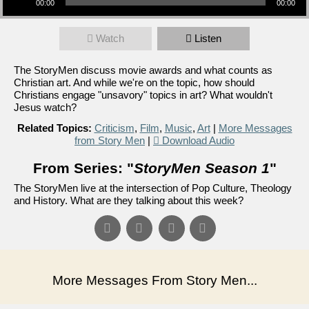
00:00
00:00
Watch
Listen
The StoryMen discuss movie awards and what counts as
Christian art. And while we're on the topic, how should
Christians engage "unsavory" topics in art? What wouldn't
Jesus watch?
Related Topics:
Criticism
,
Film
,
Music
,
Art
|
More Messages
from Story Men
|
Download Audio
From Series: "
StoryMen Season 1
"
The StoryMen live at the intersection of Pop Culture, Theology
and History. What are they talking about this week?
More Messages From Story Men...