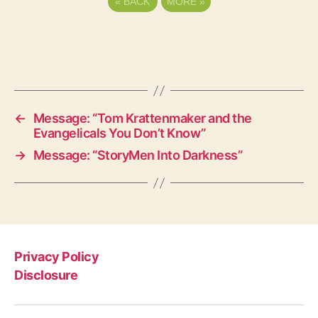
«
BACK
MORE
»
←
Message: “Tom Krattenmaker and the
Evangelicals You Don’t Know”
→
Message: “StoryMen Into Darkness”
Privacy Policy
Disclosure