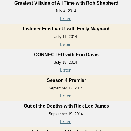
Greatest Villains of All Time with Rob Shepherd
July 4, 2014
Listen
Listener Feedback! with Emily Maynard
July 11, 2014
Listen
CONNECTED with Erin Davis
July 18, 2014
Listen
Season 4 Premier
September 12, 2014
Listen
Out of the Depths with Rick Lee James
September 19, 2014
Listen