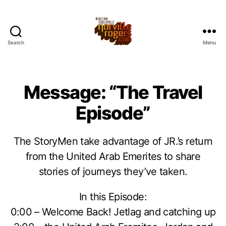
Search
Menu
Message: “The Travel
Episode”
The StoryMen take advantage of JR.’s return
from the United Arab Emerites to share
stories of journeys they’ve taken.
In this Episode:
0:00 – Welcome Back! Jetlag and catching up