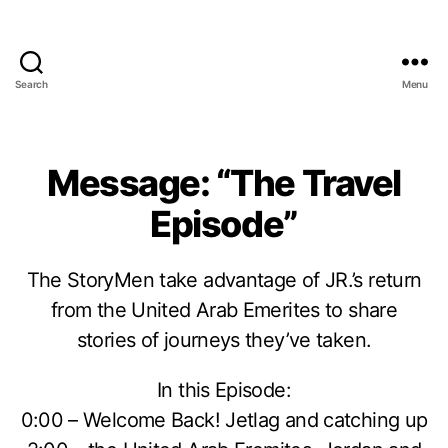
Search
Menu
Message: “The Travel
Episode”
The StoryMen take advantage of JR.’s return
from the United Arab Emerites to share
stories of journeys they’ve taken.
In this Episode:
0:00 – Welcome Back! Jetlag and catching up