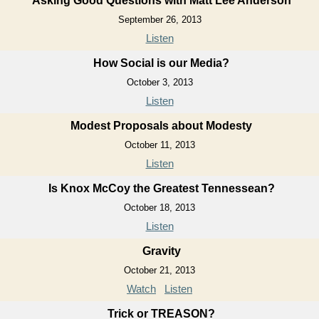
Asking Good Questions with Matt Lee Anderson
September 26, 2013
Listen
How Social is our Media?
October 3, 2013
Listen
Modest Proposals about Modesty
October 11, 2013
Listen
Is Knox McCoy the Greatest Tennessean?
October 18, 2013
Listen
Gravity
October 21, 2013
Watch
Listen
Trick or TREASON?