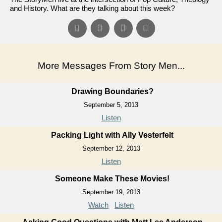
and History. What are they talking about this week?
More Messages From Story Men...
Drawing Boundaries?
September 5, 2013
Listen
Packing Light with Ally Vesterfelt
September 12, 2013
Listen
Someone Make These Movies!
September 19, 2013
Watch
Listen