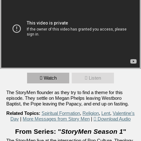
Watch
Listen
The StoryMen flounder as they try to find a theme for this
episode. They settle on Megan Phelps leaving Westboro
Baptist, the Pope leaving the Papacy, and end up on fasting.
Related Topics:
Spiritual Formation
,
Religion
,
Lent
,
Valentine's
Day
|
More Messages from Story Men
|
Download Audio
From Series: "
StoryMen Season 1
"
The StoryMen live at the intersection of Pop Culture, Theology