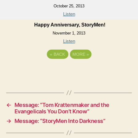
October 25, 2013
Listen
Happy Anniversary, StoryMen!
November 1, 2013
Listen
«
BACK
MORE
»
←
Message: “Tom Krattenmaker and the
Evangelicals You Don’t Know”
→
Message: “StoryMen Into Darkness”