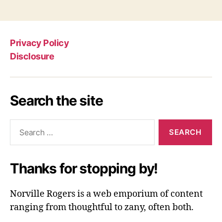
Privacy Policy
Disclosure
Search the site
Search
for:
Thanks for stopping by!
Norville Rogers is a web emporium of content
ranging from thoughtful to zany, often both.