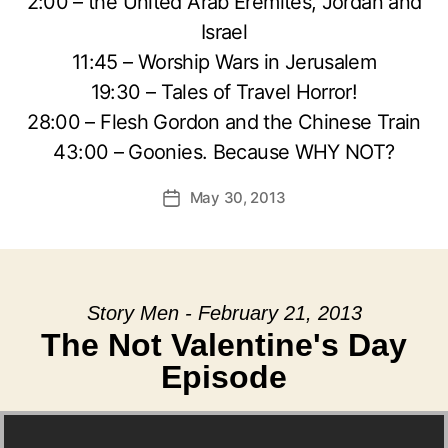
2:00 – the United Arab Eremites, Jordan and
Israel
11:45 – Worship Wars in Jerusalem
19:30 – Tales of Travel Horror!
28:00 – Flesh Gordon and the Chinese Train
43:00 – Goonies. Because WHY NOT?
May 30, 2013
Post
date
Story Men - February 21, 2013
The Not Valentine's Day
Episode