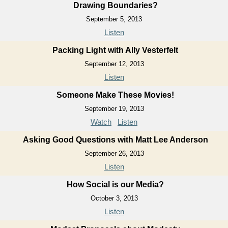
Drawing Boundaries?
September 5, 2013
Listen
Packing Light with Ally Vesterfelt
September 12, 2013
Listen
Someone Make These Movies!
September 19, 2013
Watch
Listen
Asking Good Questions with Matt Lee Anderson
September 26, 2013
Listen
How Social is our Media?
October 3, 2013
Listen