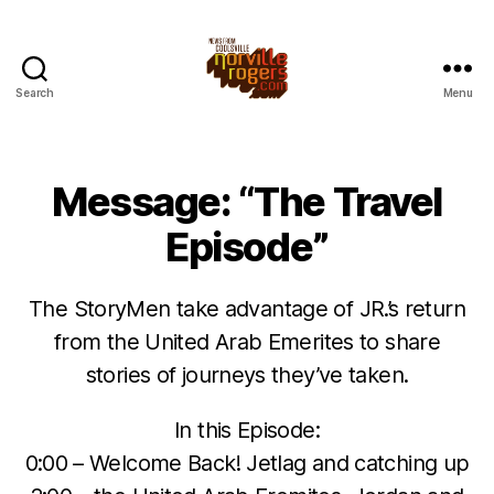
Search
Menu
Message: “The Travel
Episode”
The StoryMen take advantage of JR.’s return
from the United Arab Emerites to share
stories of journeys they’ve taken.
In this Episode:
0:00 – Welcome Back! Jetlag and catching up