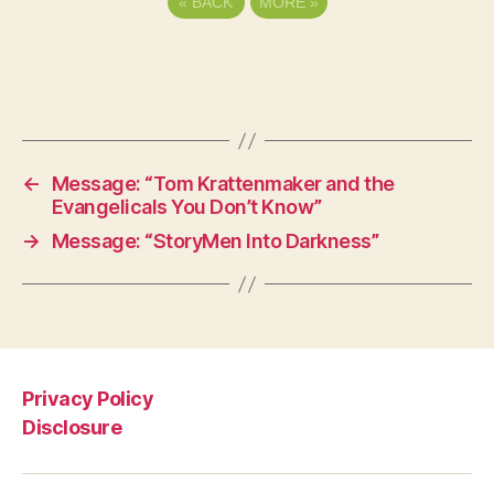
«
BACK
MORE
»
←
Message: “Tom Krattenmaker and the
Evangelicals You Don’t Know”
→
Message: “StoryMen Into Darkness”
Privacy Policy
Disclosure