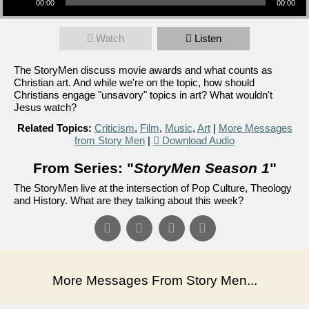
00:00
00:00
Watch
Listen
The StoryMen discuss movie awards and what counts as
Christian art. And while we're on the topic, how should
Christians engage "unsavory" topics in art? What wouldn't
Jesus watch?
Related Topics:
Criticism
,
Film
,
Music
,
Art
|
More Messages
from Story Men
|
Download Audio
From Series: "
StoryMen Season 1
"
The StoryMen live at the intersection of Pop Culture, Theology
and History. What are they talking about this week?
More Messages From Story Men...