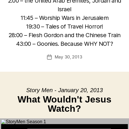
2:00 – the United Arab Eremites, Jordan and
Israel
11:45 – Worship Wars in Jerusalem
19:30 – Tales of Travel Horror!
28:00 – Flesh Gordon and the Chinese Train
43:00 – Goonies. Because WHY NOT?
May 30, 2013
Post
date
Story Men - January 20, 2013
What Wouldn't Jesus
Watch?
Audio Player