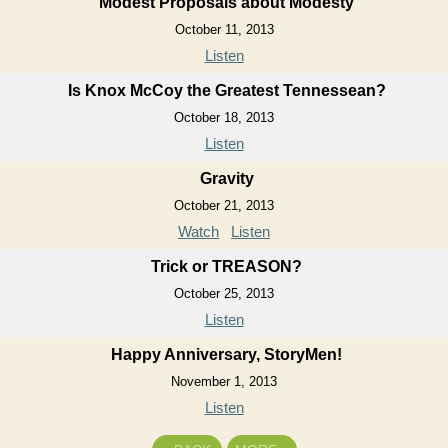
Modest Proposals about Modesty
October 11, 2013
Listen
Is Knox McCoy the Greatest Tennessean?
October 18, 2013
Listen
Gravity
October 21, 2013
Watch
Listen
Trick or TREASON?
October 25, 2013
Listen
Happy Anniversary, StoryMen!
November 1, 2013
Listen