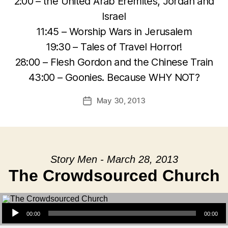
2:00 – the United Arab Eremites, Jordan and
Israel
11:45 – Worship Wars in Jerusalem
19:30 – Tales of Travel Horror!
28:00 – Flesh Gordon and the Chinese Train
43:00 – Goonies. Because WHY NOT?
May 30, 2013
Post
date
Story Men - March 28, 2013
The Crowdsourced Church
Audio Player
00:00
00:00