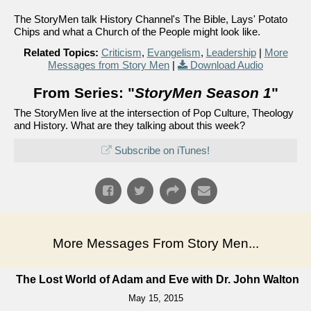
The StoryMen talk History Channel's The Bible, Lays' Potato
Chips and what a Church of the People might look like.
Related Topics:
Criticism
,
Evangelism
,
Leadership
|
More
Messages from Story Men
|
Download Audio
From Series: "
StoryMen Season 1
"
The StoryMen live at the intersection of Pop Culture, Theology
and History. What are they talking about this week?
Subscribe on iTunes!
More Messages From Story Men...
The Lost World of Adam and Eve with Dr. John Walton
May 15, 2015