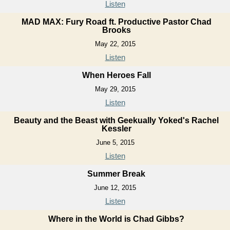
Listen
MAD MAX: Fury Road ft. Productive Pastor Chad
Brooks
May 22, 2015
Listen
When Heroes Fall
May 29, 2015
Listen
Beauty and the Beast with Geekually Yoked's Rachel
Kessler
June 5, 2015
Listen
Summer Break
June 12, 2015
Listen
Where in the World is Chad Gibbs?