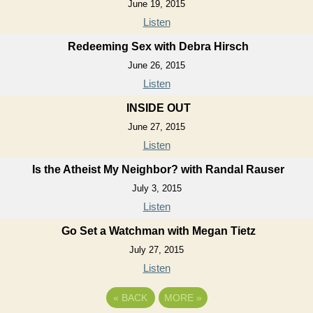
June 19, 2015
Listen
Redeeming Sex with Debra Hirsch
June 26, 2015
Listen
INSIDE OUT
June 27, 2015
Listen
Is the Atheist My Neighbor? with Randal Rauser
July 3, 2015
Listen
Go Set a Watchman with Megan Tietz
July 27, 2015
Listen
«
BACK
MORE
»