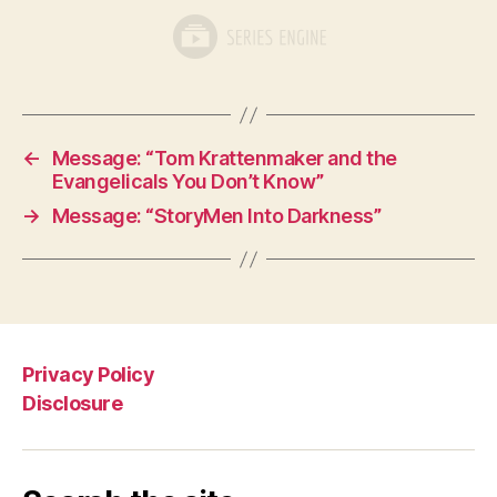
←
Message: “Tom Krattenmaker and the
Evangelicals You Don’t Know”
→
Message: “StoryMen Into Darkness”
Privacy Policy
Disclosure