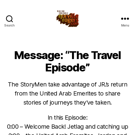
Search
Menu
Message: “The Travel
Episode”
The StoryMen take advantage of JR.’s return
from the United Arab Emerites to share
stories of journeys they’ve taken.
In this Episode:
0:00 – Welcome Back! Jetlag and catching up