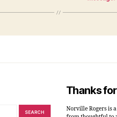
Thanks for
Norville Rogers is
from thoughtful to 