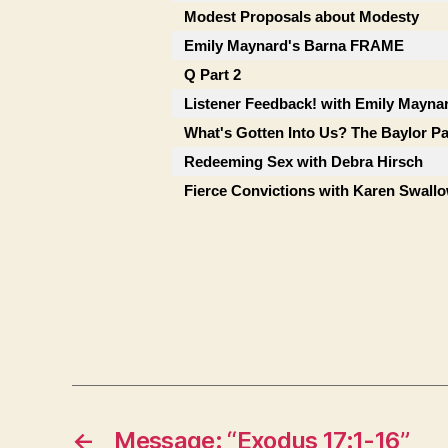
Modest Proposals about Modesty
Emily Maynard's Barna FRAME
Q Part 2
Listener Feedback! with Emily Mayna
What's Gotten Into Us? The Baylor P
Redeeming Sex with Debra Hirsch
Fierce Convictions with Karen Swall
←
Message: “Exodus 17:1-16”