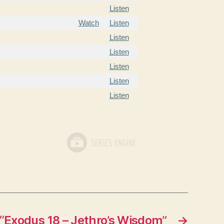
Listen
Watch
Listen
Listen
Listen
Listen
Listen
Listen
“Exodus 18 – Jethro’s Wisdom”
→