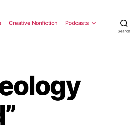
e
Creative Nonfiction
Podcasts
Search
eology
d”