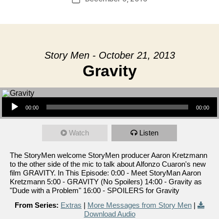
date
Story Men - October 21, 2013
Gravity
Audio Player
00:00
00:00
Watch
Listen
The StoryMen welcome StoryMen producer Aaron Kretzmann
to the other side of the mic to talk about Alfonzo Cuaron's new
film GRAVITY. In This Episode: 0:00 - Meet StoryMan Aaron
Kretzmann 5:00 - GRAVITY (No Spoilers) 14:00 - Gravity as
"Dude with a Problem" 16:00 - SPOILERS for Gravity
From Series:
Extras
|
More Messages from Story Men
|
Download Audio