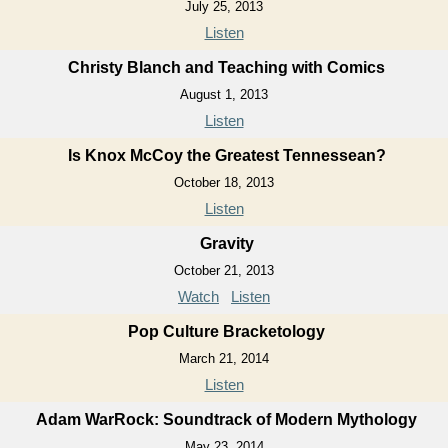
July 25, 2013
Listen
Christy Blanch and Teaching with Comics
August 1, 2013
Listen
Is Knox McCoy the Greatest Tennessean?
October 18, 2013
Listen
Gravity
October 21, 2013
Watch
Listen
Pop Culture Bracketology
March 21, 2014
Listen
Adam WarRock: Soundtrack of Modern Mythology
May 23, 2014