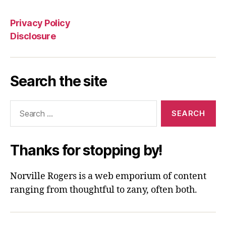
Privacy Policy
Disclosure
Search the site
Search
for:
Thanks for stopping by!
Norville Rogers is a web emporium of content
ranging from thoughtful to zany, often both.