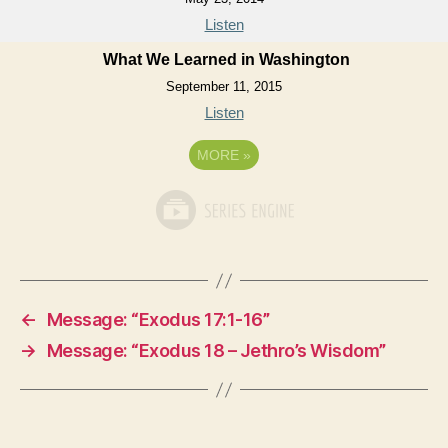
Listen
What We Learned in Washington
September 11, 2015
Listen
MORE
»
←
Message: “Exodus 17:1-16”
→
Message: “Exodus 18 – Jethro’s Wisdom”