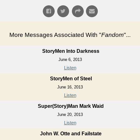
More Messages Associated With "
Fandom
"...
StoryMen Into Darkness
June 6, 2013
Listen
StoryMen of Steel
June 16, 2013
Listen
Super(Story)Man Mark Waid
June 20, 2013
Listen
John W. Otte and Failstate