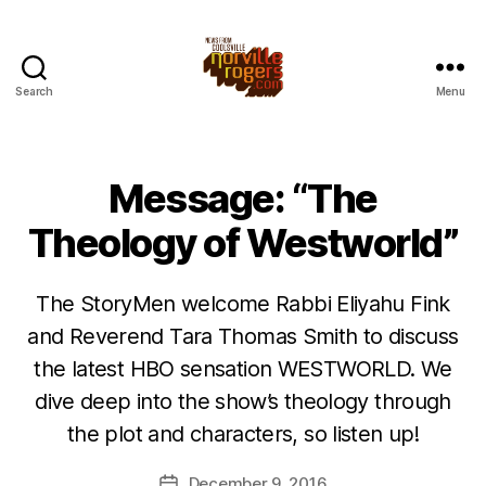
Search
Menu
Message: “The
Theology of Westworld”
The StoryMen welcome Rabbi Eliyahu Fink
and Reverend Tara Thomas Smith to discuss
the latest HBO sensation WESTWORLD. We
dive deep into the show’s theology through
the plot and characters, so listen up!
December 9, 2016
Post