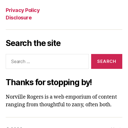
Privacy Policy
Disclosure
Search the site
Search
for:
Thanks for stopping by!
Norville Rogers is a web emporium of content
ranging from thoughtful to zany, often both.