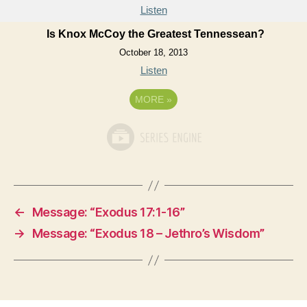
Listen
Is Knox McCoy the Greatest Tennessean?
October 18, 2013
Listen
MORE
»
←
Message: “Exodus 17:1-16”
→
Message: “Exodus 18 – Jethro’s Wisdom”