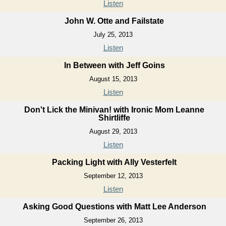
Listen
John W. Otte and Failstate
July 25, 2013
Listen
In Between with Jeff Goins
August 15, 2013
Listen
Don't Lick the Minivan! with Ironic Mom Leanne
Shirtliffe
August 29, 2013
Listen
Packing Light with Ally Vesterfelt
September 12, 2013
Listen
Asking Good Questions with Matt Lee Anderson
September 26, 2013