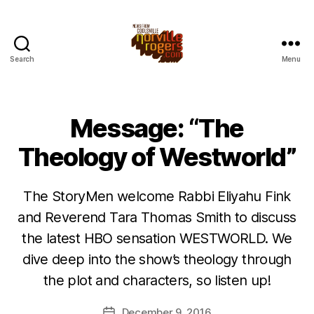
Search
Menu
Message: “The
Theology of Westworld”
The StoryMen welcome Rabbi Eliyahu Fink
and Reverend Tara Thomas Smith to discuss
the latest HBO sensation WESTWORLD. We
dive deep into the show’s theology through
the plot and characters, so listen up!
December 9, 2016
Post