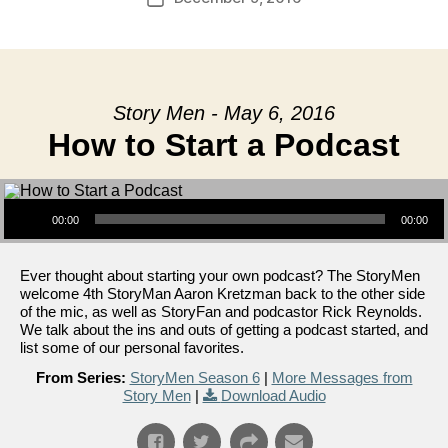
date
Story Men - May 6, 2016
How to Start a Podcast
Audio Player
00:00
00:00
Ever thought about starting your own podcast? The StoryMen
welcome 4th StoryMan Aaron Kretzman back to the other side
of the mic, as well as StoryFan and podcastor Rick Reynolds.
We talk about the ins and outs of getting a podcast started, and
list some of our personal favorites.
From Series:
StoryMen Season 6
|
More Messages from
Story Men
|
Download Audio