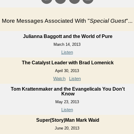
More Messages Associated With "
Special Guest
"...
Julianna Baggott and the World of Pure
March 14, 2013
Listen
The Catalyst Leader with Brad Lomenick
April 30, 2013
Watch
Listen
Tom Krattenmaker and the Evangelicals You Don't
Know
May 23, 2013
Listen
Super(Story)Man Mark Waid
June 20, 2013