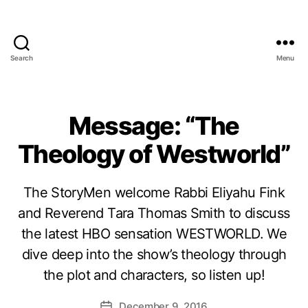
Search
Menu
Message: “The
Theology of Westworld”
The StoryMen welcome Rabbi Eliyahu Fink
and Reverend Tara Thomas Smith to discuss
the latest HBO sensation WESTWORLD. We
dive deep into the show’s theology through
the plot and characters, so listen up!
December 9, 2016
Post