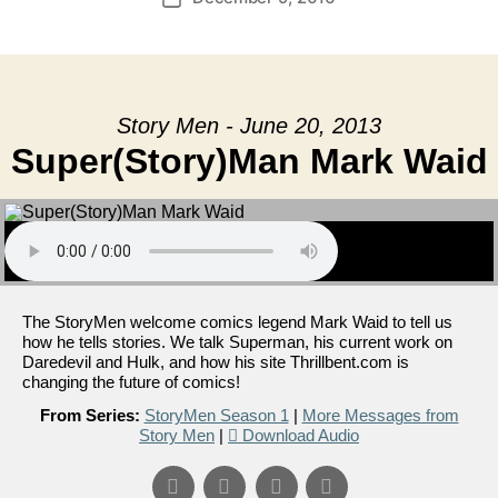
date
Story Men - June 20, 2013
Super(Story)Man Mark Waid
The StoryMen welcome comics legend Mark Waid to tell us
how he tells stories. We talk Superman, his current work on
Daredevil and Hulk, and how his site Thrillbent.com is
changing the future of comics!
From Series:
StoryMen Season 1
|
More Messages from
Story Men
|
Download Audio