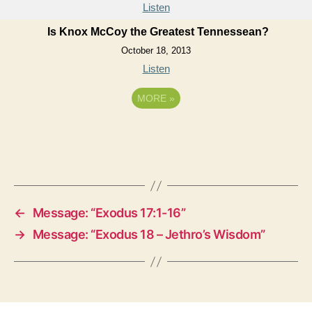
Listen
Is Knox McCoy the Greatest Tennessean?
October 18, 2013
Listen
MORE
»
←
Message: “Exodus 17:1-16”
→
Message: “Exodus 18 – Jethro’s Wisdom”