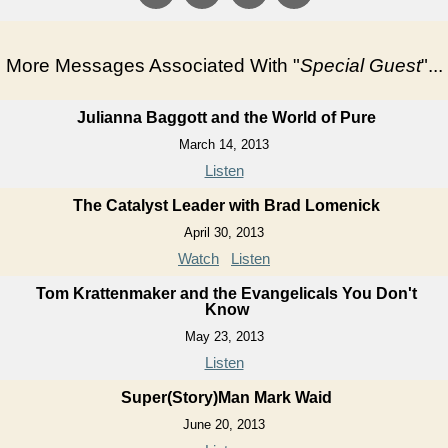
More Messages Associated With "
Special Guest
"...
Julianna Baggott and the World of Pure
March 14, 2013
Listen
The Catalyst Leader with Brad Lomenick
April 30, 2013
Watch
Listen
Tom Krattenmaker and the Evangelicals You Don't
Know
May 23, 2013
Listen
Super(Story)Man Mark Waid
June 20, 2013