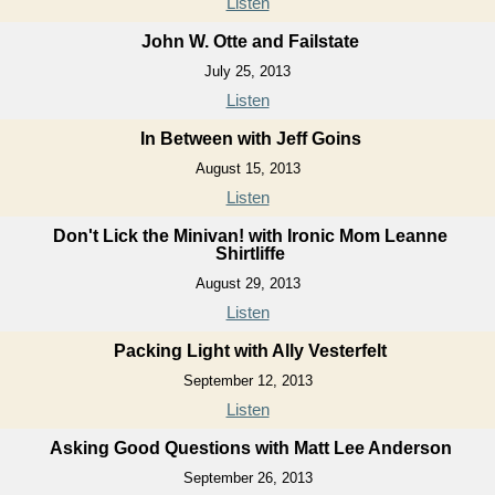
Listen
John W. Otte and Failstate
July 25, 2013
Listen
In Between with Jeff Goins
August 15, 2013
Listen
Don't Lick the Minivan! with Ironic Mom Leanne
Shirtliffe
August 29, 2013
Listen
Packing Light with Ally Vesterfelt
September 12, 2013
Listen
Asking Good Questions with Matt Lee Anderson
September 26, 2013