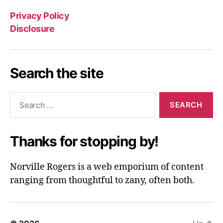
Privacy Policy
Disclosure
Search the site
Search
for:
Thanks for stopping by!
Norville Rogers is a web emporium of content
ranging from thoughtful to zany, often both.