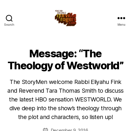
Search
Menu
Message: “The
Theology of Westworld”
The StoryMen welcome Rabbi Eliyahu Fink
and Reverend Tara Thomas Smith to discuss
the latest HBO sensation WESTWORLD. We
dive deep into the show’s theology through
the plot and characters, so listen up!
December 9, 2016
Post