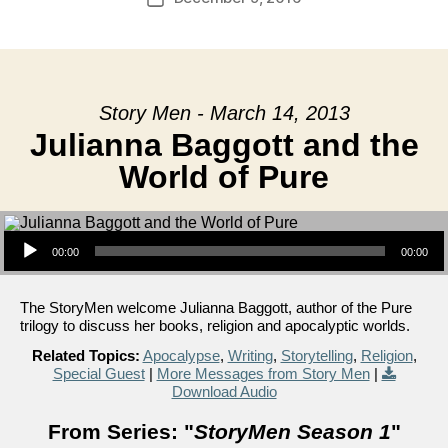
date
Story Men - March 14, 2013
Julianna Baggott and the
World of Pure
Audio Player
00:00
00:00
The StoryMen welcome Julianna Baggott, author of the Pure
trilogy to discuss her books, religion and apocalyptic worlds.
Related Topics:
Apocalypse
,
Writing
,
Storytelling
,
Religion
,
Special Guest
|
More Messages from Story Men
|
Download Audio
From Series: "
StoryMen Season 1
"