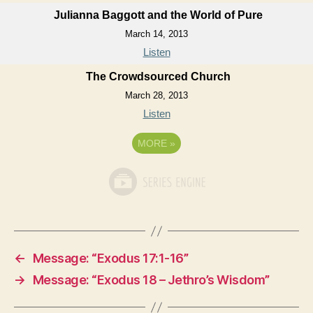
Julianna Baggott and the World of Pure
March 14, 2013
Listen
The Crowdsourced Church
March 28, 2013
Listen
MORE
»
←
Message: “Exodus 17:1-16”
→
Message: “Exodus 18 – Jethro’s Wisdom”