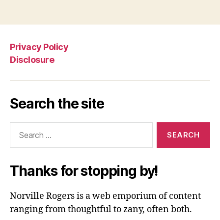
Privacy Policy
Disclosure
Search the site
Search
for:
Thanks for stopping by!
Norville Rogers is a web emporium of content
ranging from thoughtful to zany, often both.