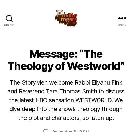
Search
Menu
Message: “The
Theology of Westworld”
The StoryMen welcome Rabbi Eliyahu Fink
and Reverend Tara Thomas Smith to discuss
the latest HBO sensation WESTWORLD. We
dive deep into the show’s theology through
the plot and characters, so listen up!
December 9, 2016
Post