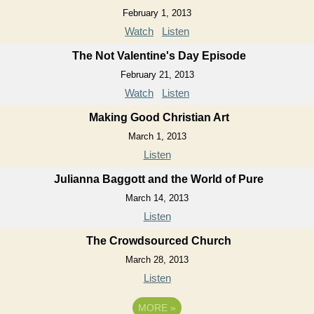
February 1, 2013
Watch
Listen
The Not Valentine's Day Episode
February 21, 2013
Watch
Listen
Making Good Christian Art
March 1, 2013
Listen
Julianna Baggott and the World of Pure
March 14, 2013
Listen
The Crowdsourced Church
March 28, 2013
Listen
MORE
»