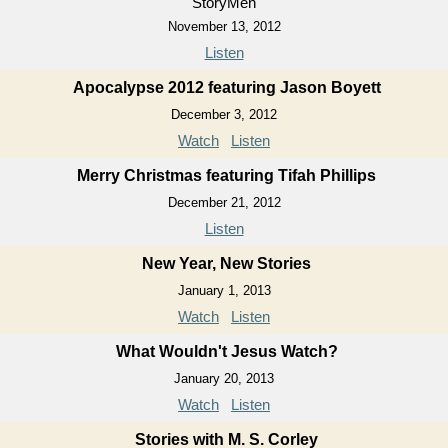
StoryMen
November 13, 2012
Listen
Apocalypse 2012 featuring Jason Boyett
December 3, 2012
Watch
Listen
Merry Christmas featuring Tifah Phillips
December 21, 2012
Listen
New Year, New Stories
January 1, 2013
Watch
Listen
What Wouldn't Jesus Watch?
January 20, 2013
Watch
Listen
Stories with M. S. Corley