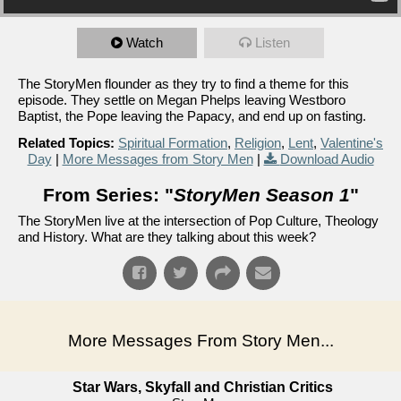
Watch
Listen
The StoryMen flounder as they try to find a theme for this
episode. They settle on Megan Phelps leaving Westboro
Baptist, the Pope leaving the Papacy, and end up on fasting.
Related Topics:
Spiritual Formation
,
Religion
,
Lent
,
Valentine's
Day
|
More Messages from Story Men
|
Download Audio
From Series: "
StoryMen Season 1
"
The StoryMen live at the intersection of Pop Culture, Theology
and History. What are they talking about this week?
More Messages From Story Men...
Star Wars, Skyfall and Christian Critics