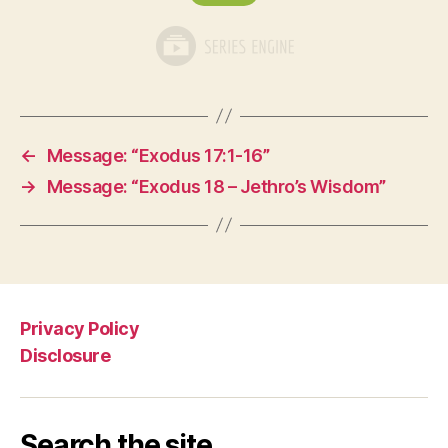
←
Message: “Exodus 17:1-16”
→
Message: “Exodus 18 – Jethro’s Wisdom”
Privacy Policy
Disclosure
Search the site