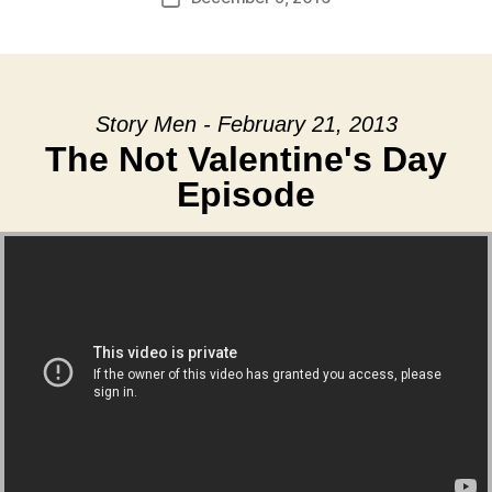
date
Story Men - February 21, 2013
The Not Valentine's Day
Episode