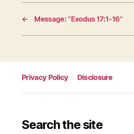
←
Message: “Exodus 17:1-16”
Privacy Policy
Disclosure
Search the site