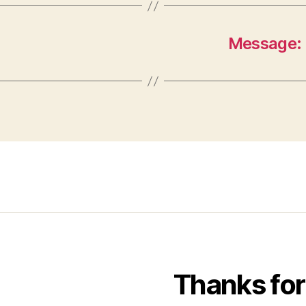
Message: 
Thanks for