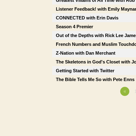
Greatest Villains of All Time with Ro
Listener Feedback! with Emily Mayna
CONNECTED with Erin Davis
Season 4 Premier
Out of the Depths with Rick Lee Jame
French Numbers and Muslim Touchd
Z-Nation with Dan Merchant
The Skeletons in God's Closet with J
Getting Started with Twitter
The Bible Tells Me So with Pete Enns
«