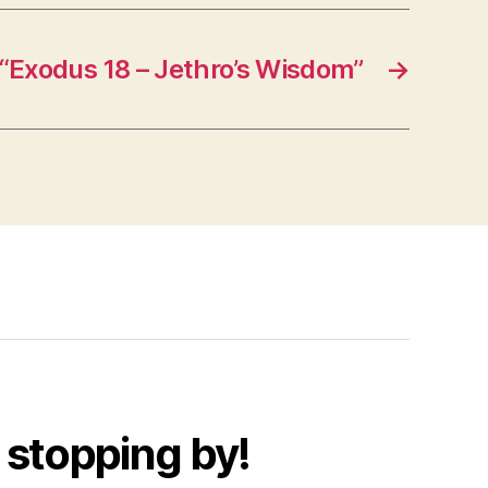
“Exodus 18 – Jethro’s Wisdom”
→
 stopping by!