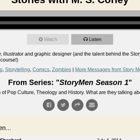
Watch
Listen
llustrator and graphic designer (and the talent behind the Stor
 course!)
ng
,
Storytelling
,
Comics
,
Zombies
|
More Messages from Story M
From Series: "
StoryMen Season 1
"
n of Pop Culture, Theology and History. What are they talking a
n...