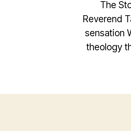
The St
Reverend Ta
sensation 
theology th