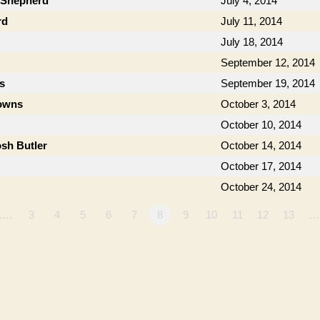
b Shepherd
July 4, 2014
rd
July 11, 2014
July 18, 2014
September 12, 2014
s
September 19, 2014
owns
October 3, 2014
October 10, 2014
osh Butler
October 14, 2014
October 17, 2014
October 24, 2014
1…
3
4
5
6
7
8
9
10
11
12
13
…