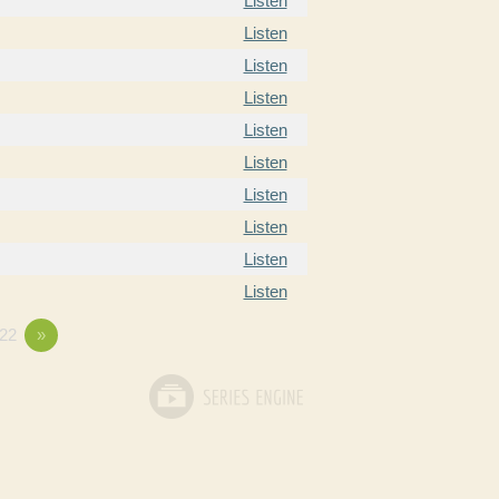
Listen
Listen
Listen
Listen
Listen
Listen
Listen
Listen
Listen
Listen
22
»