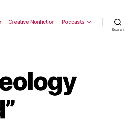
e
Creative Nonfiction
Podcasts
Search
eology
d”