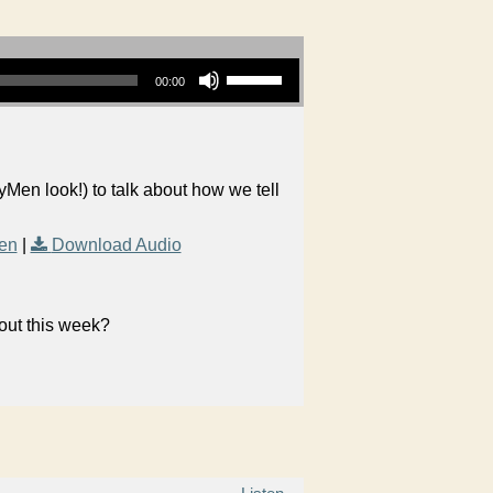
Use Up/Down Arrow keys to increase or decrease volume.
00:00
yMen look!) to talk about how we tell
en
|
Download Audio
bout this week?