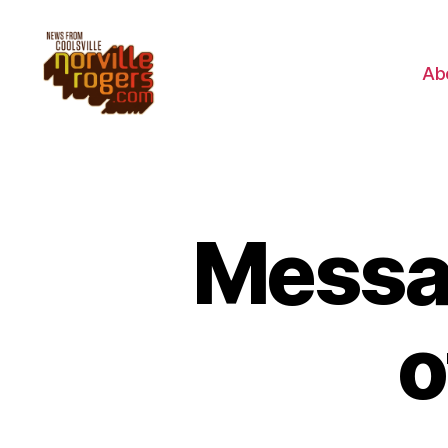
Ab
Messa
o