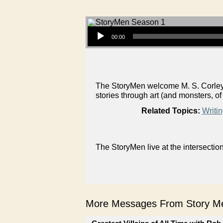
Audio Player
00:00
The StoryMen welcome M. S. Corley, i
stories through art (and monsters, of
Related Topics:
Writi
The StoryMen live at the intersectio
More Messages From Story Me