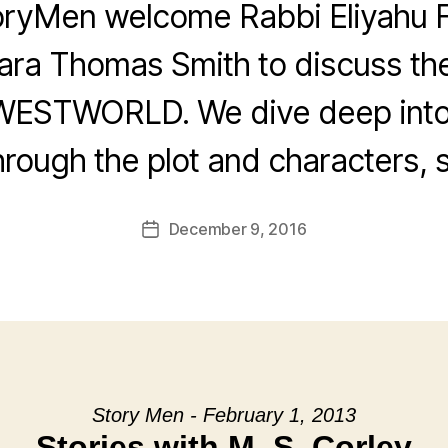
oryMen welcome Rabbi Eliyahu F
ra Thomas Smith to discuss th
WESTWORLD. We dive deep into
rough the plot and characters, s
December 9, 2016
Post
date
Story Men - February 1, 2013
Stories with M. S. Corley