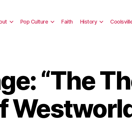
out
Pop Culture
Faith
History
Coolsvill
ge: “The Th
f Westworl