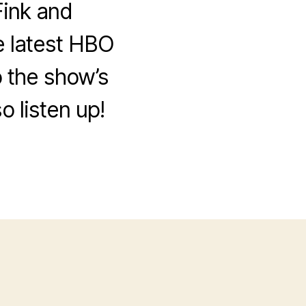
ink and
e latest HBO
 the show’s
o listen up!