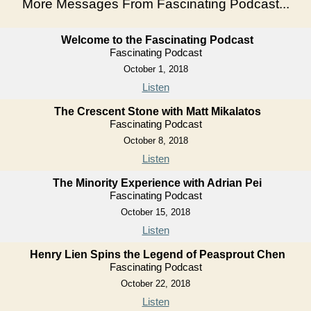
More Messages From Fascinating Podcast...
Welcome to the Fascinating Podcast
Fascinating Podcast
October 1, 2018
Listen
The Crescent Stone with Matt Mikalatos
Fascinating Podcast
October 8, 2018
Listen
The Minority Experience with Adrian Pei
Fascinating Podcast
October 15, 2018
Listen
Henry Lien Spins the Legend of Peasprout Chen
Fascinating Podcast
October 22, 2018
Listen