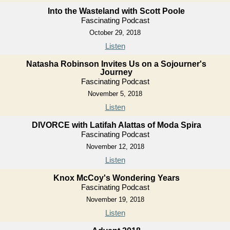
Into the Wasteland with Scott Poole
Fascinating Podcast
October 29, 2018
Listen
Natasha Robinson Invites Us on a Sojourner's
Journey
Fascinating Podcast
November 5, 2018
Listen
DIVORCE with Latifah Alattas of Moda Spira
Fascinating Podcast
November 12, 2018
Listen
Knox McCoy's Wondering Years
Fascinating Podcast
November 19, 2018
Listen