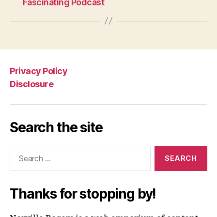
Fascinating Podcast
Privacy Policy
Disclosure
Search the site
Search
for:
Thanks for stopping by!