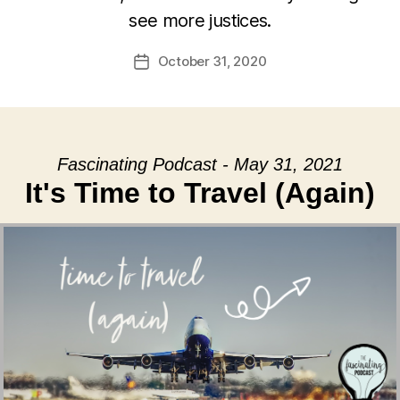
see more justices.
October 31, 2020
Post
date
Fascinating Podcast - May 31, 2021
It's Time to Travel (Again)