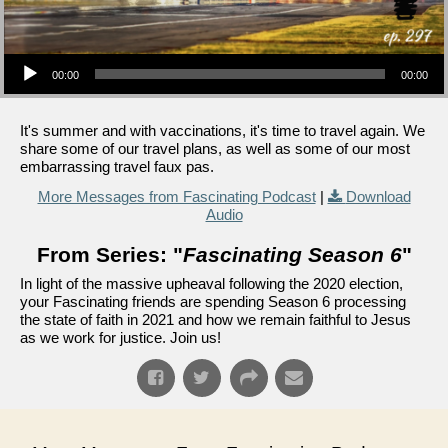
Audio Player
00:00
00:00
It's summer and with vaccinations, it's time to travel again. We
share some of our travel plans, as well as some of our most
embarrassing travel faux pas.
More Messages from Fascinating Podcast
|
Download
Audio
From Series: "
Fascinating Season 6
"
In light of the massive upheaval following the 2020 election,
your Fascinating friends are spending Season 6 processing
the state of faith in 2021 and how we remain faithful to Jesus
as we work for justice. Join us!