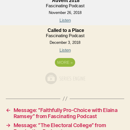
Advent 2018
Fascinating Podcast
November 26, 2018
Listen
Called to a Place
Fascinating Podcast
December 3, 2018
Listen
MORE
»
←
Message: “Faithfully Pro-Choice with Elaina
Ramsey” from Fascinating Podcast
→
Message: “The Electoral College” from