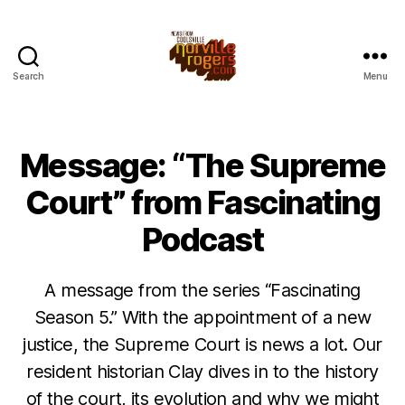
Search
Menu
Message: “The Supreme
Court” from Fascinating
Podcast
A message from the series “Fascinating
Season 5.” With the appointment of a new
justice, the Supreme Court is news a lot. Our
resident historian Clay dives in to the history
of the court, its evolution and why we might