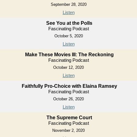
September 28, 2020
Listen
See You at the Polls
Fascinating Podcast
October 5, 2020
Listen
Make These Movies III: The Reckoning
Fascinating Podcast
October 12, 2020
Listen
Faithfully Pro-Choice with Elaina Ramsey
Fascinating Podcast
October 26, 2020
Listen
The Supreme Court
Fascinating Podcast
November 2, 2020