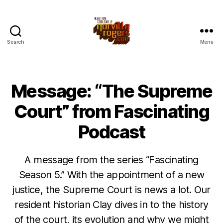
Search
Menu
Message: “The Supreme
Court” from Fascinating
Podcast
A message from the series “Fascinating
Season 5.” With the appointment of a new
justice, the Supreme Court is news a lot. Our
resident historian Clay dives in to the history
of the court, its evolution and why we might