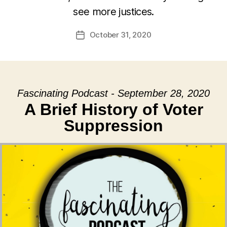
see more justices.
October 31, 2020
Post
date
Fascinating Podcast - September 28, 2020
A Brief History of Voter
Suppression