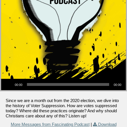
Audio Player
00:00
00:00
Since we are a month out from the 2020 election, we dive into
the history of Voter Suppression. How are votes suppressed
today? Where did these practices originate? And why should
Christians care about any of this? Listen up!
More Messages from Fascinating Podcast
|
Download