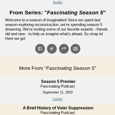
Audio
From Series: "
Fascinating Season 5
"
Welcome to a season of imagination! Since we spent last
season exploring reconstruction, we're spending season 5
dreaming. We're inviting some of our favorite experts - friends
old and new - to help us imagine what's ahead. So strap in!
Here we go!
More From "
Fascinating Season 5
"
Season 5 Premier
Fascinating Podcast
September 21, 2020
Listen
A Brief History of Voter Suppression
Fascinating Podcast