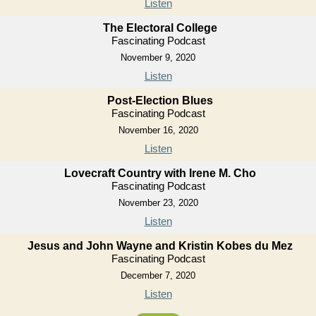
Listen
The Electoral College
Fascinating Podcast
November 9, 2020
Listen
Post-Election Blues
Fascinating Podcast
November 16, 2020
Listen
Lovecraft Country with Irene M. Cho
Fascinating Podcast
November 23, 2020
Listen
Jesus and John Wayne and Kristin Kobes du Mez
Fascinating Podcast
December 7, 2020
Listen