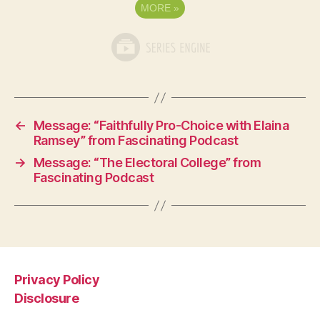
MORE
»
←
Message: “Faithfully Pro-Choice with Elaina
Ramsey” from Fascinating Podcast
→
Message: “The Electoral College” from
Fascinating Podcast
Privacy Policy
Disclosure