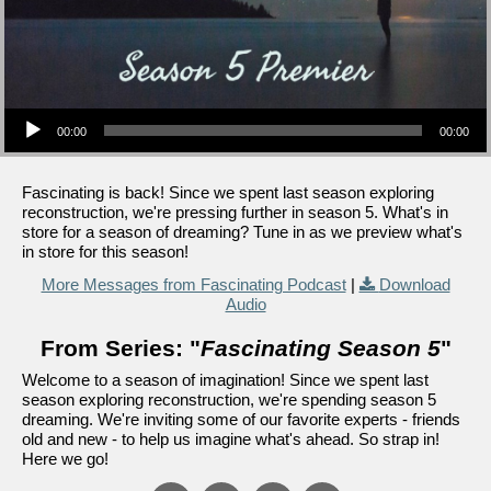
Audio Player
00:00
00:00
Fascinating is back! Since we spent last season exploring
reconstruction, we're pressing further in season 5. What's in
store for a season of dreaming? Tune in as we preview what's
in store for this season!
More Messages from Fascinating Podcast
|
Download
Audio
From Series: "
Fascinating Season 5
"
Welcome to a season of imagination! Since we spent last
season exploring reconstruction, we're spending season 5
dreaming. We're inviting some of our favorite experts - friends
old and new - to help us imagine what's ahead. So strap in!
Here we go!