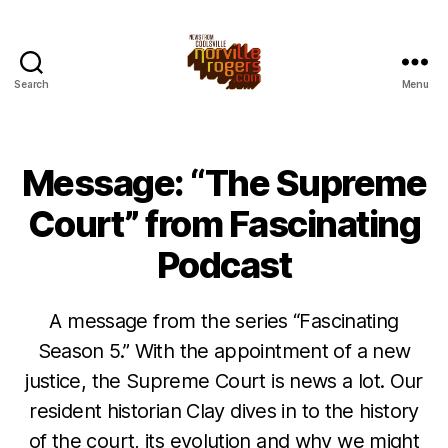
Search
Menu
Message: “The Supreme
Court” from Fascinating
Podcast
A message from the series “Fascinating
Season 5.” With the appointment of a new
justice, the Supreme Court is news a lot. Our
resident historian Clay dives in to the history
of the court, its evolution and why we might