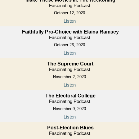
Fascinating Podcast
October 12, 2020
Listen
Faithfully Pro-Choice with Elaina Ramsey
Fascinating Podcast
October 26, 2020
Listen
The Supreme Court
Fascinating Podcast
November 2, 2020
Listen
The Electoral College
Fascinating Podcast
November 9, 2020
Listen
Post-Election Blues
Fascinating Podcast