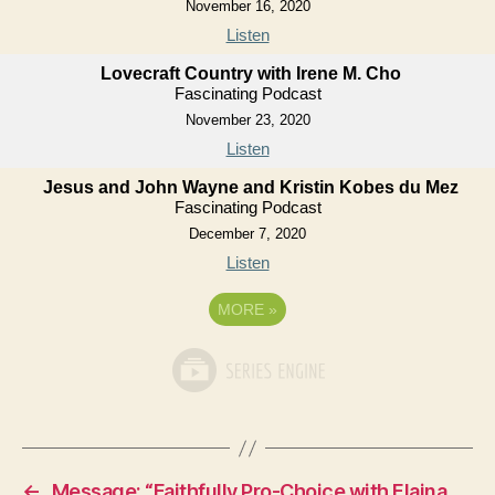
November 16, 2020
Listen
Lovecraft Country with Irene M. Cho
Fascinating Podcast
November 23, 2020
Listen
Jesus and John Wayne and Kristin Kobes du Mez
Fascinating Podcast
December 7, 2020
Listen
MORE
»
←
Message: “Faithfully Pro-Choice with Elaina