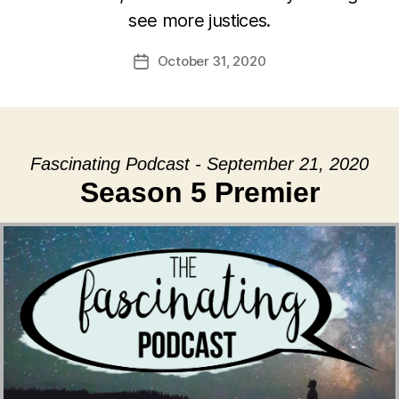
see more justices.
October 31, 2020
Post
date
Fascinating Podcast - September 21, 2020
Season 5 Premier