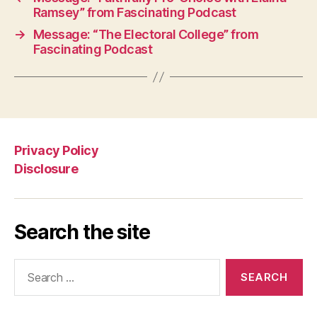
Ramsey” from Fascinating Podcast
→
Message: “The Electoral College” from
Fascinating Podcast
Privacy Policy
Disclosure
Search the site
Search
for: