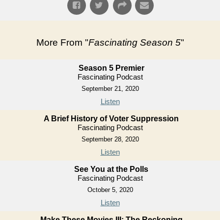
More From "
Fascinating Season 5
"
Season 5 Premier
Fascinating Podcast
September 21, 2020
Listen
A Brief History of Voter Suppression
Fascinating Podcast
September 28, 2020
Listen
See You at the Polls
Fascinating Podcast
October 5, 2020
Listen
Make These Movies III: The Reckoning