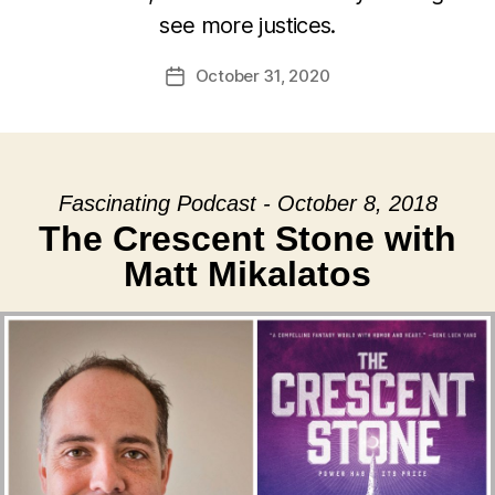
see more justices.
October 31, 2020
Post
date
Fascinating Podcast - October 8, 2018
The Crescent Stone with
Matt Mikalatos