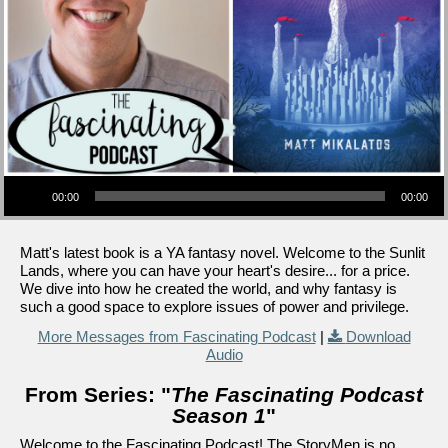
Audio Player
00:00
00:00
Matt's latest book is a YA fantasy novel. Welcome to the Sunlit
Lands, where you can have your heart's desire... for a price.
We dive into how he created the world, and why fantasy is
such a good space to explore issues of power and privilege.
More Messages from Fascinating Podcast
|
Download
Audio
From Series: "
The Fascinating Podcast
Season 1
"
Welcome to the Fascinating Podcast! The StoryMen is no