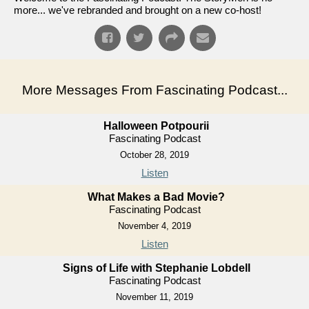
more... we've rebranded and brought on a new co-host!
More Messages From Fascinating Podcast...
Halloween Potpourii
Fascinating Podcast
October 28, 2019
Listen
What Makes a Bad Movie?
Fascinating Podcast
November 4, 2019
Listen
Signs of Life with Stephanie Lobdell
Fascinating Podcast
November 11, 2019