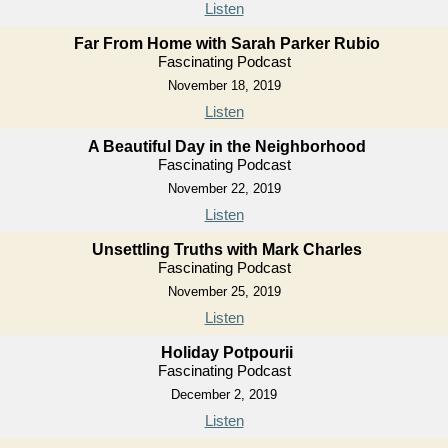
Listen
Far From Home with Sarah Parker Rubio
Fascinating Podcast
November 18, 2019
Listen
A Beautiful Day in the Neighborhood
Fascinating Podcast
November 22, 2019
Listen
Unsettling Truths with Mark Charles
Fascinating Podcast
November 25, 2019
Listen
Holiday Potpourii
Fascinating Podcast
December 2, 2019
Listen