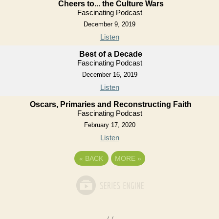
Cheers to... the Culture Wars
Fascinating Podcast
December 9, 2019
Listen
Best of a Decade
Fascinating Podcast
December 16, 2019
Listen
Oscars, Primaries and Reconstructing Faith
Fascinating Podcast
February 17, 2020
Listen
«
BACK
MORE
»