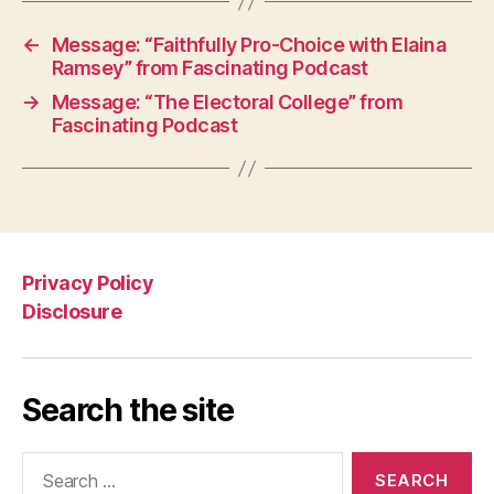
←
Message: “Faithfully Pro-Choice with Elaina
Ramsey” from Fascinating Podcast
→
Message: “The Electoral College” from
Fascinating Podcast
Privacy Policy
Disclosure
Search the site
Search
for: