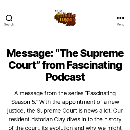
Search
Menu
Message: “The Supreme
Court” from Fascinating
Podcast
A message from the series “Fascinating
Season 5.” With the appointment of a new
justice, the Supreme Court is news a lot. Our
resident historian Clay dives in to the history
of the court, its evolution and why we might