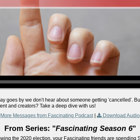
ay goes by we don't hear about someone getting 'cancelled'. But 
nt and creators? Take a deep dive with us!
More Messages from Fascinating Podcast
|
Download Audio
From Series: "
Fascinating Season 6
"
lowing the 2020 election, your Fascinating friends are spending 