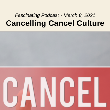
Fascinating Podcast - March 8, 2021
Cancelling Cancel Culture