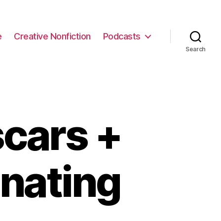
e
Creative Nonfiction
Podcasts
Search
cars +
inating