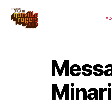
Ab
Messa
Minari