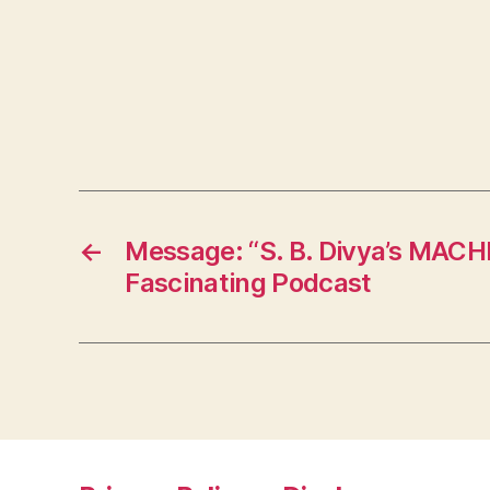
←
Message: “S. B. Divya’s MAC
Fascinating Podcast