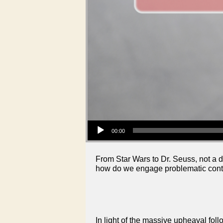
Audio Player
00:00
From Star Wars to Dr. Seuss, not a d
how do we engage problematic conte
In light of the massive upheaval fol