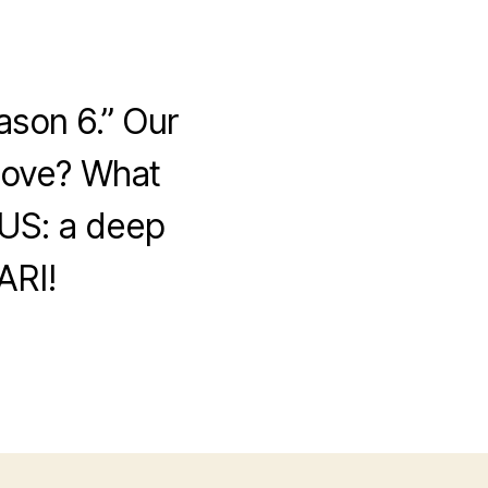
ason 6.” Our
 love? What
US: a deep
ARI!