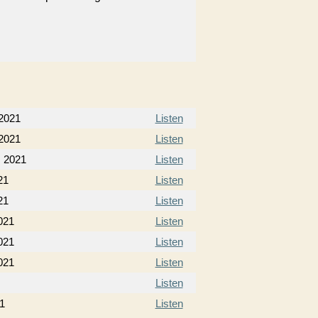
 2021
Listen
 2021
Listen
, 2021
Listen
21
Listen
21
Listen
021
Listen
021
Listen
021
Listen
Listen
21
Listen