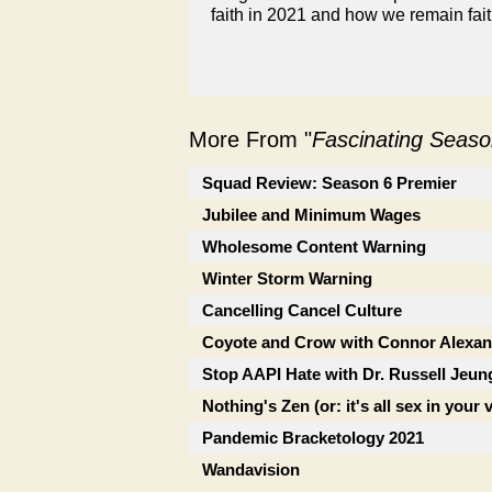
faith in 2021 and how we remain faith
More From "
Fascinating Seaso
Squad Review: Season 6 Premier
Jubilee and Minimum Wages
Wholesome Content Warning
Winter Storm Warning
Cancelling Cancel Culture
Coyote and Crow with Connor Alexan
Stop AAPI Hate with Dr. Russell Jeun
Nothing's Zen (or: it's all sex in your 
Pandemic Bracketology 2021
Wandavision