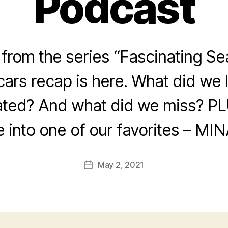
Podcast
rom the series “Fascinating Se
ars recap is here. What did we
ated? And what did we miss? PL
e into one of our favorites – MIN
May 2, 2021
Post
date