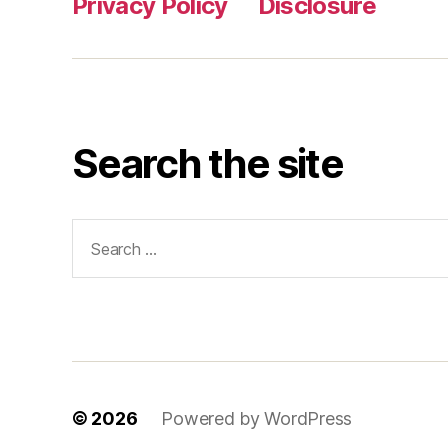
Privacy Policy
Disclosure
Search the site
Search
for:
© 2026
Powered by WordPress