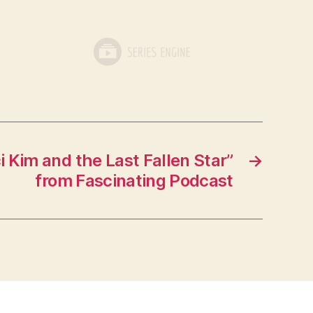
 Kim and the Last Fallen Star”
→
from Fascinating Podcast