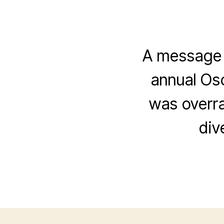
A message f
annual Osc
was overr
div