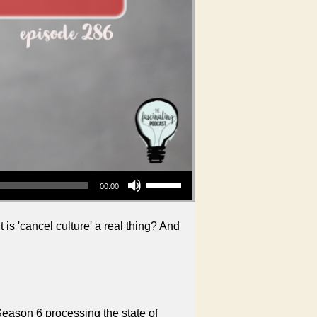
Use Up/Down Arrow keys to increase or decrease volume.
00:00
is 'cancel culture' a real thing? And
Season 6 processing the state of