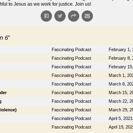
ful to Jesus as we work for justice. Join us!
n 6
"
Fascinating Podcast
February 1,
Fascinating Podcast
February 8,
Fascinating Podcast
February 15
Fascinating Podcast
March 1, 20
Fascinating Podcast
March 8, 20
der
Fascinating Podcast
March 15, 2
g
Fascinating Podcast
March 22, 2
violence)
Fascinating Podcast
March 29, 2
Fascinating Podcast
April 5, 2021
Fascinating Podcast
April 19, 20