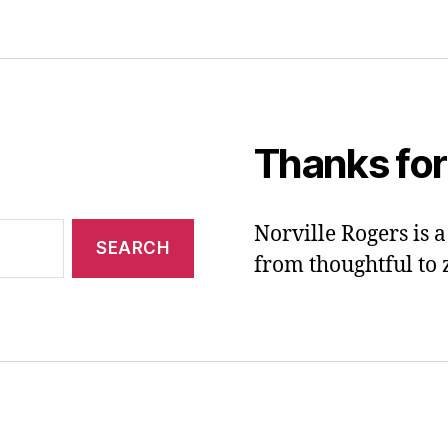
Thanks for
Norville Rogers is
from thoughtful to 