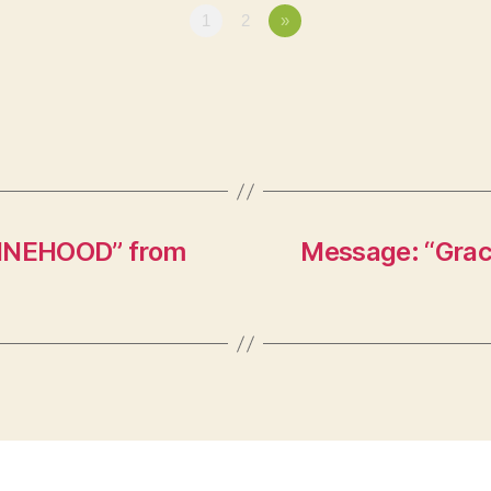
1
2
»
HINEHOOD” from
Message: “Graci