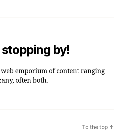
 stopping by!
 a web emporium of content ranging
zany, often both.
To the top
↑