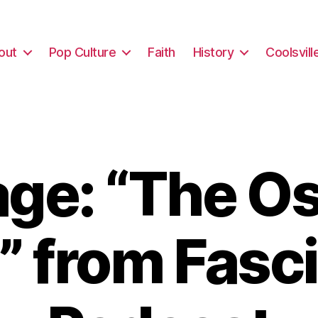
out
Pop Culture
Faith
History
Coolsvill
ge: “The Os
” from Fasc