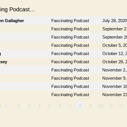
ng Podcast...
en Gallagher
Fascinating Podcast
July 28, 2020
Fascinating Podcast
September 2
Fascinating Podcast
September 2
Fascinating Podcast
October 5, 2
g
Fascinating Podcast
October 12, 
msey
Fascinating Podcast
October 26, 
Fascinating Podcast
November 2,
Fascinating Podcast
November 9,
Fascinating Podcast
November 16
Fascinating Podcast
November 23
1…
2
3
4
5
6
7
8
9
10
11
12