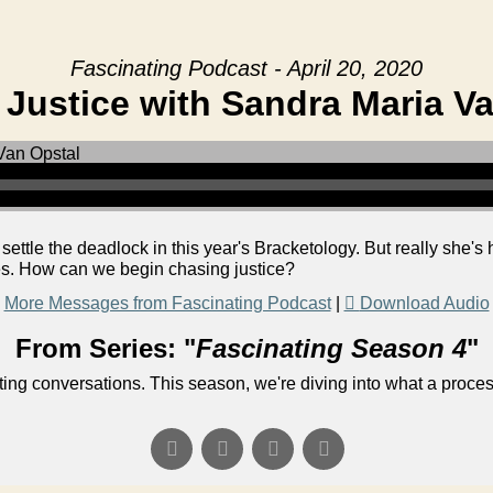
Fascinating Podcast - April 20, 2020
Justice with Sandra Maria V
ettle the deadlock in this year's Bracketology. But really she's h
ves. How can we begin chasing justice?
More Messages from Fascinating Podcast
|
Download Audio
From Series: "
Fascinating Season 4
"
ng conversations. This season, we're diving into what a process