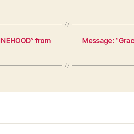
HINEHOOD” from
Message: “Graci