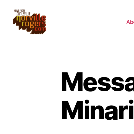
Ab
Messa
Minari