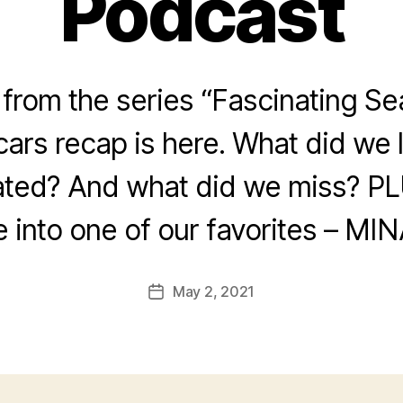
Podcast
rom the series “Fascinating Se
ars recap is here. What did we
ated? And what did we miss? PL
e into one of our favorites – MIN
May 2, 2021
Post
date