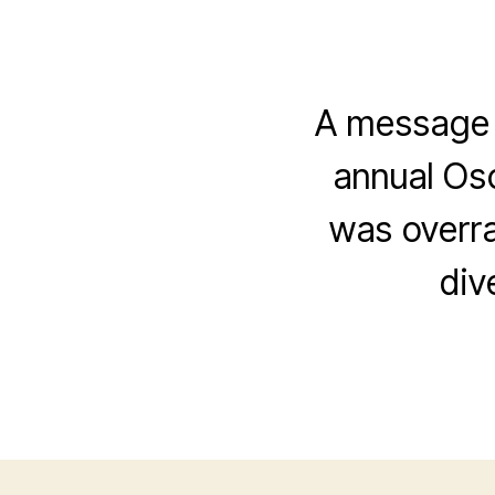
A message f
annual Osc
was overr
div