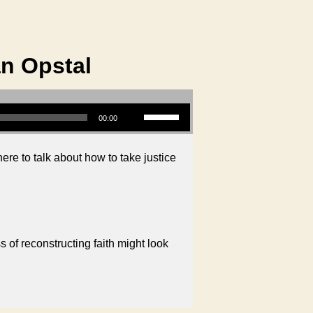
an Opstal
Use Up/Down Arrow keys to increase or decrease volume.
00:00
ere to talk about how to take justice
 of reconstructing faith might look