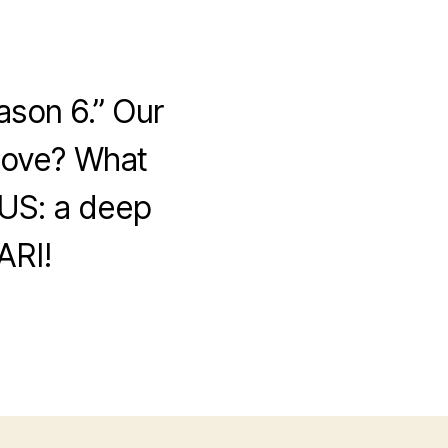
ason 6.” Our
 love? What
US: a deep
ARI!