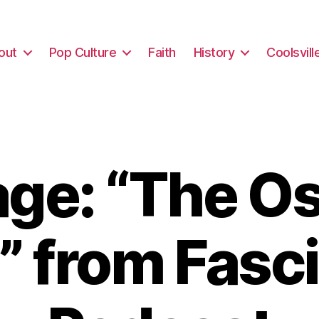
out
Pop Culture
Faith
History
Coolsvill
ge: “The Os
” from Fasc