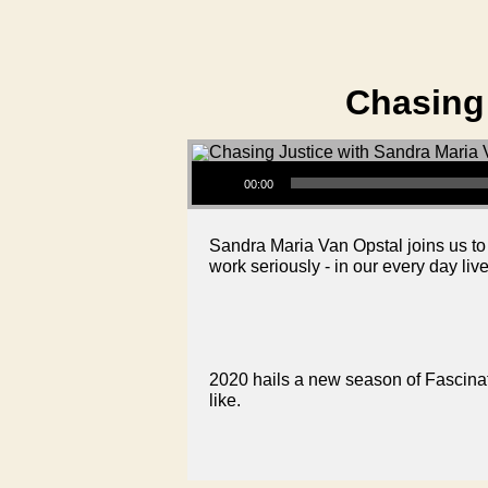
Chasing 
Audio Player
00:00
Sandra Maria Van Opstal joins us to s
work seriously - in our every day li
2020 hails a new season of Fascinati
like.