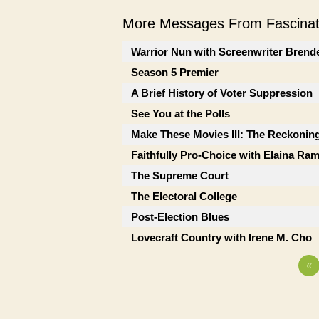
More Messages From Fascinati
Warrior Nun with Screenwriter Brend
Season 5 Premier
A Brief History of Voter Suppression
See You at the Polls
Make These Movies III: The Reckonin
Faithfully Pro-Choice with Elaina Ra
The Supreme Court
The Electoral College
Post-Election Blues
Lovecraft Country with Irene M. Cho
«