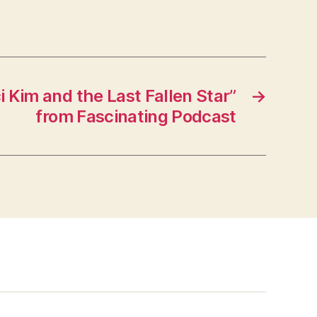
 Kim and the Last Fallen Star”
→
from Fascinating Podcast