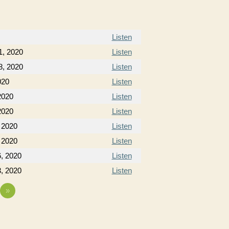
Listen
1, 2020
Listen
8, 2020
Listen
020
Listen
2020
Listen
2020
Listen
 2020
Listen
 2020
Listen
, 2020
Listen
, 2020
Listen
»