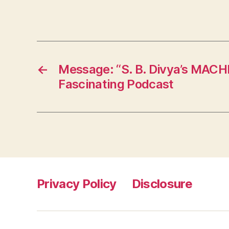
←
Message: “S. B. Divya’s MAC
Fascinating Podcast
Privacy Policy
Disclosure