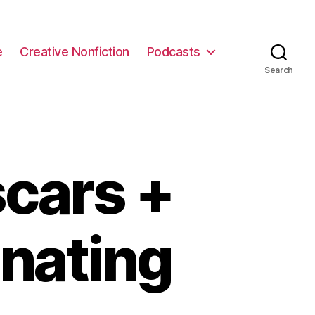
e
Creative Nonfiction
Podcasts
Search
cars +
inating