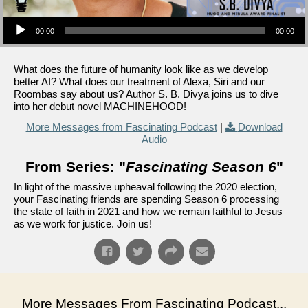
Audio Player
00:00
00:00
What does the future of humanity look like as we develop
better AI? What does our treatment of Alexa, Siri and our
Roombas say about us? Author S. B. Divya joins us to dive
into her debut novel MACHINEHOOD!
More Messages from Fascinating Podcast
|
Download
Audio
From Series: "
Fascinating Season 6
"
In light of the massive upheaval following the 2020 election,
your Fascinating friends are spending Season 6 processing
the state of faith in 2021 and how we remain faithful to Jesus
as we work for justice. Join us!
More Messages From Fascinating Podcast...