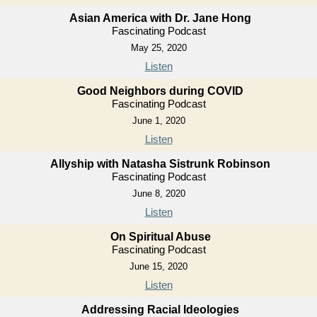
Asian America with Dr. Jane Hong
Fascinating Podcast
May 25, 2020
Listen
Good Neighbors during COVID
Fascinating Podcast
June 1, 2020
Listen
Allyship with Natasha Sistrunk Robinson
Fascinating Podcast
June 8, 2020
Listen
On Spiritual Abuse
Fascinating Podcast
June 15, 2020
Listen
Addressing Racial Ideologies