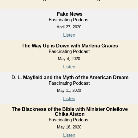
Fake News
Fascinating Podcast
April 27, 2020
Listen
The Way Up is Down with Marlena Graves
Fascinating Podcast
May 4, 2020
Listen
D. L. Mayfield and the Myth of the American Dream
Fascinating Podcast
May 11, 2020
Listen
The Blackness of the Bible with Minister Onleilove
Chika Alston
Fascinating Podcast
May 18, 2020
Listen