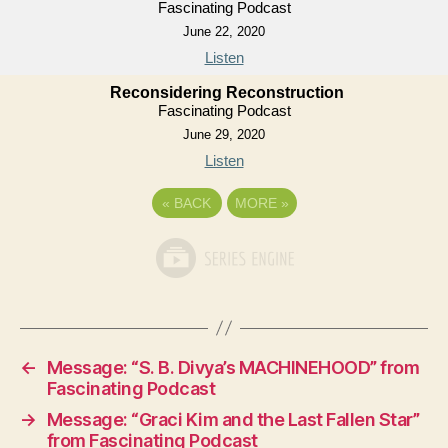
Fascinating Podcast
June 22, 2020
Listen
Reconsidering Reconstruction
Fascinating Podcast
June 29, 2020
Listen
«
BACK
MORE
»
←
Message: “S. B. Divya’s MACHINEHOOD” from
Fascinating Podcast
→
Message: “Graci Kim and the Last Fallen Star”
from Fascinating Podcast