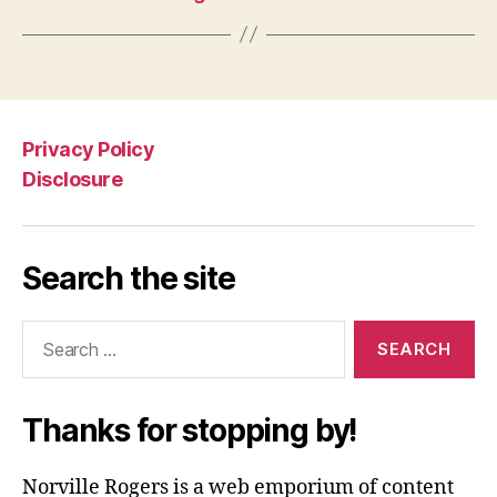
Privacy Policy
Disclosure
Search the site
Search
for:
Thanks for stopping by!
Norville Rogers is a web emporium of content