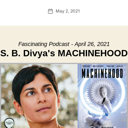
May 2, 2021
Post
date
Fascinating Podcast - April 26, 2021
S. B. Divya's MACHINEHOOD