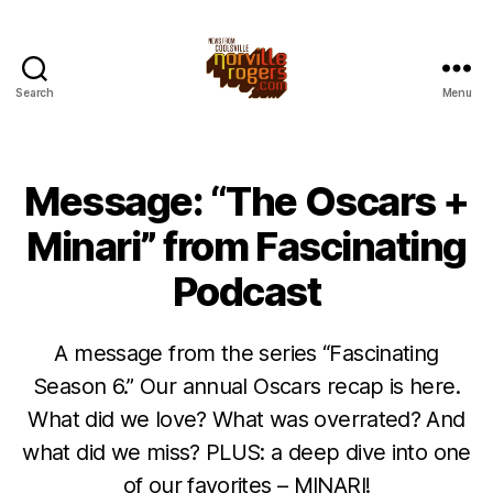
Search
Menu
Message: “The Oscars +
Minari” from Fascinating
Podcast
A message from the series “Fascinating
Season 6.” Our annual Oscars recap is here.
What did we love? What was overrated? And
what did we miss? PLUS: a deep dive into one
of our favorites – MINARI!