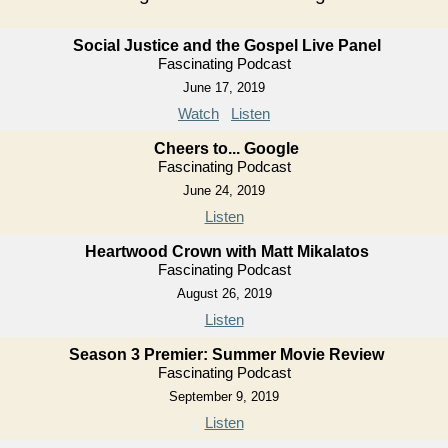
Social Justice and the Gospel Live Panel
Fascinating Podcast
June 17, 2019
Watch
Listen
Cheers to... Google
Fascinating Podcast
June 24, 2019
Listen
Heartwood Crown with Matt Mikalatos
Fascinating Podcast
August 26, 2019
Listen
Season 3 Premier: Summer Movie Review
Fascinating Podcast
September 9, 2019
Listen