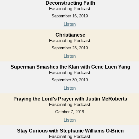
Deconstructing Faith
Fascinating Podcast
September 16, 2019
Listen
Christianese
Fascinating Podcast
September 23, 2019
Listen
Superman Smashes the Klan with Gene Luen Yang
Fascinating Podcast
September 30, 2019
Listen
Praying the Lord's Prayer with Justin McRoberts
Fascinating Podcast
October 7, 2019
Listen
Stay Curious with Stephanie Williams O-Brien
Fascinating Podcast