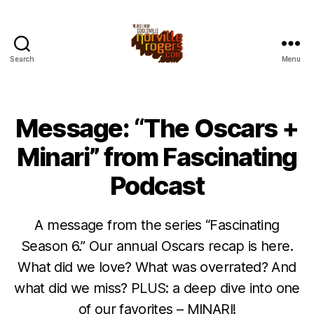
Search
Menu
Message: “The Oscars +
Minari” from Fascinating
Podcast
A message from the series “Fascinating
Season 6.” Our annual Oscars recap is here.
What did we love? What was overrated? And
what did we miss? PLUS: a deep dive into one
of our favorites – MINARI!