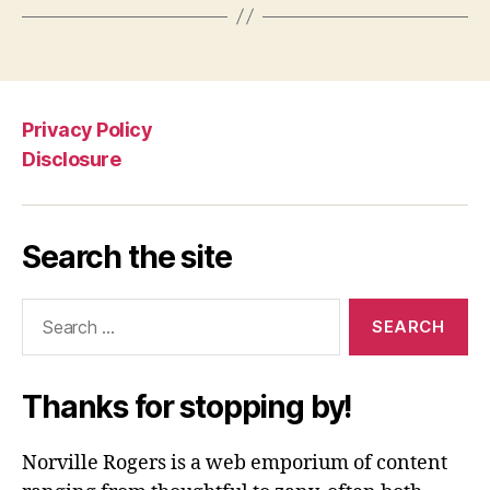
Privacy Policy
Disclosure
Search the site
Search
for:
Thanks for stopping by!
Norville Rogers is a web emporium of content