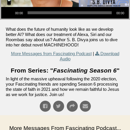
Audio Player
00:00
00:00
What does the future of humanity look like as we develop
better AI? What does our treatment of Alexa, Siri and our
Roombas say about us? Author S. B. Divya joins us to dive
into her debut novel MACHINEHOOD!
More Messages from Fascinating Podcast
|
Download
Audio
From Series: "
Fascinating Season 6
"
In light of the massive upheaval following the 2020 election,
your Fascinating friends are spending Season 6 processing
the state of faith in 2021 and how we remain faithful to Jesus
as we work for justice. Join us!
More Messages From Fascinating Podcast...