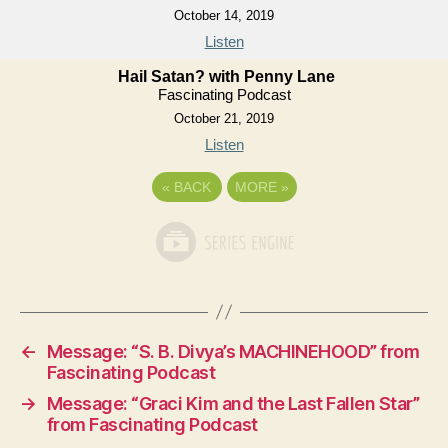
October 14, 2019
Listen
Hail Satan? with Penny Lane
Fascinating Podcast
October 21, 2019
Listen
«
BACK
MORE
»
←
Message: “S. B. Divya’s MACHINEHOOD” from
Fascinating Podcast
→
Message: “Graci Kim and the Last Fallen Star”
from Fascinating Podcast