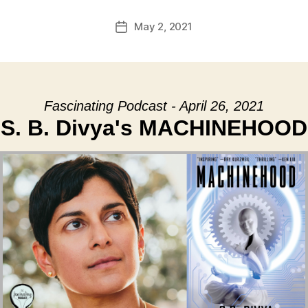
May 2, 2021
Post
date
Fascinating Podcast - April 26, 2021
S. B. Divya's MACHINEHOOD