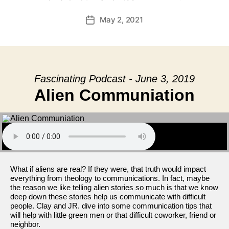
May 2, 2021
Post
date
Fascinating Podcast - June 3, 2019
Alien Communiation
What if aliens are real? If they were, that truth would impact
everything from theology to communications. In fact, maybe
the reason we like telling alien stories so much is that we know
deep down these stories help us communicate with difficult
people. Clay and JR. dive into some communication tips that
will help with little green men or that difficult coworker, friend or
neighbor.