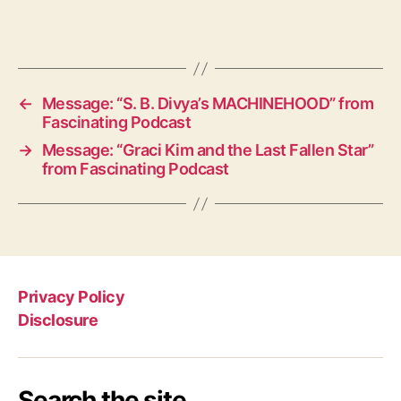
←
Message: “S. B. Divya’s MACHINEHOOD” from
Fascinating Podcast
→
Message: “Graci Kim and the Last Fallen Star”
from Fascinating Podcast
Privacy Policy
Disclosure
Search the site