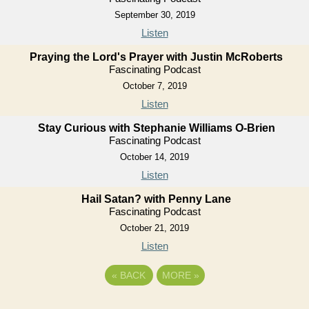
September 30, 2019
Listen
Praying the Lord's Prayer with Justin McRoberts
Fascinating Podcast
October 7, 2019
Listen
Stay Curious with Stephanie Williams O-Brien
Fascinating Podcast
October 14, 2019
Listen
Hail Satan? with Penny Lane
Fascinating Podcast
October 21, 2019
Listen
«
BACK
MORE
»