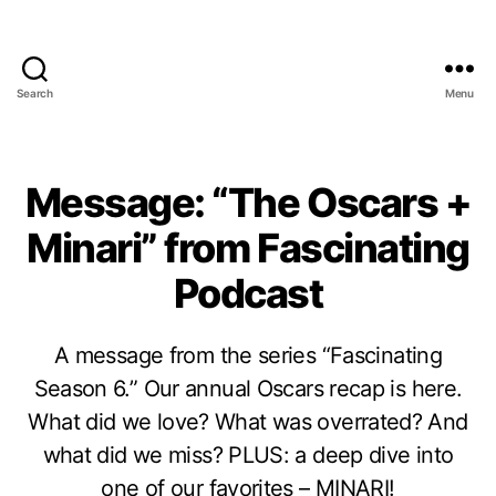
Search
Menu
Message: “The Oscars +
Minari” from Fascinating
Podcast
A message from the series “Fascinating
Season 6.” Our annual Oscars recap is here.
What did we love? What was overrated? And
what did we miss? PLUS: a deep dive into
one of our favorites – MINARI!