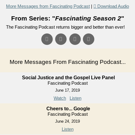
More Messages from Fascinating Podcast
|
Download Audio
From Series: "
Fascinating Season 2
"
The Fascinating Podcast returns bigger and better than ever!
More Messages From Fascinating Podcast...
Social Justice and the Gospel Live Panel
Fascinating Podcast
June 17, 2019
Watch
Listen
Cheers to... Google
Fascinating Podcast
June 24, 2019
Listen