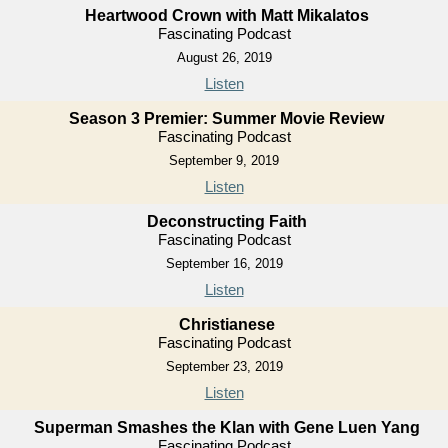
Heartwood Crown with Matt Mikalatos
Fascinating Podcast
August 26, 2019
Listen
Season 3 Premier: Summer Movie Review
Fascinating Podcast
September 9, 2019
Listen
Deconstructing Faith
Fascinating Podcast
September 16, 2019
Listen
Christianese
Fascinating Podcast
September 23, 2019
Listen
Superman Smashes the Klan with Gene Luen Yang
Fascinating Podcast