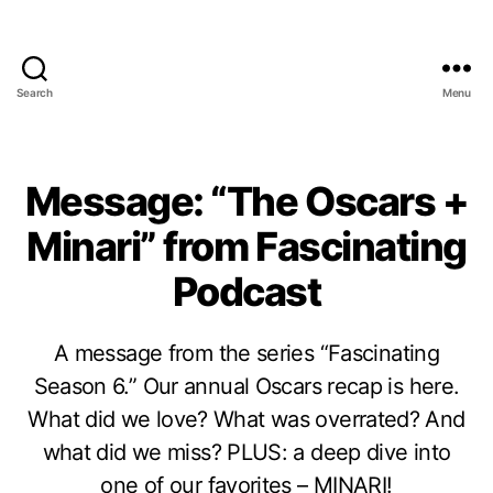
Search
Menu
Message: “The Oscars +
Minari” from Fascinating
Podcast
A message from the series “Fascinating
Season 6.” Our annual Oscars recap is here.
What did we love? What was overrated? And
what did we miss? PLUS: a deep dive into
one of our favorites – MINARI!