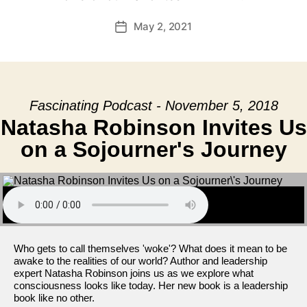
May 2, 2021
Post
date
Fascinating Podcast - November 5, 2018
Natasha Robinson Invites Us
on a Sojourner's Journey
Who gets to call themselves 'woke'? What does it mean to be
awake to the realities of our world? Author and leadership
expert Natasha Robinson joins us as we explore what
consciousness looks like today. Her new book is a leadership
book like no other.