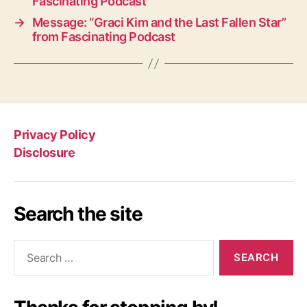
Fascinating Podcast
→
Message: “Graci Kim and the Last Fallen Star”
from Fascinating Podcast
Privacy Policy
Disclosure
Search the site
Search
for: