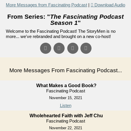
More Messages from Fascinating Podcast
|
Download Audio
From Series: "
The Fascinating Podcast
Season 1
"
Welcome to the Fascinating Podcast! The StoryMen is no
more... we've rebranded and brought on a new co-host!
More Messages From Fascinating Podcast...
What Makes a Good Book?
Fascinating Podcast
November 15, 2021
Listen
Wholehearted Faith with Jeff Chu
Fascinating Podcast
November 22, 2021