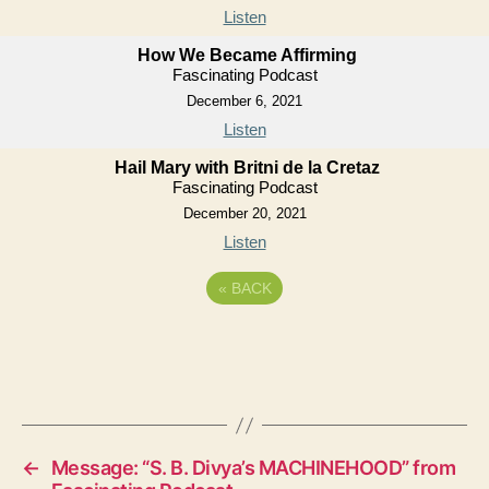
Listen
How We Became Affirming
Fascinating Podcast
December 6, 2021
Listen
Hail Mary with Britni de la Cretaz
Fascinating Podcast
December 20, 2021
Listen
«
BACK
←
Message: “S. B. Divya’s MACHINEHOOD” from