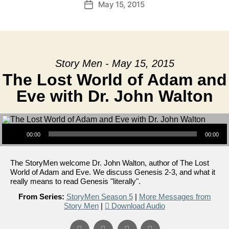
May 15, 2015
Post
date
Story Men - May 15, 2015
The Lost World of Adam and
Eve with Dr. John Walton
Audio Player
00:00
00:00
The StoryMen welcome Dr. John Walton, author of The Lost
World of Adam and Eve. We discuss Genesis 2-3, and what it
really means to read Genesis "literally".
From Series:
StoryMen Season 5
|
More Messages from
Story Men
|
Download Audio