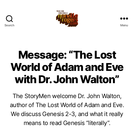
Search
Menu
Message: “The Lost
World of Adam and Eve
with Dr. John Walton”
The StoryMen welcome Dr. John Walton,
author of The Lost World of Adam and Eve.
We discuss Genesis 2-3, and what it really
means to read Genesis “literally”.