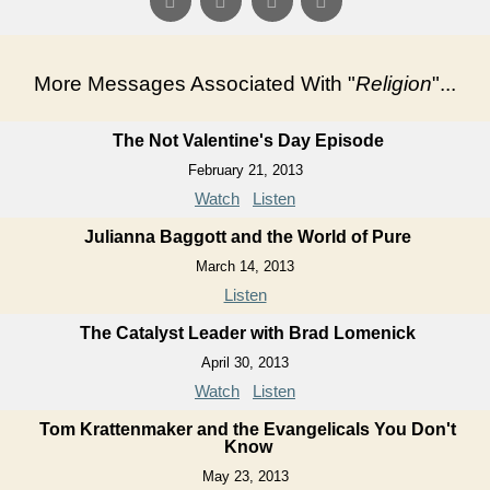
More Messages Associated With "
Religion
"...
The Not Valentine's Day Episode
February 21, 2013
Watch
Listen
Julianna Baggott and the World of Pure
March 14, 2013
Listen
The Catalyst Leader with Brad Lomenick
April 30, 2013
Watch
Listen
Tom Krattenmaker and the Evangelicals You Don't
Know
May 23, 2013