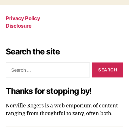
Privacy Policy
Disclosure
Search the site
Search
for:
Thanks for stopping by!
Norville Rogers is a web emporium of content
ranging from thoughtful to zany, often both.