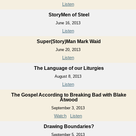
Listen
StoryMen of Steel
June 16, 2013
Listen
Super(Story)Man Mark Waid
June 20, 2013
Listen
The Language of our Liturgies
August 8, 2013
Listen
The Gospel According to Breaking Bad with Blake
Atwood
September 3, 2013
Watch
Listen
Drawing Boundaries?
September 5, 2013