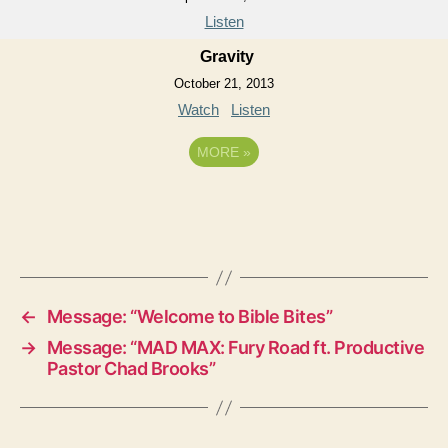
Listen
Gravity
October 21, 2013
Watch
Listen
MORE
»
←
Message: “Welcome to Bible Bites”
→
Message: “MAD MAX: Fury Road ft. Productive
Pastor Chad Brooks”