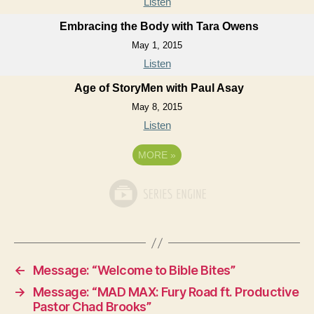
Listen
Embracing the Body with Tara Owens
May 1, 2015
Listen
Age of StoryMen with Paul Asay
May 8, 2015
Listen
MORE
»
←
Message: “Welcome to Bible Bites”
→
Message: “MAD MAX: Fury Road ft. Productive
Pastor Chad Brooks”