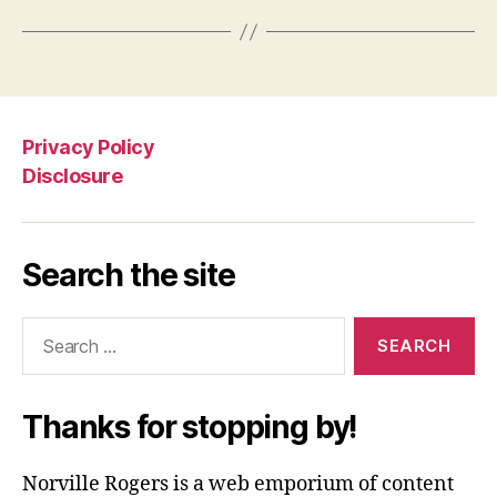
Privacy Policy
Disclosure
Search the site
Search
for:
Thanks for stopping by!
Norville Rogers is a web emporium of content