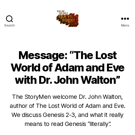
Search
Menu
Message: “The Lost
World of Adam and Eve
with Dr. John Walton”
The StoryMen welcome Dr. John Walton,
author of The Lost World of Adam and Eve.
We discuss Genesis 2-3, and what it really
means to read Genesis “literally”.