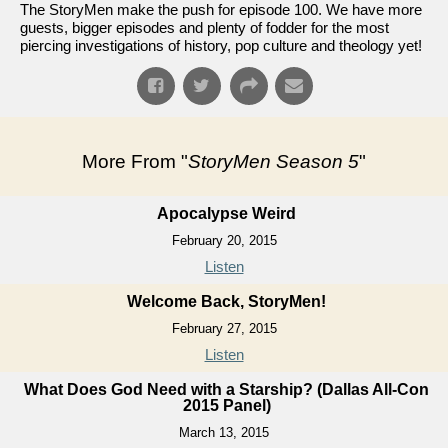
The StoryMen make the push for episode 100. We have more
guests, bigger episodes and plenty of fodder for the most
piercing investigations of history, pop culture and theology yet!
More From "
StoryMen Season 5
"
Apocalypse Weird
February 20, 2015
Listen
Welcome Back, StoryMen!
February 27, 2015
Listen
What Does God Need with a Starship? (Dallas All-Con
2015 Panel)
March 13, 2015