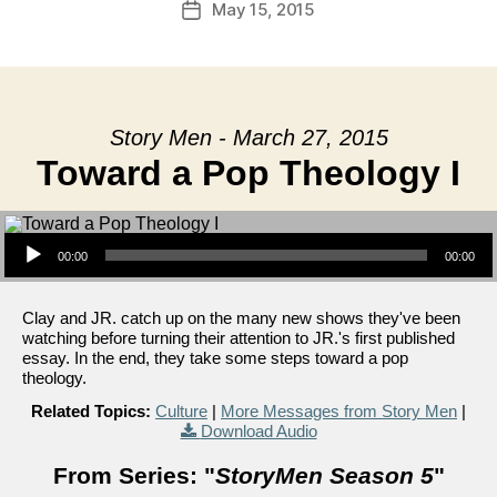
May 15, 2015
Post
date
Story Men - March 27, 2015
Toward a Pop Theology I
Audio Player
00:00
00:00
Clay and JR. catch up on the many new shows they've been
watching before turning their attention to JR.'s first published
essay. In the end, they take some steps toward a pop
theology.
Related Topics:
Culture
|
More Messages from Story Men
|
Download Audio
From Series: "
StoryMen Season 5
"