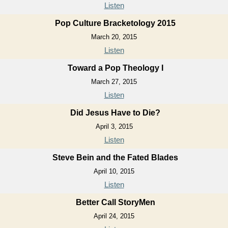
Listen
Pop Culture Bracketology 2015
March 20, 2015
Listen
Toward a Pop Theology I
March 27, 2015
Listen
Did Jesus Have to Die?
April 3, 2015
Listen
Steve Bein and the Fated Blades
April 10, 2015
Listen
Better Call StoryMen
April 24, 2015