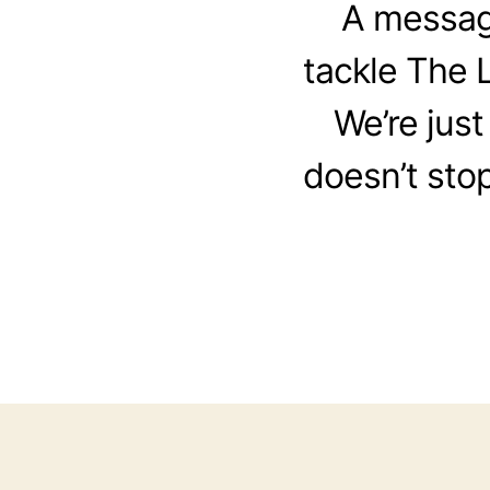
A message
tackle The L
We’re just
doesn’t stop