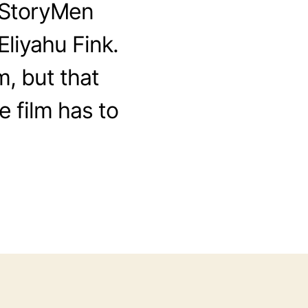
e StoryMen
Eliyahu Fink.
m, but that
e film has to