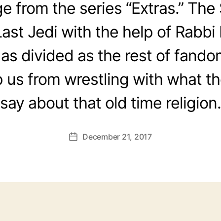
 from the series “Extras.” Th
ast Jedi with the help of Rabbi 
 as divided as the rest of fando
 us from wrestling with what th
say about that old time religion.
December 21, 2017
Post
date