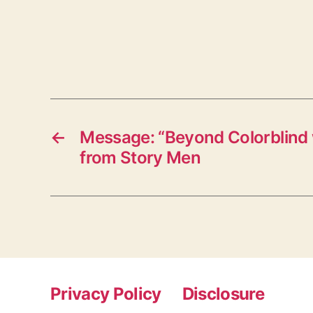
←
Message: “Beyond Colorblind 
from Story Men
Privacy Policy
Disclosure