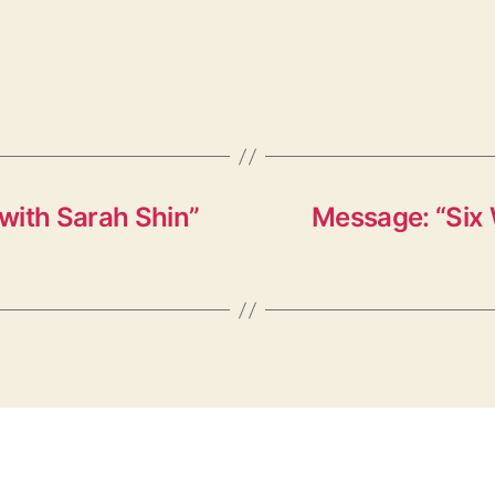
with Sarah Shin”
Message: “Six 