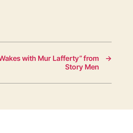
Wakes with Mur Lafferty” from
→
Story Men