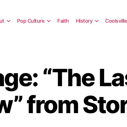
ut
Pop Culture
Faith
History
Coolsvill
ge: “The Las
w” from Sto