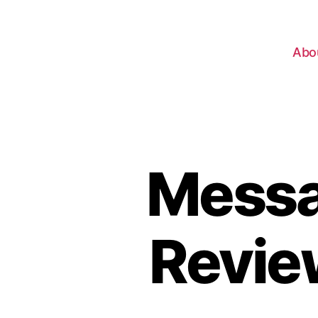
Abo
Messa
Revie