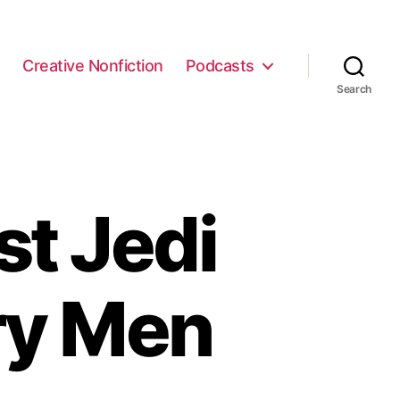
e
Creative Nonfiction
Podcasts
Search
t Jedi
ry Men