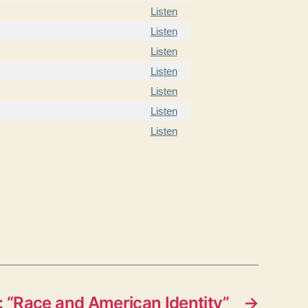
Listen
Listen
Listen
Listen
Listen
Listen
Listen
 “Race and American Identity”
→