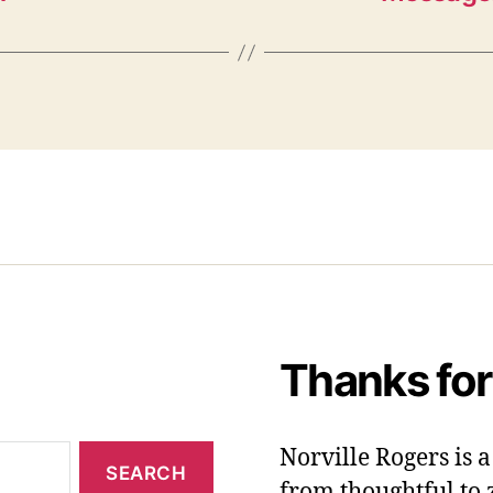
Thanks for
Norville Rogers is
from thoughtful to 