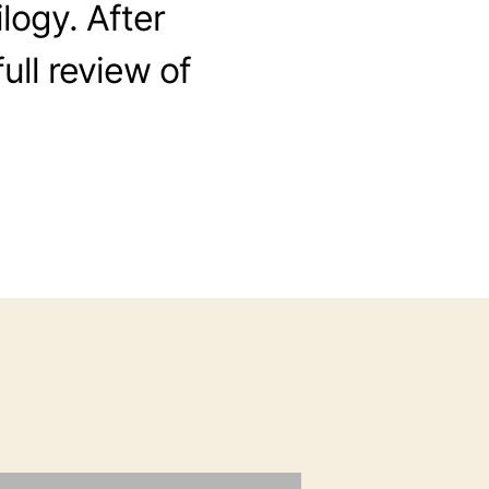
ilogy. After
full review of