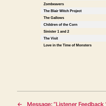
Zombeavers
The Blair Witch Project
The Gallows
Children of the Corn
Sinister 1 and 2
The Visit
Love in the Time of Monsters
←
Message: “Listener Feedback 