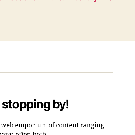
 stopping by!
 a web emporium of content ranging
zany, often both.