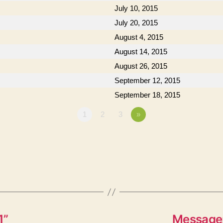
July 10, 2015
July 20, 2015
August 4, 2015
August 14, 2015
August 26, 2015
September 12, 2015
September 18, 2015
1
2
3
»
1”
Message: