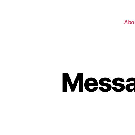
Abo
Messag