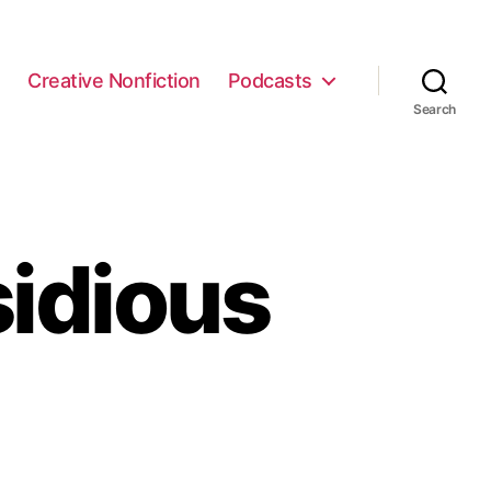
e
Creative Nonfiction
Podcasts
Search
sidious