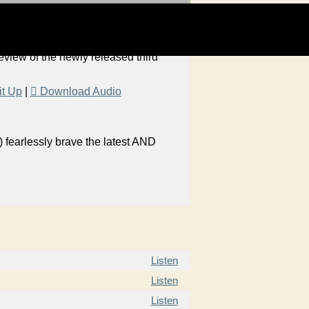
 review of the newly released third
it Up
|
Download Audio
 fearlessly brave the latest AND
Listen
Listen
Listen