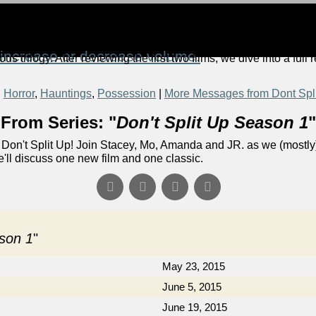
increase or decrease volume.
ous trilogy. After reviewing the first two films, we dive into a full
,
Horror
,
Hauntings
,
Possession
|
More Messages from Dont Spl
From Series: "
Don't Split Up Season 1
"
Don't Split Up! Join Stacey, Mo, Amanda and JR. as we (mostly)
e'll discuss one new film and one classic.
ason 1
"
May 23, 2015
June 5, 2015
June 19, 2015