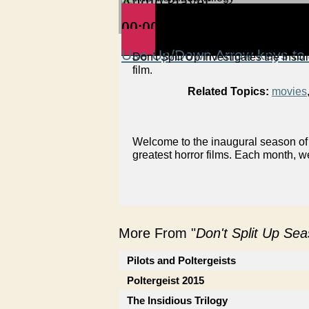
Audio Player
00:00
00:00
00:00
Use Up/Down Arrow keys to 
Don't Split Up investigates the Insidi
film.
Related Topics:
movies
Welcome to the inaugural season of 
greatest horror films. Each month, w
More From "
Don't Split Up Se
Pilots and Poltergeists
Poltergeist 2015
The Insidious Trilogy