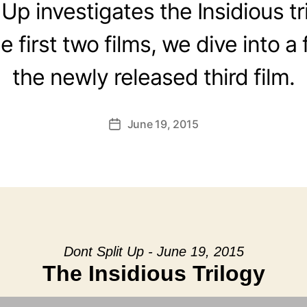
 Up investigates the Insidious tr
 first two films, we dive into a 
the newly released third film.
June 19, 2015
Post
date
Dont Split Up - June 19, 2015
The Insidious Trilogy