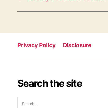
Privacy Policy
Disclosure
Search the site
Search
for: