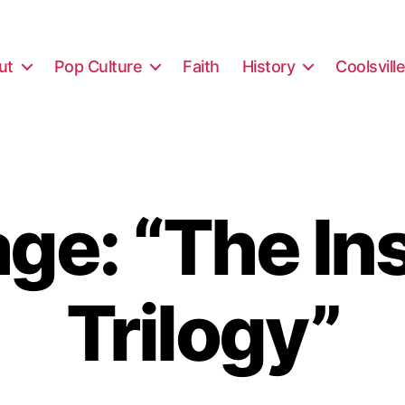
ut
Pop Culture
Faith
History
Coolsvill
e: “The In
Trilogy”