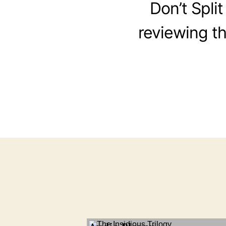
Don’t Split
reviewing the