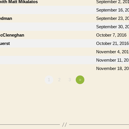
with Matt Mikalatos
September 2, 20
September 16, 2
iedman
September 23, 2
September 30, 2
McCleneghan
October 7, 2016
uerst
October 21, 2016
November 4, 201
November 11, 20
November 18, 20
1
2
3
»