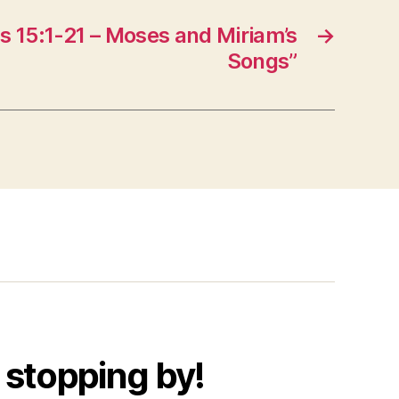
 15:1-21 – Moses and Miriam’s
→
Songs”
 stopping by!