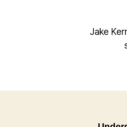
Jake Kerr
Underd