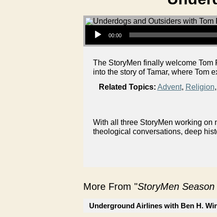
Audio Player
00:00
The StoryMen finally welcome Tom F
into the story of Tamar, where Tom e
Related Topics:
Advent
,
Religion
With all three StoryMen working on n
theological conversations, deep hist
More From "
StoryMen Season
Underground Airlines with Ben H. Wi