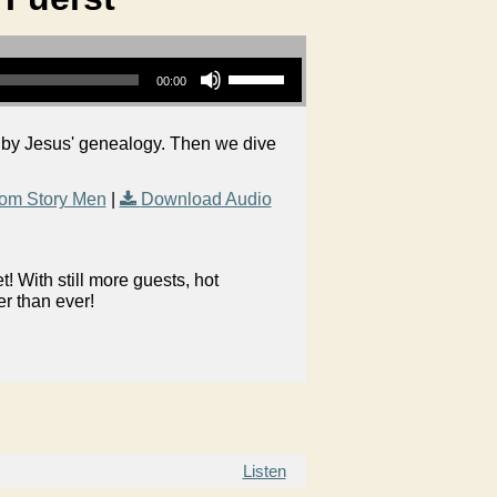
Use Up/Down Arrow keys to increase or decrease volume.
00:00
 by Jesus' genealogy. Then we dive
om Story Men
|
Download Audio
 With still more guests, hot
er than ever!
Listen