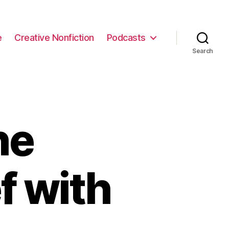
e
Creative Nonfiction
Podcasts
Search
he
f with