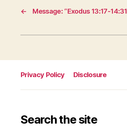
←
Message: “Exodus 13:17-14:31
Privacy Policy
Disclosure
Search the site