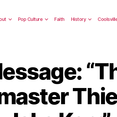
out
Pop Culture
Faith
History
Coolsvill
essage: “T
master Thie