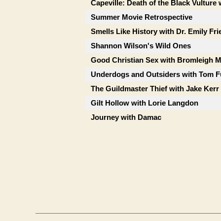
Capeville: Death of the Black Vulture 
Summer Movie Retrospective
Smells Like History with Dr. Emily Fr
Shannon Wilson's Wild Ones
Good Christian Sex with Bromleigh 
Underdogs and Outsiders with Tom F
The Guildmaster Thief with Jake Kerr
Gilt Hollow with Lorie Langdon
Journey with Damac