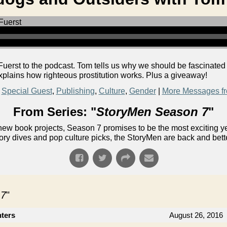
uerst to the podcast. Tom tells us why we should be fascinated
xplains how righteous prostitution works. Plus a giveaway!
,
Special Guest
,
Publishing
,
Culture
,
Gender
|
More Messages fr
From Series: "
StoryMen Season 7
"
ew book projects, Season 7 promises to be the most exciting yet!
ory dives and pop culture picks, the StoryMen are back and bett
 7
"
nters
August 26, 2016