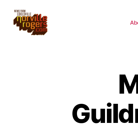
Ab
M
Guild