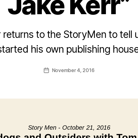
Jake Kerr”
 returns to the StoryMen to tell
started his own publishing house
November 4, 2016
Post
date
Story Men - October 21, 2016
ogs and Outsiders with Tom