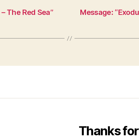
 – The Red Sea”
Message: “Exodus
Thanks for