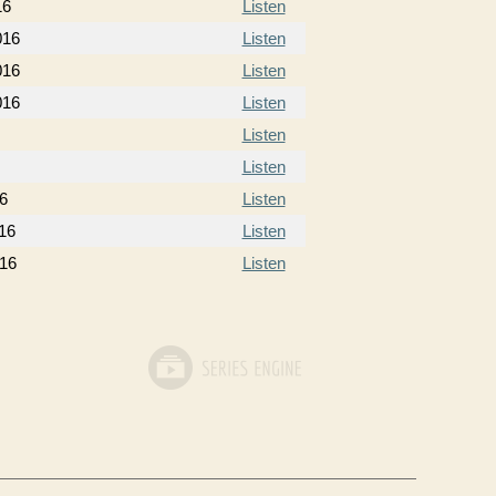
16
Listen
016
Listen
016
Listen
016
Listen
Listen
Listen
6
Listen
16
Listen
16
Listen