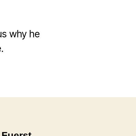
 us why he
.
 Fuerst