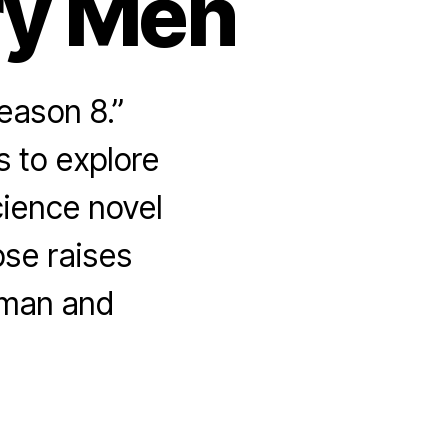
ry Men
eason 8.”
s to explore
ience novel
pse raises
uman and