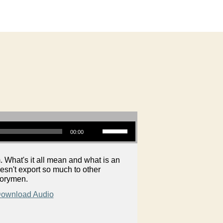
Use Up/Down Arrow keys to increase or decrease volume.
00:00
 What's it all mean and what is an
esn't export so much to other
torymen.
ownload Audio