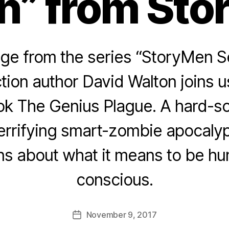
n” from Sto
e from the series “StoryMen S
tion author David Walton joins u
ok The Genius Plague. A hard-sc
errifying smart-zombie apocaly
ns about what it means to be h
conscious.
November 9, 2017
Post
date