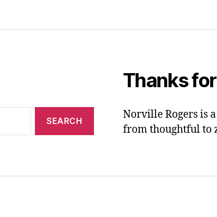
Thanks for
Norville Rogers is
from thoughtful to 