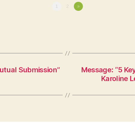
1
2
»
utual Submission”
Message: “5 Ke
Karoline L