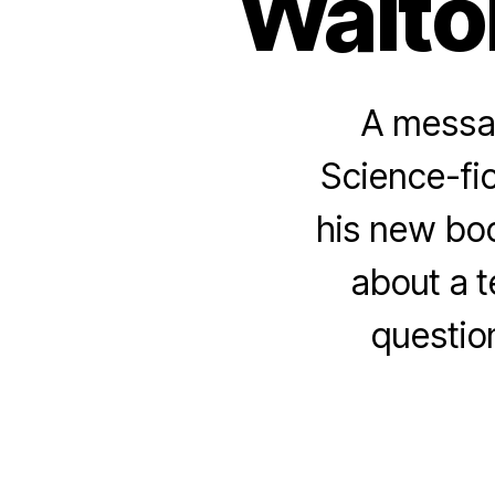
Walto
A messag
Science-fic
his new bo
about a t
questio