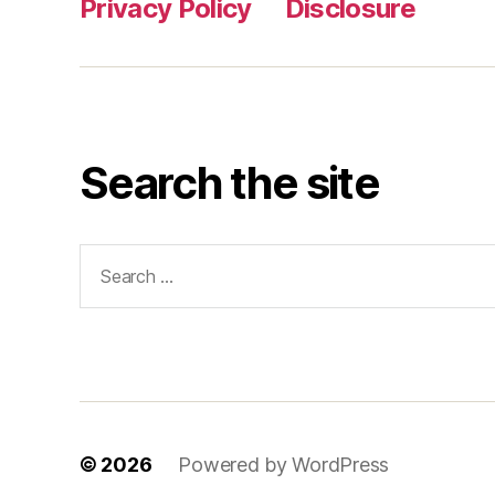
Privacy Policy
Disclosure
Search the site
Search
for:
© 2026
Powered by WordPress