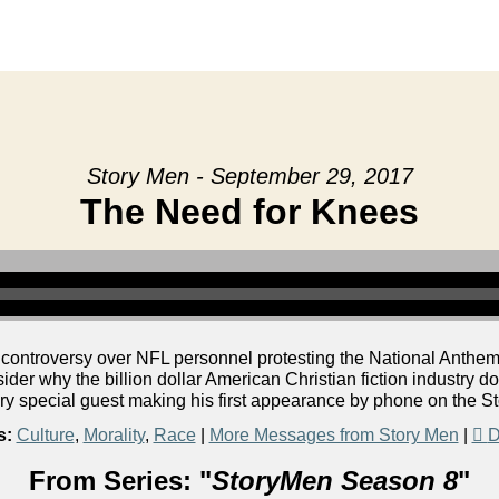
Story Men - September 29, 2017
The Need for Knees
 controversy over NFL personnel protesting the National Anthem.
er why the billion dollar American Christian fiction industry do
ery special guest making his first appearance by phone on the S
s:
Culture
,
Morality
,
Race
|
More Messages from Story Men
|
D
From Series: "
StoryMen Season 8
"