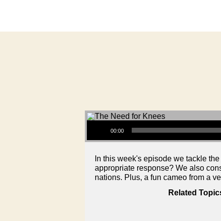
Audio Player
00:00
In this week's episode we tackle the
appropriate response? We also consid
nations. Plus, a fun cameo from a v
Related Topic