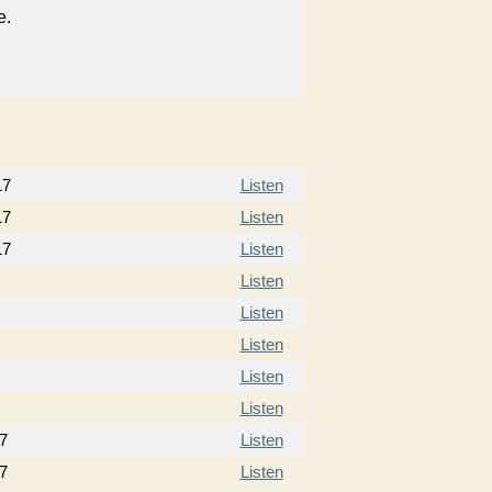
e.
17
Listen
17
Listen
17
Listen
Listen
Listen
Listen
Listen
Listen
7
Listen
7
Listen