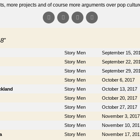
s, more projects and of course more arguments over pop cultur
 8
"
Story Men
September 15, 20
Story Men
September 22, 20
Story Men
September 29, 20
Story Men
October 6, 2017
ckland
Story Men
October 13, 2017
Story Men
October 20, 2017
Story Men
October 27, 2017
Story Men
November 3, 2017
Story Men
November 10, 201
a
Story Men
November 17, 201