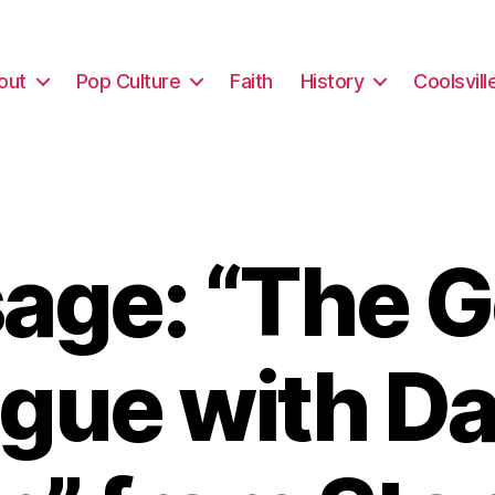
out
Pop Culture
Faith
History
Coolsvill
age: “The G
ague with Da