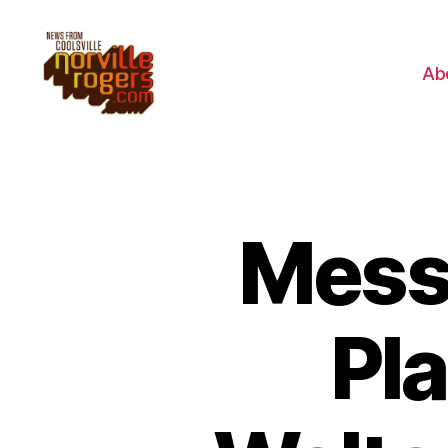
Ab
Mess
Pl