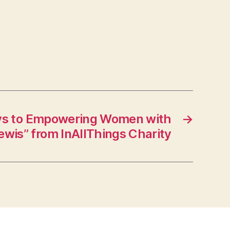
ys to Empowering Women with
→
ewis” from InAllThings Charity