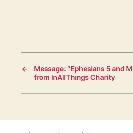
←
Message: “Ephesians 5 and M
from InAllThings Charity