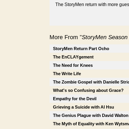
The StoryMen return with more guest
More From "
StoryMen Season
StoryMen Return Part Ocho
The EnCLAYgement
The Need for Knees
The Write Life
The Zombie Gospel with Danielle Stri
What's so Confusing about Grace?
Empathy for the Devil
Grieving a Suicide with Al Hsu
The Genius Plague with David Walton
The Myth of Equality with Ken Wytsm