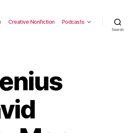
e
Creative Nonfiction
Podcasts
Search
enius
vid