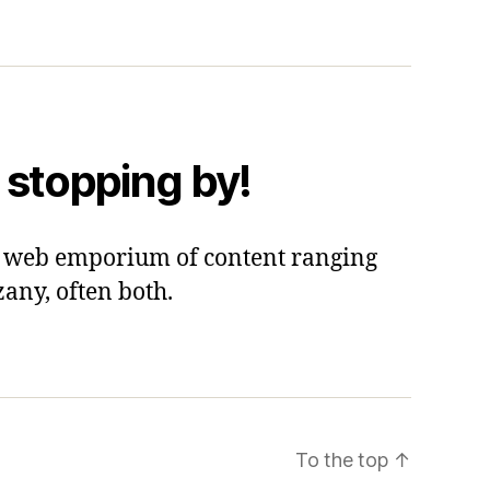
 stopping by!
 a web emporium of content ranging
zany, often both.
To the top
↑