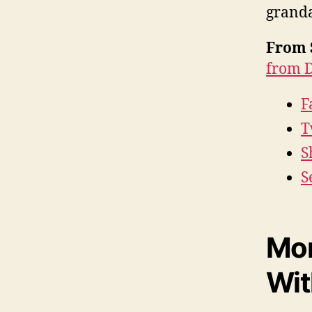
granda
From 
from D
F
T
S
S
Mor
Wit