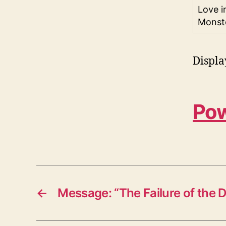
Love i
Monst
Displa
Pow
←
Message: “The Failure of the D