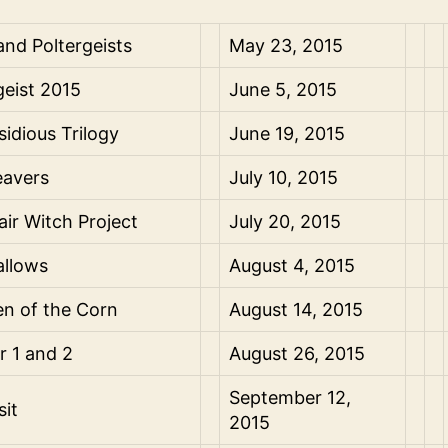
 and Poltergeists
May 23, 2015
geist 2015
June 5, 2015
sidious Trilogy
June 19, 2015
avers
July 10, 2015
air Witch Project
July 20, 2015
allows
August 4, 2015
en of the Corn
August 14, 2015
er 1 and 2
August 26, 2015
September 12,
sit
2015