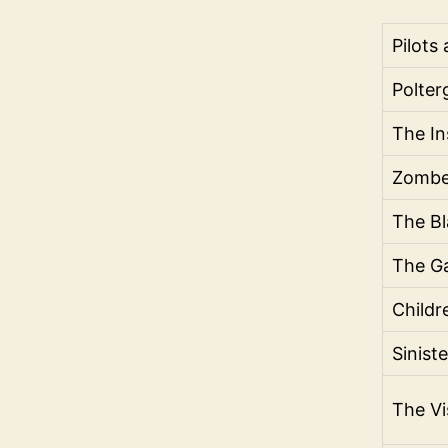
Pilots
Polter
The In
Zombe
The Bl
The G
Childr
Sinist
The Vi