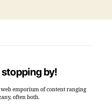
 stopping by!
 a web emporium of content ranging
zany, often both.