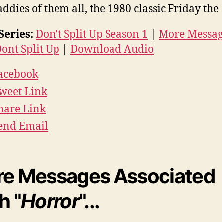
ddies of them all, the 1980 classic Friday the 
Series:
Don't Split Up Season 1
|
More Messag
ont Split Up
|
Download Audio
acebook
weet Link
hare Link
end Email
e Messages Associated
h "
Horror
"...