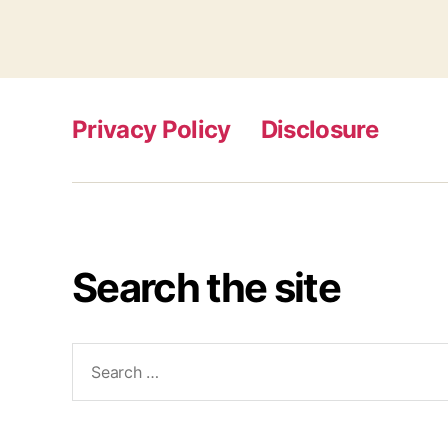
Privacy Policy
Disclosure
Search the site
Search
for: