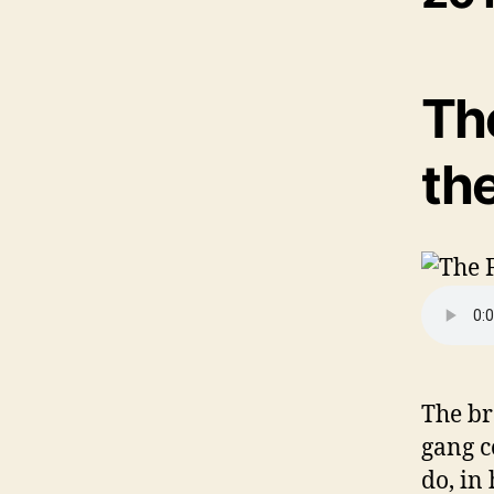
The
th
The br
gang c
do, in