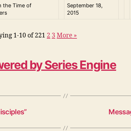
n the Time of
September 18,
ers
2015
ying 1-10 of 22
1
2
3
More
»
ered by Series Engine
isciples”
Messag