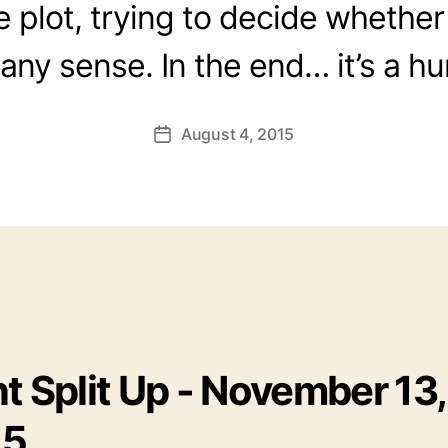
e plot, trying to decide whether
ny sense. In the end… it’s a hu
August 4, 2015
Post
date
t Split Up - November 13,
15