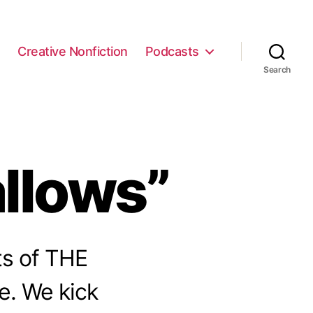
e
Creative Nonfiction
Podcasts
Search
llows”
ts of THE
e. We kick