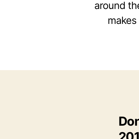
around th
makes a
Don
20