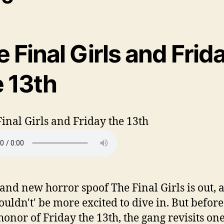
 Final Girls and Frid
e 13th
and new horror spoof The Final Girls is out, 
ouldn't' be more excited to dive in. But before
 honor of Friday the 13th, the gang revisits one