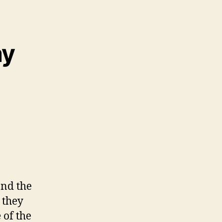
ay
and the
 they
 of the