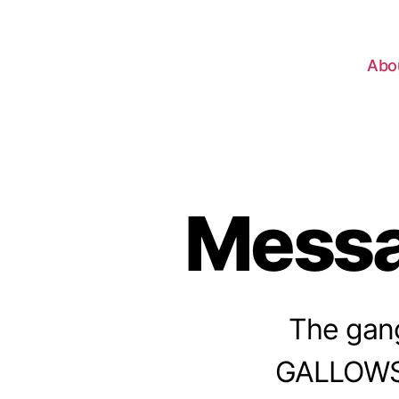
Abo
Messa
The gang
GALLOWS, 