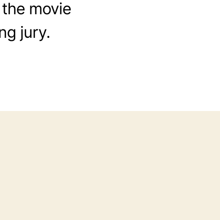
 the movie
ng jury.