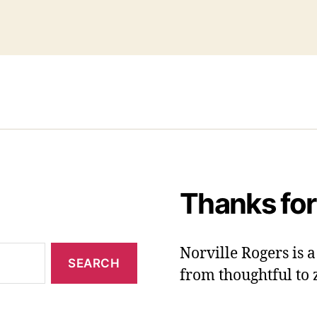
Thanks for
Norville Rogers is
from thoughtful to 