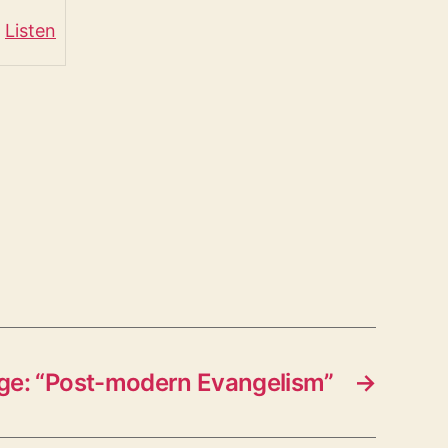
Listen
e: “Post-modern Evangelism”
→