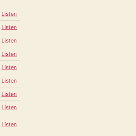
Listen
Listen
Listen
Listen
Listen
Listen
Listen
Listen
Listen