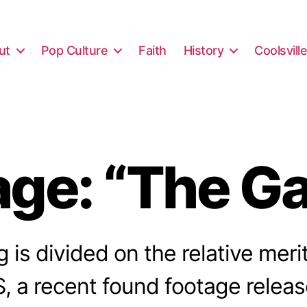
ut
Pop Culture
Faith
History
Coolsvill
ge: “The Ga
 is divided on the relative meri
a recent found footage releas