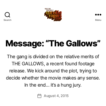
Search
Menu
Message: “The Gallows”
The gang is divided on the relative merits of
THE GALLOWS, a recent found footage
release. We kick around the plot, trying to
decide whether the movie makes any sense.
In the end… it’s a hung jury.
August 4, 2015
Post
date