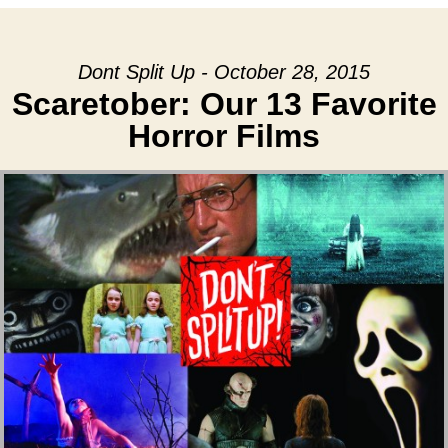
Dont Split Up - October 28, 2015
Scaretober: Our 13 Favorite
Horror Films