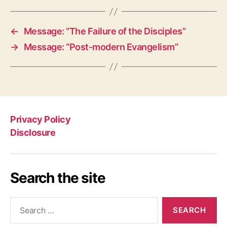
←
Message: “The Failure of the Disciples”
→
Message: “Post-modern Evangelism”
Privacy Policy
Disclosure
Search the site
Search
for: