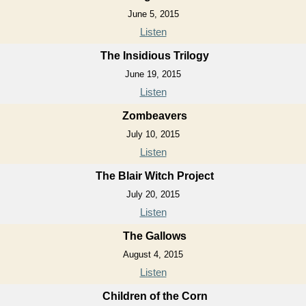
June 5, 2015
Listen
The Insidious Trilogy
June 19, 2015
Listen
Zombeavers
July 10, 2015
Listen
The Blair Witch Project
July 20, 2015
Listen
The Gallows
August 4, 2015
Listen
Children of the Corn