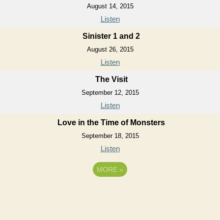
August 14, 2015
Listen
Sinister 1 and 2
August 26, 2015
Listen
The Visit
September 12, 2015
Listen
Love in the Time of Monsters
September 18, 2015
Listen
MORE
»