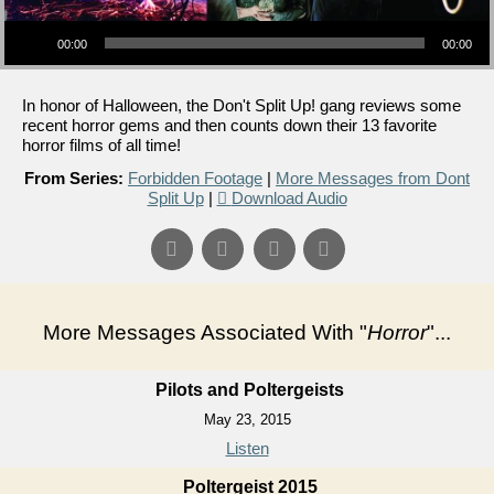
Audio Player
00:00
00:00
In honor of Halloween, the Don't Split Up! gang reviews some
recent horror gems and then counts down their 13 favorite
horror films of all time!
From Series:
Forbidden Footage
|
More Messages from Dont
Split Up
|
Download Audio
More Messages Associated With "
Horror
"...
Pilots and Poltergeists
May 23, 2015
Listen
Poltergeist 2015