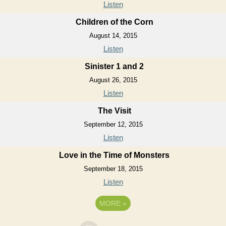
Listen
Children of the Corn
August 14, 2015
Listen
Sinister 1 and 2
August 26, 2015
Listen
The Visit
September 12, 2015
Listen
Love in the Time of Monsters
September 18, 2015
Listen
MORE
»