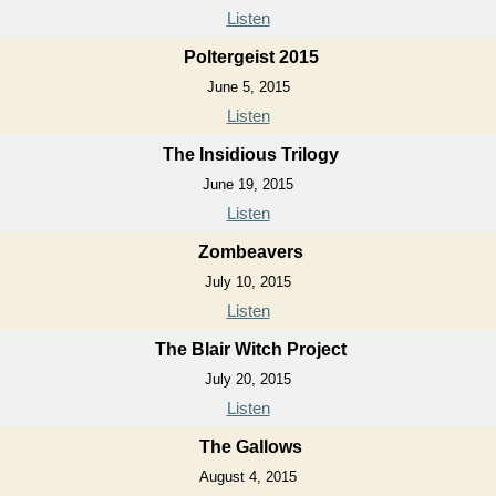
Listen
Poltergeist 2015
June 5, 2015
Listen
The Insidious Trilogy
June 19, 2015
Listen
Zombeavers
July 10, 2015
Listen
The Blair Witch Project
July 20, 2015
Listen
The Gallows
August 4, 2015