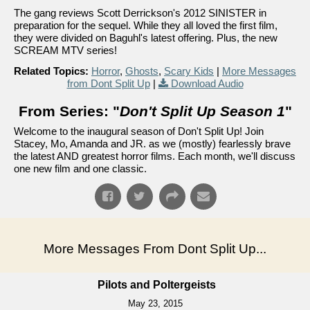
The gang reviews Scott Derrickson's 2012 SINISTER in
preparation for the sequel. While they all loved the first film,
they were divided on Baguhl's latest offering. Plus, the new
SCREAM MTV series!
Related Topics:
Horror
,
Ghosts
,
Scary Kids
|
More Messages
from Dont Split Up
|
Download Audio
From Series: "
Don't Split Up Season 1
"
Welcome to the inaugural season of Don't Split Up! Join
Stacey, Mo, Amanda and JR. as we (mostly) fearlessly brave
the latest AND greatest horror films. Each month, we'll discuss
one new film and one classic.
More Messages From Dont Split Up...
Pilots and Poltergeists
May 23, 2015