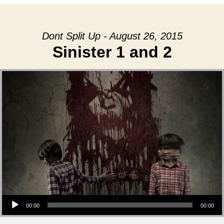
Dont Split Up - August 26, 2015
Sinister 1 and 2
Audio Player
00:00
00:00