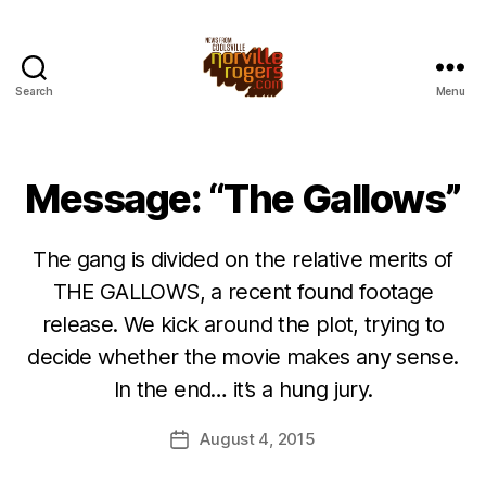
Search
Menu
Message: “The Gallows”
The gang is divided on the relative merits of
THE GALLOWS, a recent found footage
release. We kick around the plot, trying to
decide whether the movie makes any sense.
In the end… it’s a hung jury.
August 4, 2015
Post
date