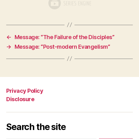
←
Message: “The Failure of the Disciples”
→
Message: “Post-modern Evangelism”
Privacy Policy
Disclosure
Search the site