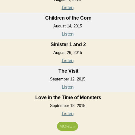
Listen
Children of the Corn
August 14, 2015
Listen
Sinister 1 and 2
August 26, 2015
Listen
The Visit
September 12, 2015
Listen
Love in the Time of Monsters
September 18, 2015
Listen
MORE
»