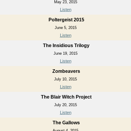
May 23, 2015
Listen
Poltergeist 2015
June 5, 2015
Listen
The Insidious Trilogy
June 19, 2015
Listen
Zombeavers
July 10, 2015
Listen
The Blair Witch Project
July 20, 2015
Listen
The Gallows
August 4, 2015