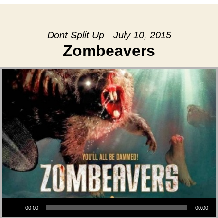
Dont Split Up - July 10, 2015
Zombeavers
Audio Player
00:00
00:00