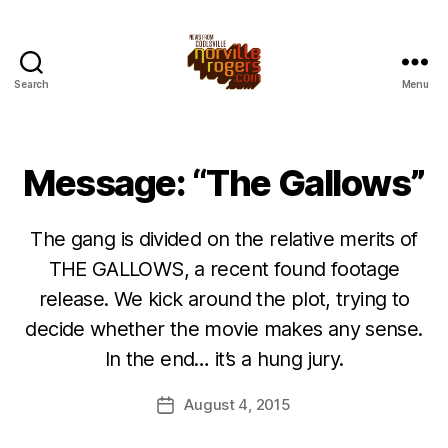
Search
Menu
Message: “The Gallows”
The gang is divided on the relative merits of
THE GALLOWS, a recent found footage
release. We kick around the plot, trying to
decide whether the movie makes any sense.
In the end… it’s a hung jury.
August 4, 2015
Post
date