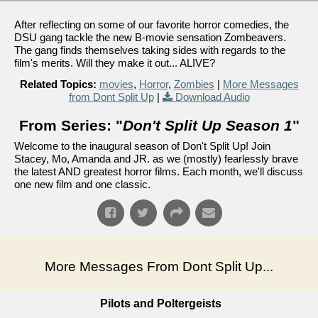
After reflecting on some of our favorite horror comedies, the
DSU gang tackle the new B-movie sensation Zombeavers.
The gang finds themselves taking sides with regards to the
film's merits. Will they make it out... ALIVE?
Related Topics:
movies
,
Horror
,
Zombies
|
More Messages
from Dont Split Up
|
Download Audio
From Series: "
Don't Split Up Season 1
"
Welcome to the inaugural season of Don't Split Up! Join
Stacey, Mo, Amanda and JR. as we (mostly) fearlessly brave
the latest AND greatest horror films. Each month, we'll discuss
one new film and one classic.
More Messages From Dont Split Up...
Pilots and Poltergeists