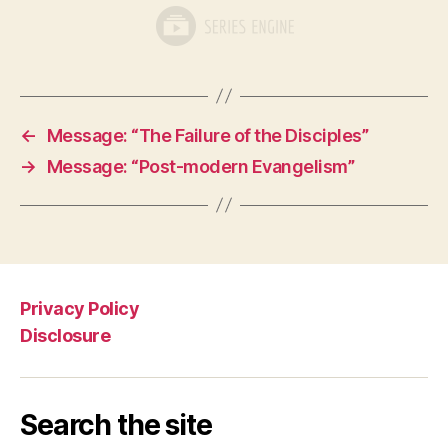
←
Message: “The Failure of the Disciples”
→
Message: “Post-modern Evangelism”
Privacy Policy
Disclosure
Search the site